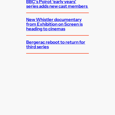
BBC’s Poirot ‘early years’
series adds new cast members
New Whistler documentary
from Exhibition on Screen is
heading to cinemas
Bergerac reboot to return for
third series