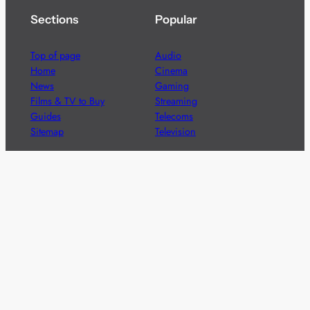
Sections
Popular
Top of page
Audio
Home
Cinema
News
Gaming
Films & TV to Buy
Streaming
Guides
Telecoms
Sitemap
Television
Advertise
We’re pleased to offer a number of advertising
opportunities to high quality brands including sponsored
content, competitions and advertising placements.
Please
contact us
for details.
Got a story?