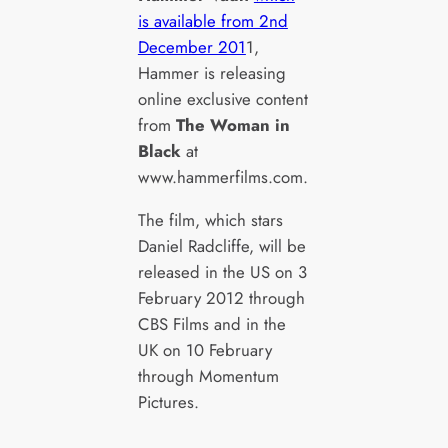
is available from 2nd
December 201
1,
Hammer is releasing
online exclusive content
from
The Woman in
Black
at
www.hammerfilms.com.
The film, which stars
Daniel Radcliffe, will be
released in the US on 3
February 2012 through
CBS Films and in the
UK on 10 February
through Momentum
Pictures.