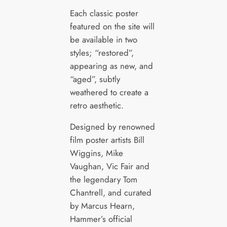
Each classic poster
featured on the site will
be available in two
styles; “restored”,
appearing as new, and
“aged”, subtly
weathered to create a
retro aesthetic.
Designed by renowned
film poster artists Bill
Wiggins, Mike
Vaughan, Vic Fair and
the legendary Tom
Chantrell, and curated
by Marcus Hearn,
Hammer’s official