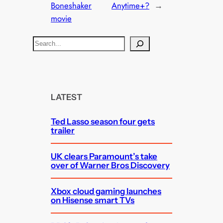
Boneshaker
Anytime+?
→
movie
S
e
a
r
c
LATEST
h
Ted Lasso season four gets
trailer
UK clears Paramount’s take
over of Warner Bros Discovery
Xbox cloud gaming launches
on Hisense smart TVs