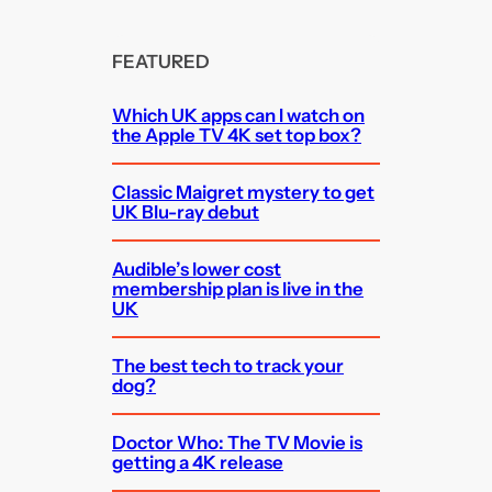
FEATURED
Which UK apps can I watch on
the Apple TV 4K set top box?
Classic Maigret mystery to get
UK Blu-ray debut
Audible’s lower cost
membership plan is live in the
UK
The best tech to track your
dog?
Doctor Who: The TV Movie is
getting a 4K release