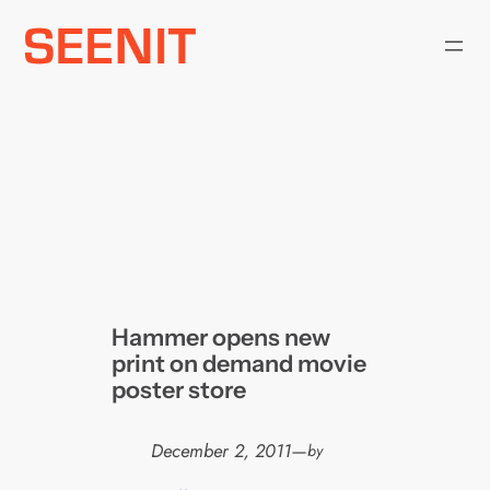
Skip
to
content
Hammer opens new
print on demand movie
poster store
December 2, 2011
—
by