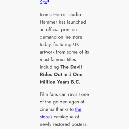
Staff
Iconic Horror studio
Hammer has launched
an official print-on-
demand online store
today, featuring UK
artwork from some of its
most famous titles
including
The Devil
Rides Out
and
One
Million Years B.C.
Film fans can revisit one
of the golden ages of
cinema thanks to
the
store’s
catalogue of
newly restored posters.