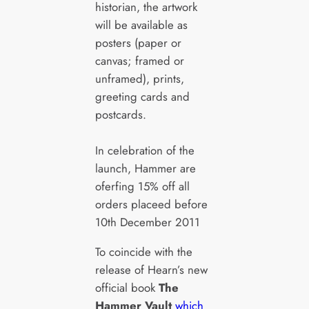
historian, the artwork
will be available as
posters (paper or
canvas; framed or
unframed), prints,
greeting cards and
postcards.
In celebration of the
launch, Hammer are
oferfing 15% off all
orders placeed before
10th December 2011
To coincide with the
release of Hearn’s new
official book
The
Hammer Vault
which