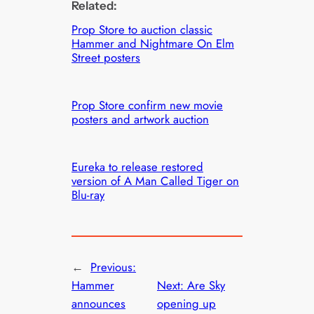
Related:
Prop Store to auction classic
Hammer and Nightmare On Elm
Street posters
Prop Store confirm new movie
posters and artwork auction
Eureka to release restored
version of A Man Called Tiger on
Blu-ray
←
Previous:
Hammer
Next:
Are Sky
announces
opening up