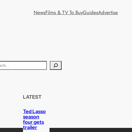
News
Films & TV To Buy
Guides
Advertise
LATEST
Ted Lasso
season
four gets
trailer