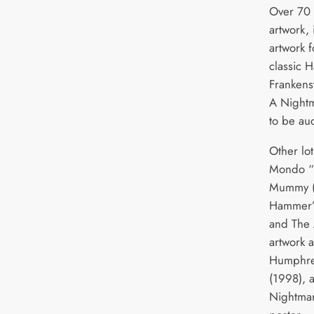
Over 70 
artwork,
artwork f
classic 
Frankens
A Nightm
to be au
Other lo
Mondo “w
Mummy (1
Hammer’s
and The 
artwork 
Humphrey
(1998), 
Nightmar