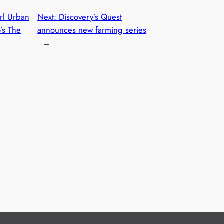
arl Urban
Next:
Discovery’s Quest
’s The
announces new farming series
→