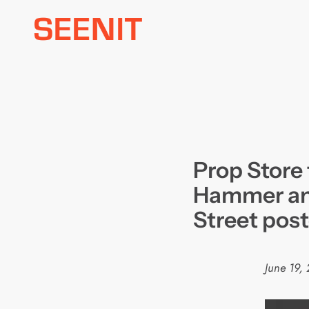
Skip
to
content
Prop Store 
Hammer an
Street post
June 19,