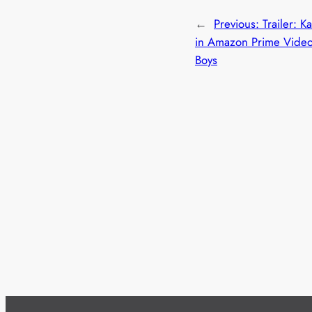
←
Previous:
Trailer: K
in Amazon Prime Video
Boys