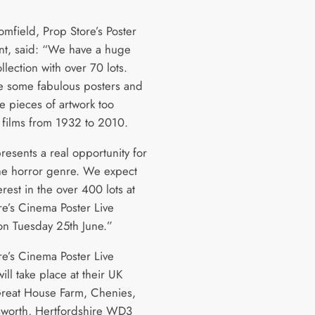
omfield, Prop Store’s Poster
nt, said: “We have a huge
llection with over 70 lots.
e some fabulous posters and
e pieces of artwork too
 films from 1932 to 2010.
resents a real opportunity for
the horror genre. We expect
erest in the over 400 lots at
re’s Cinema Poster Live
on Tuesday 25th June.”
re’s Cinema Poster Live
ill take place at their UK
, Great House Farm, Chenies,
worth, Hertfordshire WD3