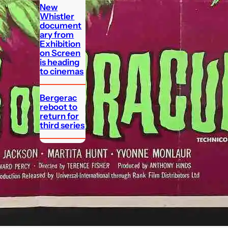
New
Whistler
document
ary from
Exhibition
on Screen
is heading
to cinemas
Bergerac
reboot to
return for
third series