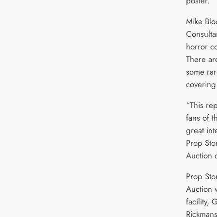
poster.
Mike Blo
Consulta
horror co
There ar
some rar
covering
“This rep
fans of 
great int
Prop Sto
Auction 
Prop Sto
Auction w
facility
Rickmans