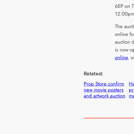
6EP on T
12:00p
The aucti
online fo
auction 
is now o
online
, 
Related:
Prop Store confirm
H
new movie posters
pr
and artwork auction
mo