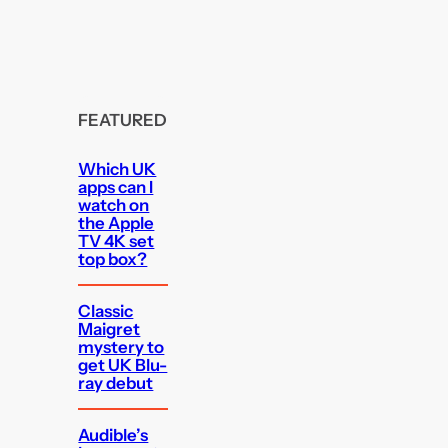
FEATURED
Which UK
apps can I
watch on
the Apple
TV 4K set
top box?
Classic
Maigret
mystery to
get UK Blu-
ray debut
Audible’s