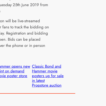
uesday 25th June 2019 from
m
on will be live-streamed
r fans to track the bidding on
day. Registration and bidding
pen. Bids can be placed
over the phone or in person
ammer opens new
Classic Bond and
int on demand
Hammer movie
vie poster store
posters up for sale
in latest
Propstore auction