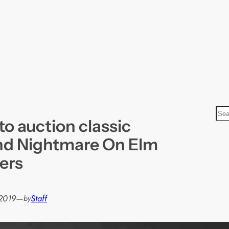
S
to auction classic
e
a
d Nightmare On Elm
r
ers
c
h
 2019
—
Staff
by