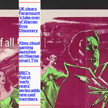
UK clears
Paramount
’s take over
of Warner
Bros
Discovery
Xbox cloud
gaming
launches
on Hisense
smart TVs
BBC’s
Poirot
‘early
years’
series adds
new cast
members