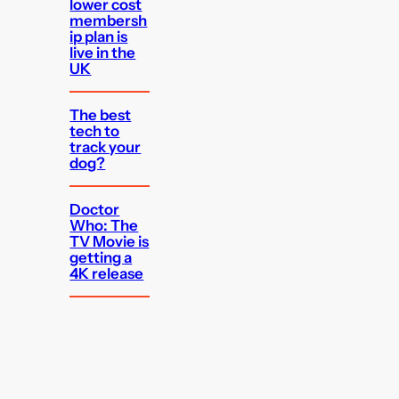
lower cost
membersh
ip plan is
live in the
UK
The best
tech to
track your
dog?
Doctor
Who: The
TV Movie is
getting a
4K release