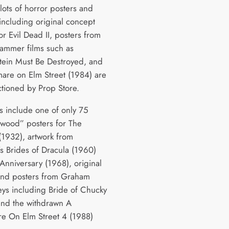
lots of horror posters and
 including original concept
or Evil Dead II, posters from
Hammer films such as
tein Must Be Destroyed, and
are on Elm Street (1984) are
ctioned by Prop Store.
ts include one of only 75
ood” posters for The
932), artwork from
 Brides of Dracula (1960)
Anniversary (1968), original
and posters from Graham
s including Bride of Chucky
and the withdrawn A
e On Elm Street 4 (1988)