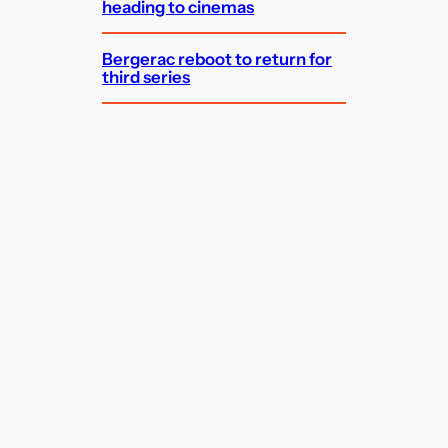
heading to cinemas
Bergerac reboot to return for
third series