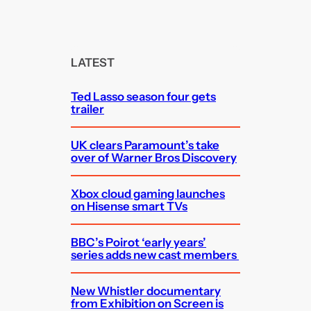
e
a
r
c
LATEST
h
Ted Lasso season four gets
trailer
UK clears Paramount’s take
over of Warner Bros Discovery
Xbox cloud gaming launches
on Hisense smart TVs
BBC’s Poirot ‘early years’
series adds new cast members
New Whistler documentary
from Exhibition on Screen is