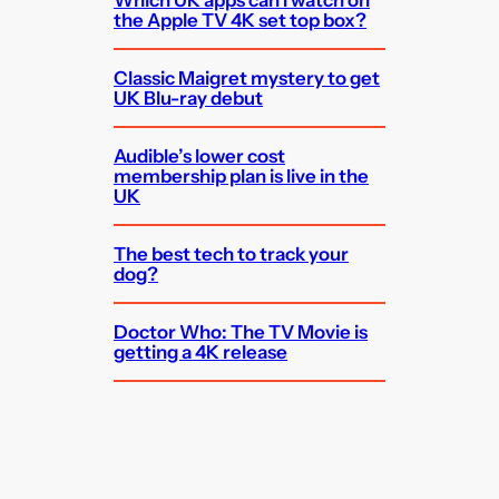
Which UK apps can I watch on
the Apple TV 4K set top box?
Classic Maigret mystery to get
UK Blu-ray debut
Audible’s lower cost
membership plan is live in the
UK
The best tech to track your
dog?
Doctor Who: The TV Movie is
getting a 4K release