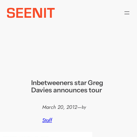
Skip
to
content
Inbetweeners star Greg
Davies announces tour
March 20, 2012
—
by
Staff