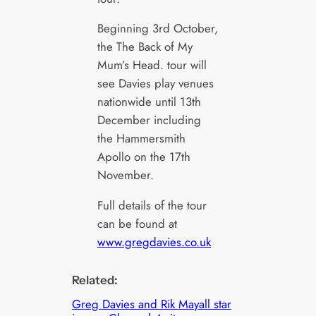
Beginning 3rd October,
the The Back of My
Mum’s Head. tour will
see Davies play venues
nationwide until 13th
December including
the Hammersmith
Apollo on the 17th
November.
Full details of the tour
can be found at
www.gregdavies.co.uk
Related:
Greg Davies and Rik Mayall star