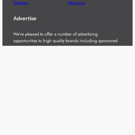
Sitemap
Television
Advertise
We’re pleased to offer a number of advertising
opportunities to high quality brands including sponsored
content, competitions and advertising placements.
Please
contact us
for details.
Got a story?
We’re always keen to hear from brands and
agencies with interesting entertainment,
telecoms and tech related stories.
Please
get in touch
and share your news.