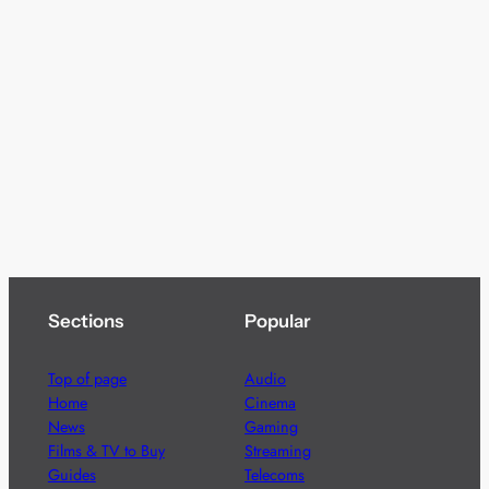
Sections
Popular
Top of page
Audio
Home
Cinema
News
Gaming
Films & TV to Buy
Streaming
Guides
Telecoms