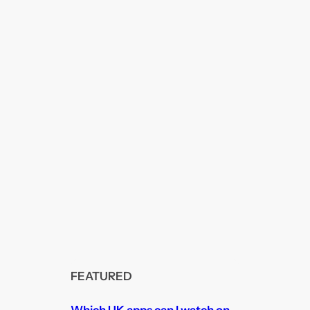
FEATURED