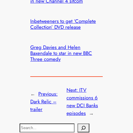
in new Channel 4 sitcom
Inbetweeners to get ‘Complete
Collection’ DVD release
Greg Davies and Helen
Baxendale to star in new BBC
Three comedy
Next:
ITV
←
Previous:
commissions 6
Dark Relic –
new DCI Banks
trailer
episodes
→
S