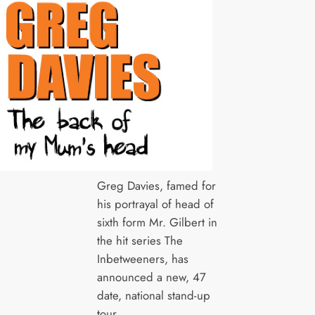
Greg Davies, famed for
his portrayal of head of
sixth form Mr. Gilbert in
the hit series The
Inbetweeners, has
announced a new, 47
date, national stand-up
tour.