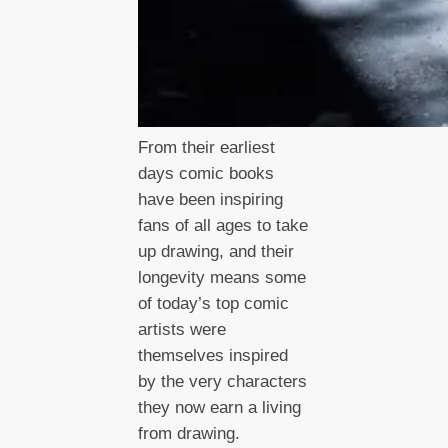
From their earliest
days comic books
have been inspiring
fans of all ages to take
up drawing, and their
longevity means some
of today’s top comic
artists were
themselves inspired
by the very characters
they now earn a living
from drawing.