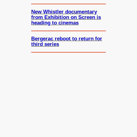
New Whistler documentary
from Exhibition on Screen is
heading to cinemas
Bergerac reboot to return for
third series