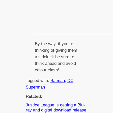
By the way, if you’re
thinking of giving them
a sidekick be sure to
think ahead and avoid
colour clash!
Tagged with:
Batman
, 
DC
, 
Superman
Related:
Justice League is getting a Blu-
ray and digital download release