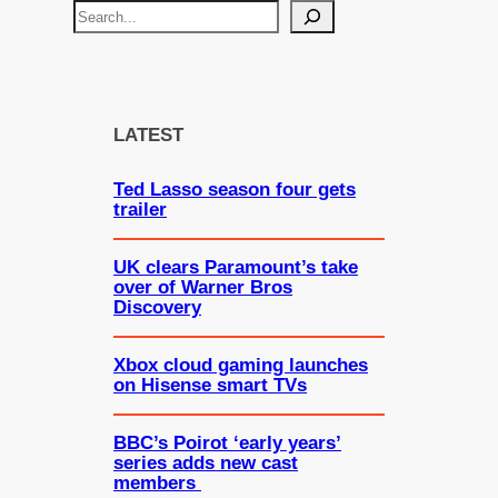
S
e
a
r
c
LATEST
h
Ted Lasso season four gets
trailer
UK clears Paramount’s take
over of Warner Bros
Discovery
Xbox cloud gaming launches
on Hisense smart TVs
BBC’s Poirot ‘early years’
series adds new cast
members