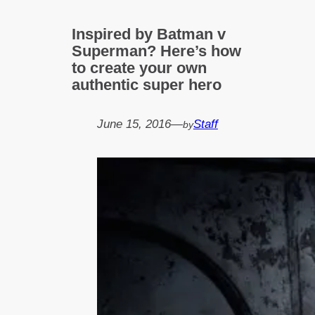
Inspired by Batman v
Superman? Here’s how
to create your own
authentic super hero
June 15, 2016
—
Staff
by