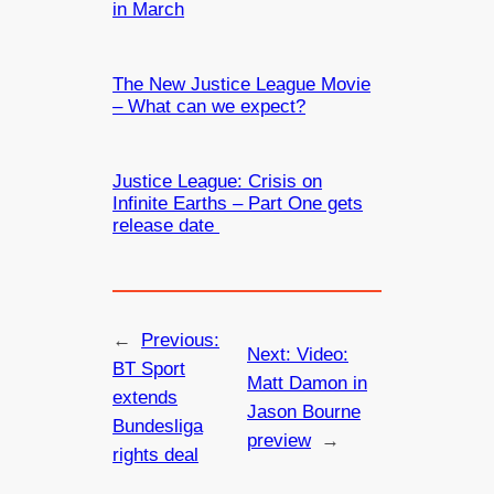
in March
The New Justice League Movie
– What can we expect?
Justice League: Crisis on
Infinite Earths – Part One gets
release date
←
Previous:
Next:
Video:
BT Sport
Matt Damon in
extends
Jason Bourne
Bundesliga
preview
→
rights deal