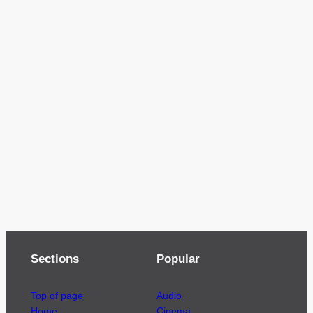
Sections
Popular
Top of page
Audio
Home
Cinema