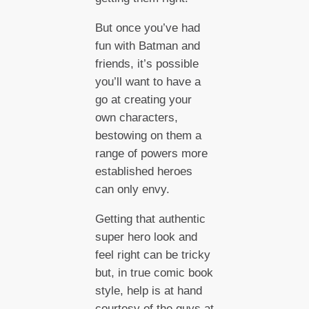
But once you’ve had
fun with Batman and
friends, it’s possible
you’ll want to have a
go at creating your
own characters,
bestowing on them a
range of powers more
established heroes
can only envy.
Getting that authentic
super hero look and
feel right can be tricky
but, in true comic book
style, help is at hand
courtesy of the guys at