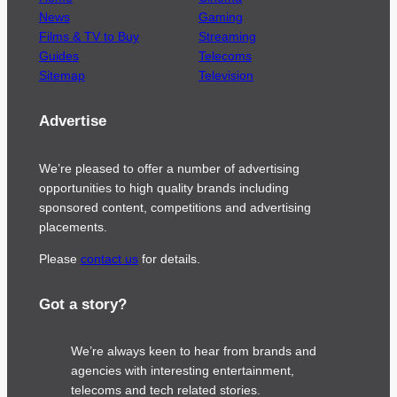
News
Gaming
Films & TV to Buy
Streaming
Guides
Telecoms
Sitemap
Television
Advertise
We’re pleased to offer a number of advertising
opportunities to high quality brands including
sponsored content, competitions and advertising
placements.
Please
contact us
for details.
Got a story?
We’re always keen to hear from brands and
agencies with interesting entertainment,
telecoms and tech related stories.