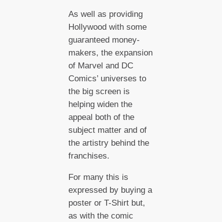
As well as providing
Hollywood with some
guaranteed money-
makers, the expansion
of Marvel and DC
Comics’ universes to
the big screen is
helping widen the
appeal both of the
subject matter and of
the artistry behind the
franchises.
For many this is
expressed by buying a
poster or T-Shirt but,
as with the comic