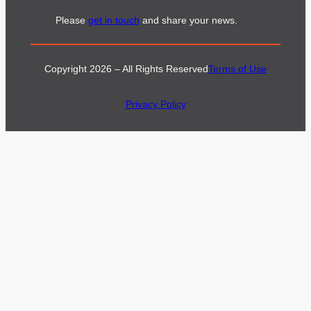
Please
get in touch
and share your news.
Copyright 2026 – All Rights Reserved
Terms of Use
Privacy Policy