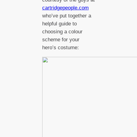
cartridgepeople.com
who’ve put together a
helpful guide to
choosing a colour
scheme for your
hero’s costume: