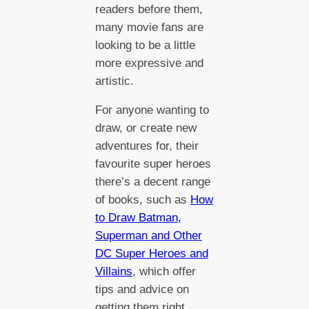
readers before them,
many movie fans are
looking to be a little
more expressive and
artistic.
For anyone wanting to
draw, or create new
adventures for, their
favourite super heroes
there’s a decent range
of books, such as
How
to Draw Batman,
Superman and Other
DC Super Heroes and
Villains
, which offer
tips and advice on
getting them right.