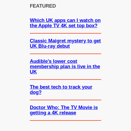
FEATURED
Which UK apps can I watch on
the Apple TV 4K set top box?
Classic Maigret mystery to get
UK Blu-ray debut
Audible’s lower cost
membership plan is live in the
UK
The best tech to track your
dog?
Doctor Who: The TV Movie is
getting a 4K release