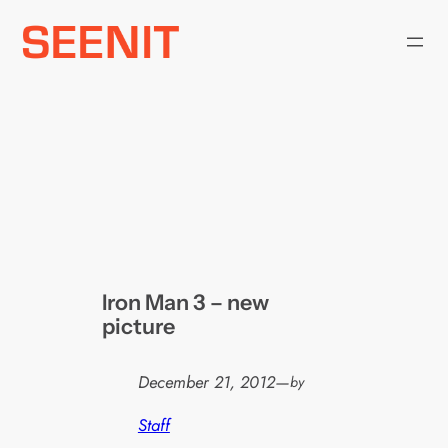
Skip
to
content
Iron Man 3 – new
picture
December 21, 2012
—
by
Staff