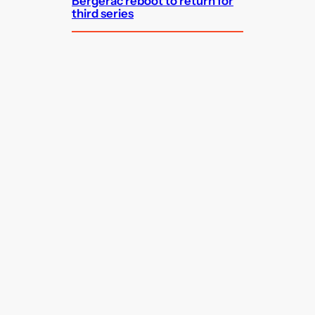
Bergerac reboot to return for
third series