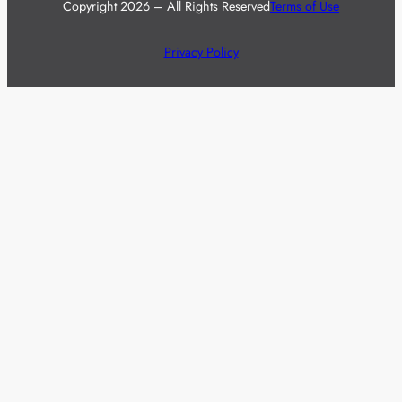
Copyright 2026 – All Rights Reserved
Terms of Use
Privacy Policy