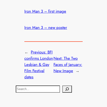
Iron Man 3 – first image
Iron Man 3 – new poster
←
Previous:
BFI
confirms London
Next:
The Two
Lesbian & Gay
Faces of January:
Film Festival
New Image
→
dates
S
e
a
r