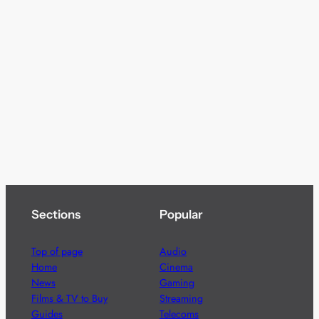
Sections
Popular
Top of page
Audio
Home
Cinema
News
Gaming
Films & TV to Buy
Streaming
Guides
Telecoms