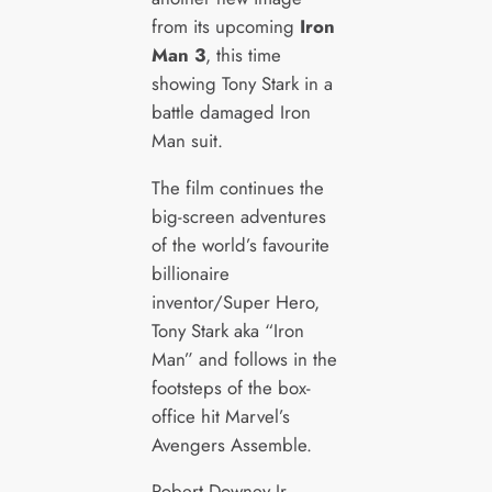
from its upcoming
Iron
Man 3
, this time
showing Tony Stark in a
battle damaged Iron
Man suit.
The film continues the
big-screen adventures
of the world’s favourite
billionaire
inventor/Super Hero,
Tony Stark aka “Iron
Man” and follows in the
footsteps of the box-
office hit Marvel’s
Avengers Assemble.
Robert Downey Jr.