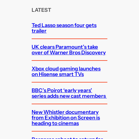
c
LATEST
h
Ted Lasso season four gets
trailer
UK clears Paramount’s take
over of Warner Bros Discovery
Xbox cloud gaming launches
on Hisense smart TVs
BBC’s Poirot ‘early years’
series adds new cast members
New Whistler documentary
from Exhibition on Screen is
heading to cinemas