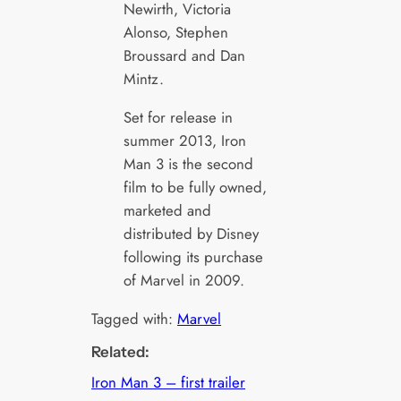
Newirth, Victoria
Alonso, Stephen
Broussard and Dan
Mintz.
Set for release in
summer 2013, Iron
Man 3 is the second
film to be fully owned,
marketed and
distributed by Disney
following its purchase
of Marvel in 2009.
Tagged with:
Marvel
Related:
Iron Man 3 – first trailer