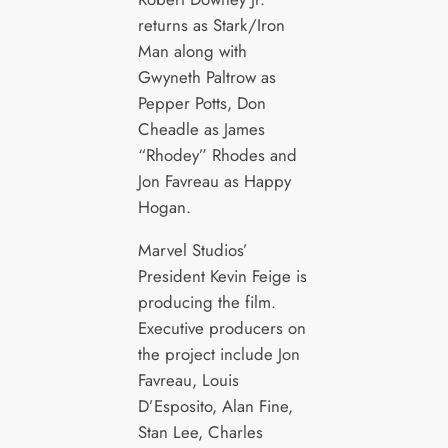
returns as Stark/Iron
Man along with
Gwyneth Paltrow as
Pepper Potts, Don
Cheadle as James
“Rhodey” Rhodes and
Jon Favreau as Happy
Hogan.
Marvel Studios’
President Kevin Feige is
producing the film.
Executive producers on
the project include Jon
Favreau, Louis
D’Esposito, Alan Fine,
Stan Lee, Charles