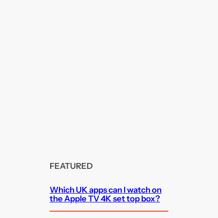
FEATURED
Which UK apps can I watch on
the Apple TV 4K set top box?