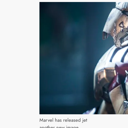
Marvel has released jet
another new image