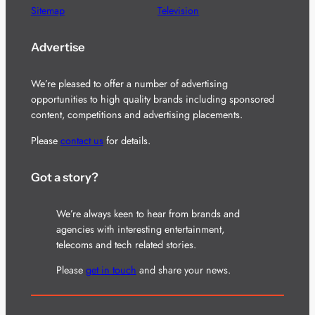
Sitemap
Television
Advertise
We’re pleased to offer a number of advertising
opportunities to high quality brands including sponsored
content, competitions and advertising placements.
Please
contact us
for details.
Got a story?
We’re always keen to hear from brands and
agencies with interesting entertainment,
telecoms and tech related stories.
Please
get in touch
and share your news.