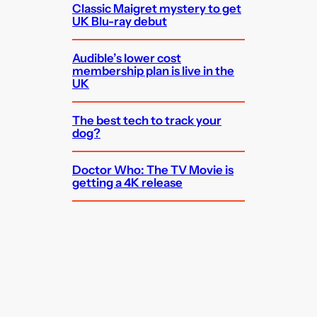
Classic Maigret mystery to get
UK Blu-ray debut
Audible’s lower cost
membership plan is live in the
UK
The best tech to track your
dog?
Doctor Who: The TV Movie is
getting a 4K release