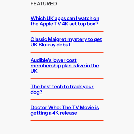
FEATURED
Which UK apps can I watch on
the Apple TV 4K set top box?
Classic Maigret mystery to get
UK Blu-ray debut
Audible’s lower cost
membership plan is live in the
UK
The best tech to track your
dog?
Doctor Who: The TV Movie is
getting a 4K release