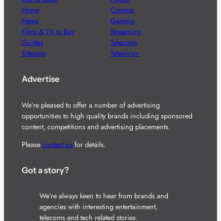
Home
Cinema
News
Gaming
Films & TV to Buy
Streaming
Guides
Telecoms
Sitemap
Television
Advertise
We’re pleased to offer a number of advertising
opportunities to high quality brands including sponsored
content, competitions and advertising placements.
Please
contact us
for details.
Got a story?
We’re always keen to hear from brands and
agencies with interesting entertainment,
telecoms and tech related stories.