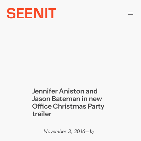
Skip
to
content
Jennifer Aniston and
Jason Bateman in new
Office Christmas Party
trailer
November 3, 2016
—
by