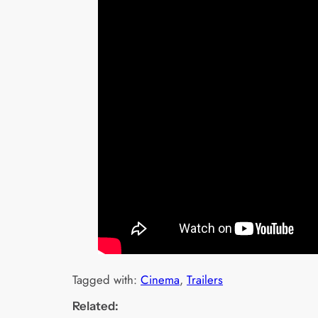
Tagged with:
Cinema
, 
Trailers
Related: