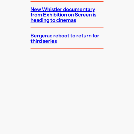
New Whistler documentary
from Exhibition on Screen is
heading to cinemas
Bergerac reboot to return for
third series