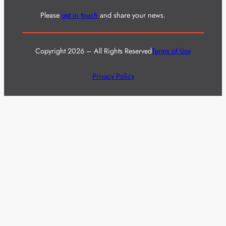
Please
get in touch
and share your news.
Copyright 2026 – All Rights Reserved
Terms of Use
Privacy Policy