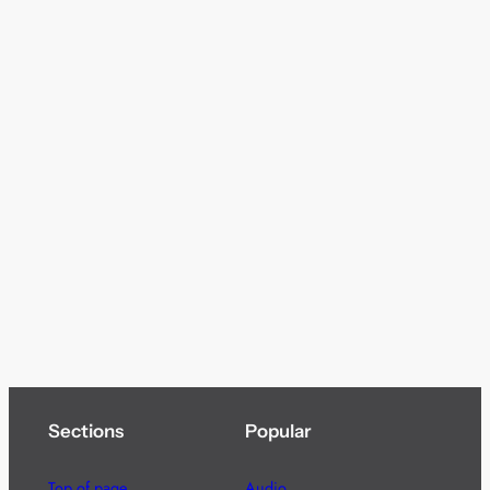
Sections
Popular
Top of page
Audio