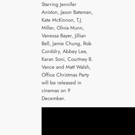
Starring Jennifer
Aniston, Jason Bateman,
Kate McKinnon, T.J.
Miller, Olivia Munn,
Vanessa Bayer, Jillian
Bell, Jamie Chung, Rob
Corddry, Abbey Lee,
Karan Soni, Courtney B.
Vance and Matt Walsh,
Office Christmas Party
will be released in
cinemas on 9
December.