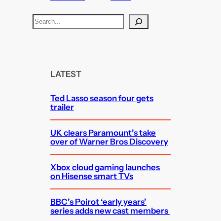
S
e
a
r
c
LATEST
h
Ted Lasso season four gets
trailer
UK clears Paramount’s take
over of Warner Bros Discovery
Xbox cloud gaming launches
on Hisense smart TVs
BBC’s Poirot ‘early years’
series adds new cast members