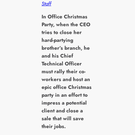
Staff
I
n Office Christmas
Party, when the CEO
tries to close her
hard-partying
brother’s branch, he
and his Chief
Technical Officer
must rally their co-
workers and host an
epic office Christmas
party in an effort to
impress a potential
client and close a
sale that will save
their jobs.