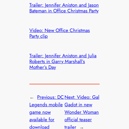
Trailer: Jennifer Aniston and Jason
Bateman in Office Christmas Party
Video: New Office Christmas
Party clip
Trailer: Jennifer Aniston and Julia
Roberts in Garry Marshall’s
Mother’s Day
←
Previous:
DC
Next:
Video: Gal
Legends mobile
Gadot in new
game now
Wonder Woman
available for
official teaser
download
trailer
→