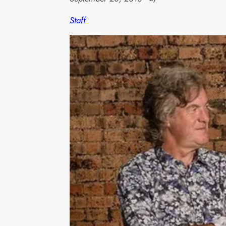
Staff