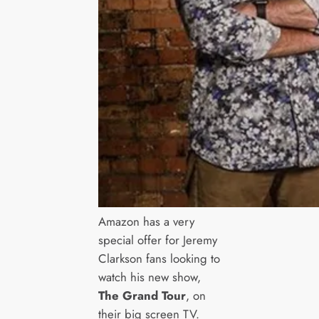
Amazon has a very
special offer for Jeremy
Clarkson fans looking to
watch his new show,
The Grand Tour
, on
their big screen TV.