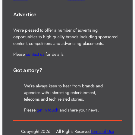
Advertise
We’re pleased to offer a number of advertising
opportunities to high quality brands including sponsored
content, competitions and advertising placements.
Please
contact us
for details.
Got a story?
We’re always keen to hear from brands and
agencies with interesting entertainment,
telecoms and tech related stories.
Please
get in touch
and share your news.
Copyright 2026 – All Rights Reserved
Terms of Use