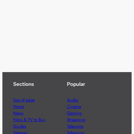
Sections
Popular
Top of page
Audio
Home
Cinema
News
Gaming
Films & TV to Buy
Streaming
Guides
Telecoms
Sitemap
Television