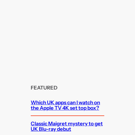
FEATURED
Which UK apps can I watch on
the Apple TV 4K set top box?
Classic Maigret mystery to get
UK Blu-ray debut