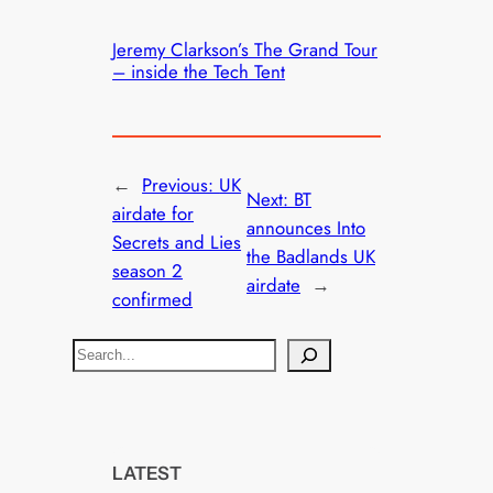
Jeremy Clarkson’s The Grand Tour
– inside the Tech Tent
←
Previous:
UK
Next:
BT
airdate for
announces Into
Secrets and Lies
the Badlands UK
season 2
airdate
→
confirmed
S
e
a
r
c
LATEST