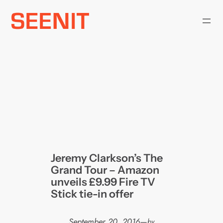
Skip
to
content
Jeremy Clarkson’s The
Grand Tour – Amazon
unveils £9.99 Fire TV
Stick tie-in offer
September 20, 2016
—
by