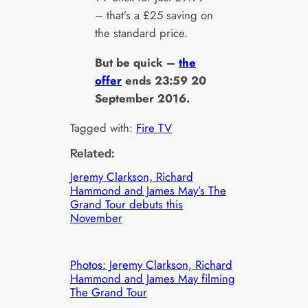
– that’s a £25 saving on
the standard price.
But be quick –
the
offer
ends 23:59 20
September 2016.
Tagged with:
Fire TV
Related:
Jeremy Clarkson, Richard
Hammond and James May’s The
Grand Tour debuts this
November
Photos: Jeremy Clarkson, Richard
Hammond and James May filming
The Grand Tour