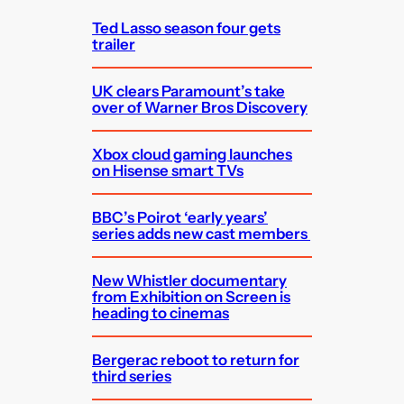
h
Ted Lasso season four gets
trailer
UK clears Paramount’s take
over of Warner Bros Discovery
Xbox cloud gaming launches
on Hisense smart TVs
BBC’s Poirot ‘early years’
series adds new cast members
New Whistler documentary
from Exhibition on Screen is
heading to cinemas
Bergerac reboot to return for
third series