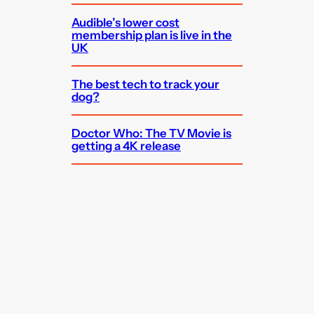
Audible’s lower cost
membership plan is live in the
UK
The best tech to track your
dog?
Doctor Who: The TV Movie is
getting a 4K release