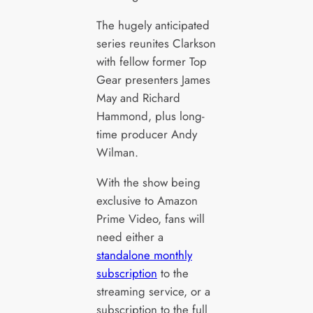
The hugely anticipated
series reunites Clarkson
with fellow former Top
Gear presenters James
May and Richard
Hammond, plus long-
time producer Andy
Wilman.
With the show being
exclusive to Amazon
Prime Video, fans will
need either a
standalone monthly
subscription
to the
streaming service, or a
subscription to the full