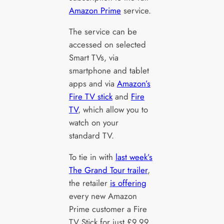
Amazon Prime
service.
The service can be
accessed on selected
Smart TVs, via
smartphone and tablet
apps and via
Amazon’s
Fire TV stick
and
Fire
TV
, which allow you to
watch on your
standard TV.
To tie in with
last week’s
The Grand Tour trailer
,
the retailer
is offering
every new Amazon
Prime customer a Fire
TV Stick for just £9.99