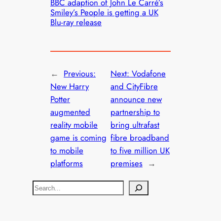
BBC adaption of John Le Carré’s
Smiley’s People is getting a UK
Blu-ray release
←
Previous:
Next:
Vodafone
New Harry
and CityFibre
Potter
announce new
augmented
partnership to
reality mobile
bring ultrafast
game is coming
fibre broadband
to mobile
to five million UK
platforms
premises
→
S
e
a