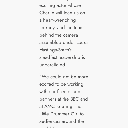
exciting actor whose
Charlie will lead us on
a heart-wrenching
journey, and the team
behind the camera
assembled under Laura
Hastings-Smith’s
steadfast leadership is
unparalleled.
“We could not be more
excited to be working
with our friends and
partners at the BBC and
at AMC to bring The
Little Drummer Girl to
audiences around the