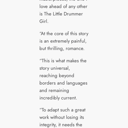
love ahead of any other
is The Little Drummer
Girl.
“At the core of this story
is an extremely painful,
but thrilling, romance.
“This is what makes the
story universal,
reaching beyond
borders and languages
and remaining
incredibly current.
“To adapt such a great
work without losing its
integrity, it needs the