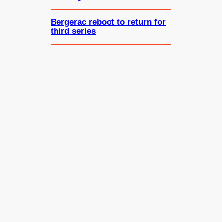
Bergerac reboot to return for
third series