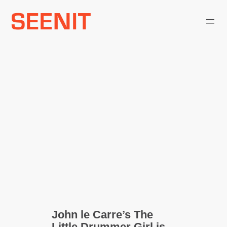
Skip
to
content
John le Carre’s The
Little Drummer Girl is