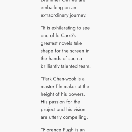
embarking on an
extraordinary journey.
“It is exhilarating to see
one of le Carré’s
greatest novels take
shape for the screen in
the hands of such a
brilliantly talented team.
“Park Chan-wook is a
master filmmaker at the
height of his powers.
His passion for the
project and his vision
are utterly compelling.
“Florence Pugh is an