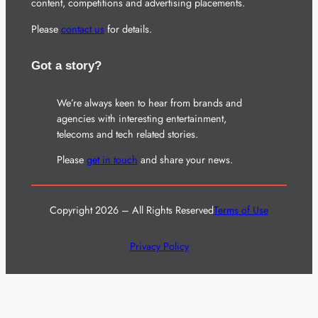
content, competitions and advertising placements.
Please
contact us
for details.
Got a story?
We’re always keen to hear from brands and
agencies with interesting entertainment,
telecoms and tech related stories.
Please
get in touch
and share your news.
Copyright 2026 – All Rights Reserved
Terms of Use
Privacy Policy