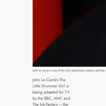
John le Carre is one of the UK’s best-known authors and the ma
John Le Carré’s The
Little Drummer Girl is
being adapted for TV
by the BBC, AMC and
The Ink Factory – the