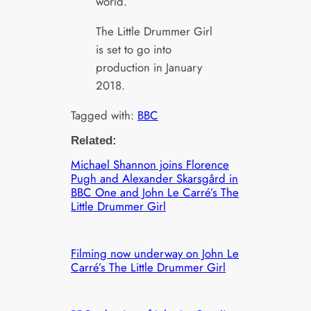
world.”
The Little Drummer Girl
is set to go into
production in January
2018.
Tagged with:
BBC
Related:
Michael Shannon joins Florence
Pugh and Alexander Skarsgård in
BBC One and John Le Carré’s The
Little Drummer Girl
Filming now underway on John Le
Carré’s The Little Drummer Girl