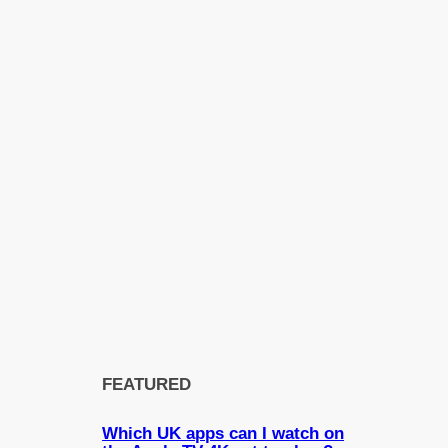
FEATURED
Which UK apps can I watch on