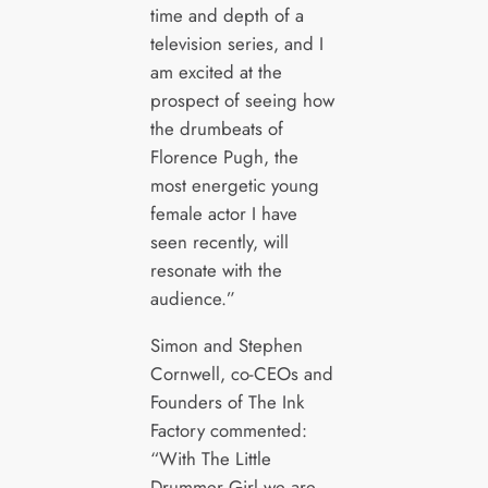
time and depth of a
television series, and I
am excited at the
prospect of seeing how
the drumbeats of
Florence Pugh, the
most energetic young
female actor I have
seen recently, will
resonate with the
audience.”
Simon and Stephen
Cornwell, co-CEOs and
Founders of The Ink
Factory commented:
“With The Little
Drummer Girl we are