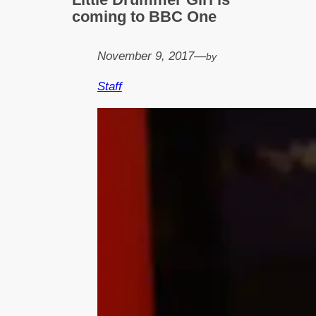
coming to BBC One
November 9, 2017
—
by
Staff