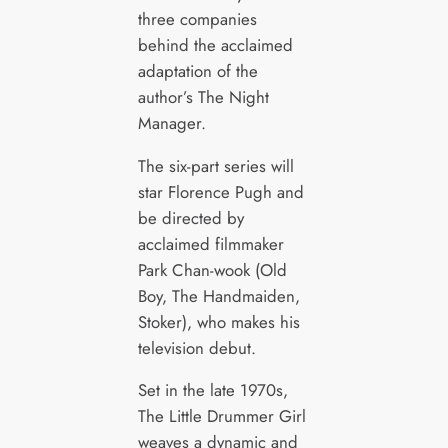
three companies
behind the acclaimed
adaptation of the
author’s The Night
Manager.
The six-part series will
star Florence Pugh and
be directed by
acclaimed filmmaker
Park Chan-wook (Old
Boy, The Handmaiden,
Stoker), who makes his
television debut.
Set in the late 1970s,
The Little Drummer Girl
weaves a dynamic and