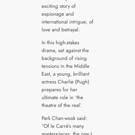
exciting story of
espionage and
international intrigue; of
love and betrayal.
In this high-stakes
drama, set against the
background of rising
tensions in the Middle
East, a young, brilliant
actress Charlie (Pugh)
prepares for her
ultimate role in ‘the
theatre of the real’.
Park Chan-wook said:
“Of le Carré’s many
masterpieces, the one I