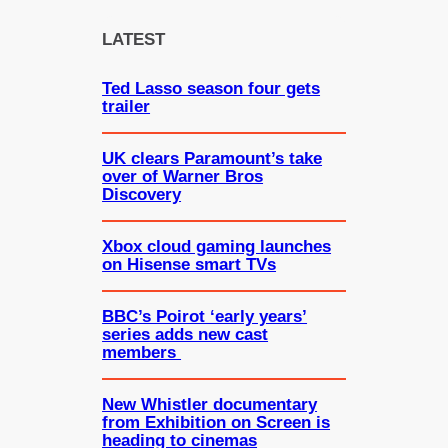
r
c
LATEST
h
Ted Lasso season four gets
trailer
UK clears Paramount’s take
over of Warner Bros
Discovery
Xbox cloud gaming launches
on Hisense smart TVs
BBC’s Poirot ‘early years’
series adds new cast
members
New Whistler documentary
from Exhibition on Screen is
heading to cinemas