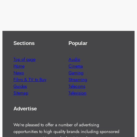
Sections
Popular
Top of page
Audio
Home
Cinema
News
Gaming
Films & TV to Buy
Streaming
Guides
Telecoms
Sitemap
Television
Advertise
We’re pleased to offer a number of advertising
opportunities to high quality brands including sponsored