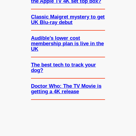
the Apple TV 4K set top box?
Classic Maigret mystery to get
UK Blu-ray debut
Audible’s lower cost
membership plan is live in the
UK
The best tech to track your
dog?
Doctor Who: The TV Movie is
getting a 4K release