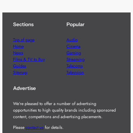
Sections
Popular
Top of page
Audio
Home
Cinema
News
Gaming
Films & TV to Buy
Streaming
Guides
Telecoms
Sitemap
Television
Advertise
We’re pleased to offer a number of advertising
opportunities to high quality brands including sponsored
content, competitions and advertising placements.
Please
contact us
for details.