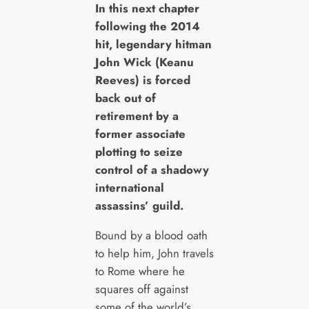
I
n this next chapter
following the 2014
hit, legendary hitman
John Wick (Keanu
Reeves) is forced
back out of
retirement by a
former associate
plotting to seize
control of a shadowy
international
assassins’ guild.
Bound by a blood oath
to help him, John travels
to Rome where he
squares off against
some of the world’s