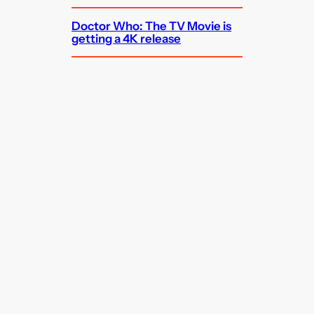
Doctor Who: The TV Movie is
getting a 4K release