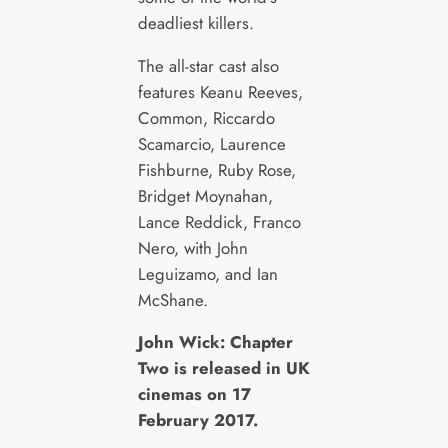
deadliest killers.
The all-star cast also
features Keanu Reeves,
Common, Riccardo
Scamarcio, Laurence
Fishburne, Ruby Rose,
Bridget Moynahan,
Lance Reddick, Franco
Nero, with John
Leguizamo, and Ian
McShane.
John Wick: Chapter
Two is released in UK
cinemas on 17
February 2017.