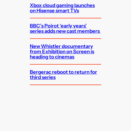
Xbox cloud gaming launches
on Hisense smart TVs
BBC’s Poirot ‘early years’
series adds new cast members
New Whistler documentary
from Exhibition on Screen is
heading to cinemas
Bergerac reboot to return for
third series