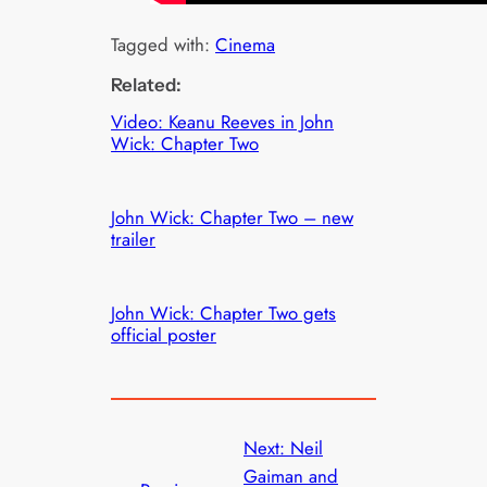
Tagged with:
Cinema
Related:
Video: Keanu Reeves in John
Wick: Chapter Two
John Wick: Chapter Two – new
trailer
John Wick: Chapter Two gets
official poster
Next:
Neil
Gaiman and