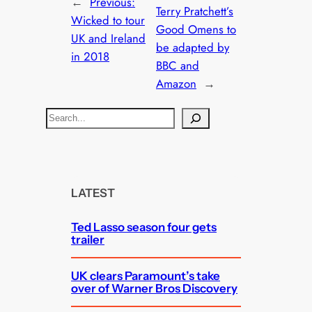
←
Previous:
Terry Pratchett’s
Wicked to tour
Good Omens to
UK and Ireland
be adapted by
in 2018
BBC and
Amazon
→
S
e
a
r
c
LATEST
h
Ted Lasso season four gets
trailer
UK clears Paramount’s take
over of Warner Bros Discovery