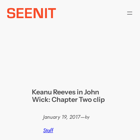
Skip
to
content
Keanu Reeves in John
Wick: Chapter Two clip
January 19, 2017
—
by
Staff