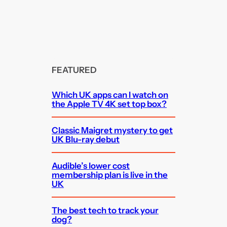
FEATURED
Which UK apps can I watch on
the Apple TV 4K set top box?
Classic Maigret mystery to get
UK Blu-ray debut
Audible’s lower cost
membership plan is live in the
UK
The best tech to track your
dog?