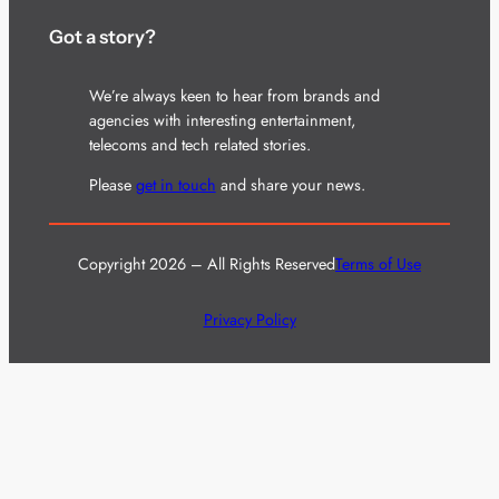
Got a story?
We’re always keen to hear from brands and
agencies with interesting entertainment,
telecoms and tech related stories.
Please
get in touch
and share your news.
Copyright 2026 – All Rights Reserved
Terms of Use
Privacy Policy