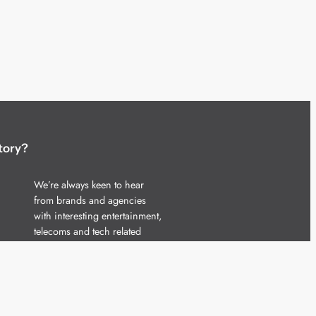
tory?
We’re always keen to hear
from brands and agencies
with interesting entertainment,
telecoms and tech related
stories.
Please
get in touch
and share
your news.