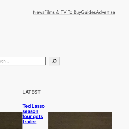
News
Films & TV To Buy
Guides
Advertise
LATEST
Ted Lasso
season
four gets
trailer