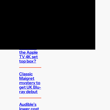
FEATURED
Which UK
apps can I
watch on
the Apple
TV 4K set
top box?
Classic
Maigret
mystery to
get UK Blu-
ray debut
Audible’s
lower cost