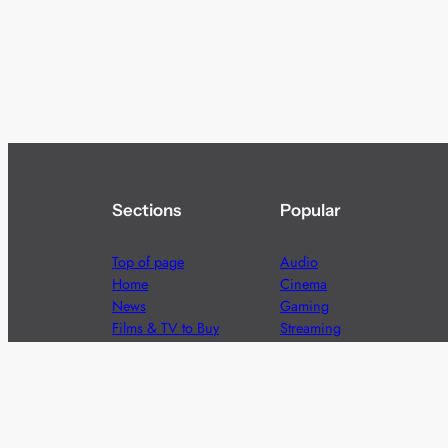
Sections
Popular
Top of page
Audio
Home
Cinema
News
Gaming
Films & TV to Buy
Streaming
Guides
Telecoms
Sitemap
Television