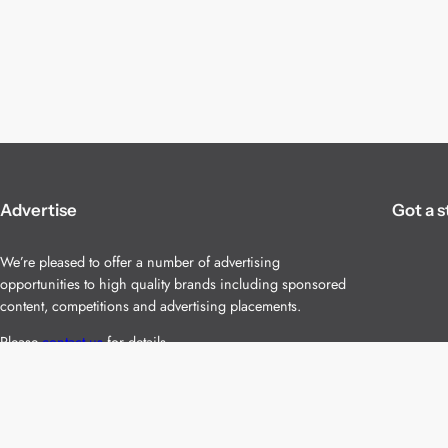
Advertise
Got a s
We’re pleased to offer a number of advertising
opportunities to high quality brands including sponsored
content, competitions and advertising placements.
Please
contact us
for details.