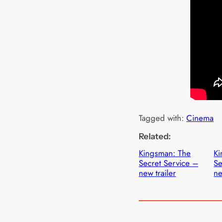
Tagged with:
Cinema
Related:
Kingsman: The
Ki
Secret Service –
Se
new trailer
ne