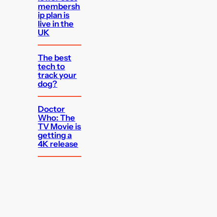
membersh
ip plan is
live in the
UK
The best
tech to
track your
dog?
Doctor
Who: The
TV Movie is
getting a
4K release