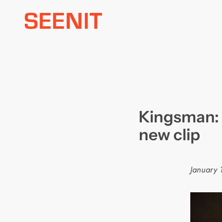
Skip
to
content
Kingsman: 
new clip
January 