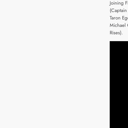
Joining F
(Captain
Taron Eg
Michael 
Rises).