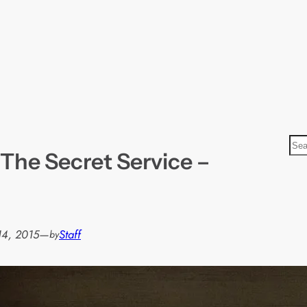
S
The Secret Service –
e
a
r
c
h
14, 2015
—
Staff
by