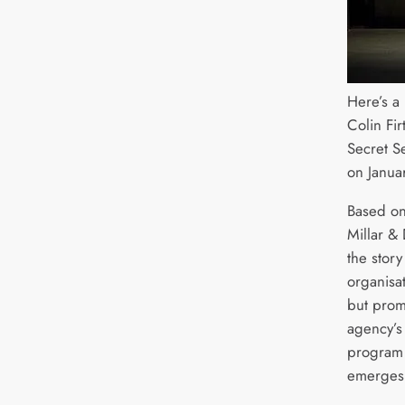
Here’s a
Colin Fi
Secret S
on Janua
Based on
Millar & 
the story
organisat
but promi
agency’s 
program j
emerges 