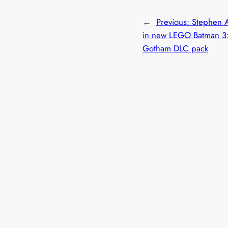
←
Previous:
Stephen A
in new LEGO Batman 3
Gotham DLC pack