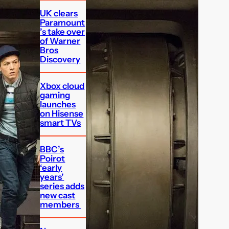
UK clears
Paramount
’s take over
of Warner
Bros
Discovery
Xbox cloud
gaming
launches
on Hisense
smart TVs
BBC’s
Poirot
‘early
years’
series adds
new cast
members