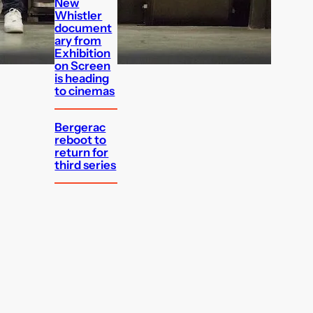
New
Whistler
document
ary from
Exhibition
on Screen
is heading
to cinemas
Bergerac
reboot to
return for
third series