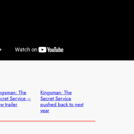
ngsman: The
Kingsman: The
cret Service –
Secret Service
w trailer
pushed back to next
year