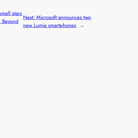
mell stars
Next:
Microsoft announces two
: Beyond
new Lumia smartphones
→