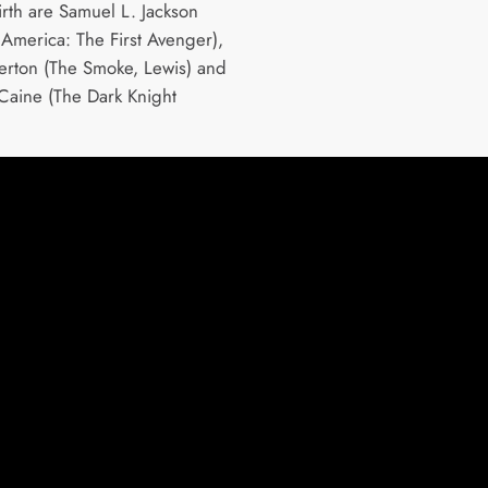
irth are Samuel L. Jackson
 America: The First Avenger),
erton (The Smoke, Lewis) and
Caine (The Dark Knight