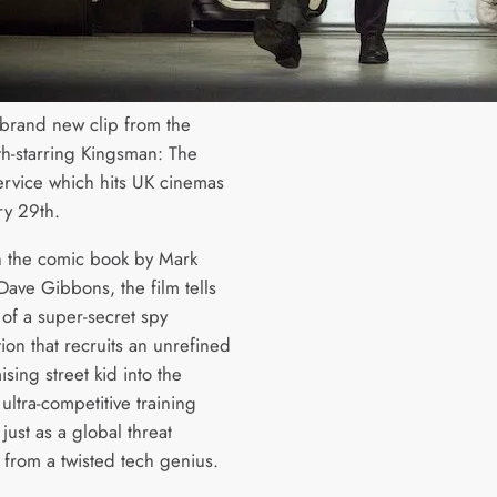
 brand new clip from the
rth-starring Kingsman: The
ervice which hits UK cinemas
ry 29th.
 the comic book by Mark
Dave Gibbons, the film tells
 of a super-secret spy
ion that recruits an unrefined
sing street kid into the
ultra-competitive training
ust as a global threat
from a twisted tech genius.