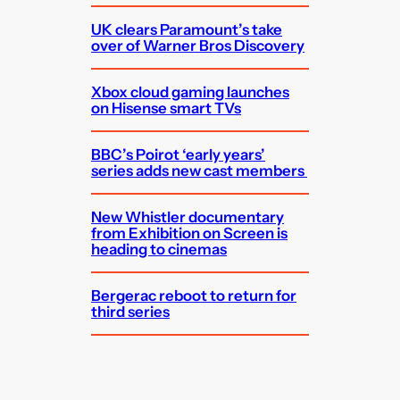
UK clears Paramount’s take
over of Warner Bros Discovery
Xbox cloud gaming launches
on Hisense smart TVs
BBC’s Poirot ‘early years’
series adds new cast members
New Whistler documentary
from Exhibition on Screen is
heading to cinemas
Bergerac reboot to return for
third series