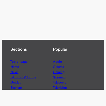
Sections
Popular
Top of page
Audio
Home
Cinema
News
Gaming
Films & TV to Buy
Streaming
Guides
Telecoms
Sitemap
Television
Advertise