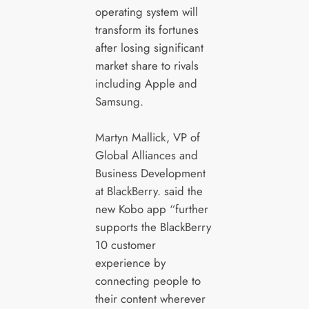
operating system will
transform its fortunes
after losing significant
market share to rivals
including Apple and
Samsung.
Martyn Mallick, VP of
Global Alliances and
Business Development
at BlackBerry. said the
new Kobo app “further
supports the BlackBerry
10 customer
experience by
connecting people to
their content wherever