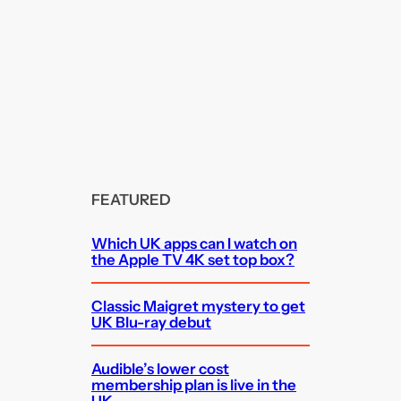
FEATURED
Which UK apps can I watch on
the Apple TV 4K set top box?
Classic Maigret mystery to get
UK Blu-ray debut
Audible’s lower cost
membership plan is live in the
UK