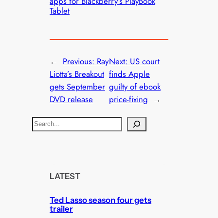
apps for Blackberry’s PlayBook
Tablet
←
Previous:
Ray
Next:
US court
Liotta’s Breakout
finds Apple
gets September
guilty of ebook
DVD release
price-fixing
→
S
e
a
r
c
LATEST
h
Ted Lasso season four gets
trailer