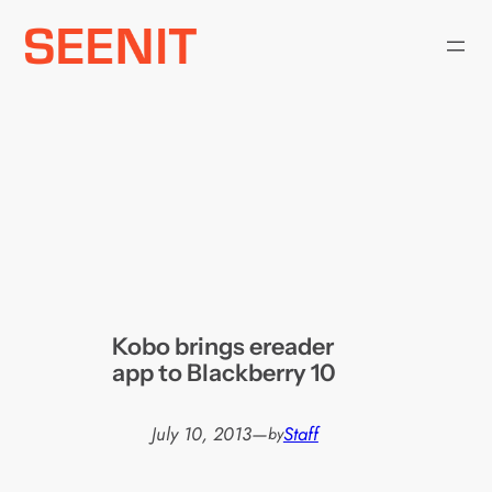
Skip
to
content
Kobo brings ereader
app to Blackberry 10
July 10, 2013
—
Staff
by