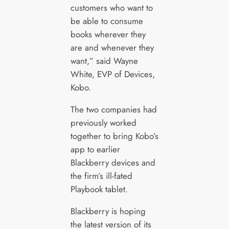
customers who want to
be able to consume
books wherever they
are and whenever they
want,” said Wayne
White, EVP of Devices,
Kobo.
The two companies had
previously worked
together to bring Kobo’s
app to earlier
Blackberry devices and
the firm’s ill-fated
Playbook tablet.
Blackberry is hoping
the latest version of its