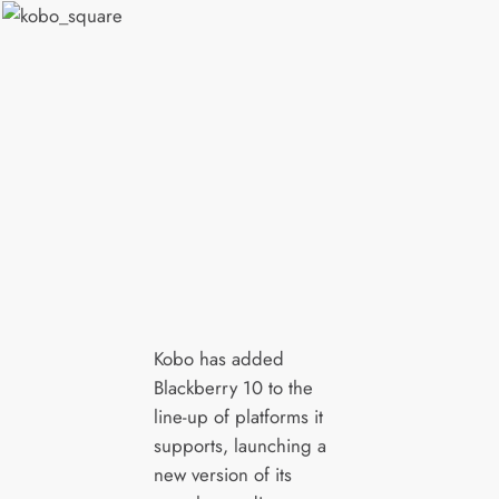
Kobo has added
Blackberry 10 to the
line-up of platforms it
supports, launching a
new version of its