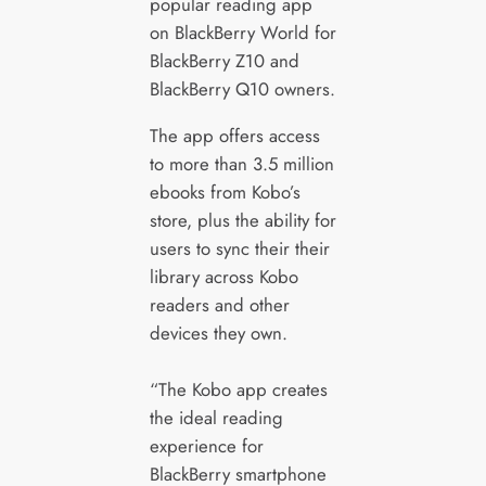
popular reading app
on BlackBerry World for
BlackBerry Z10 and
BlackBerry Q10 owners.
The app offers access
to more than 3.5 million
ebooks from Kobo’s
store, plus the ability for
users to sync their their
library across Kobo
readers and other
devices they own.
“The Kobo app creates
the ideal reading
experience for
BlackBerry smartphone