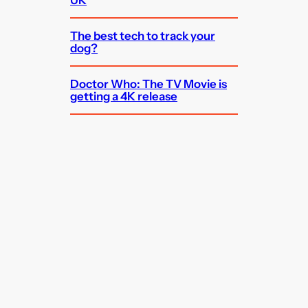
The best tech to track your
dog?
Doctor Who: The TV Movie is
getting a 4K release