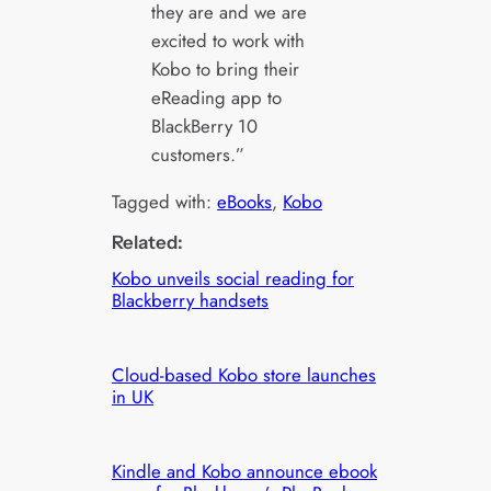
they are and we are
excited to work with
Kobo to bring their
eReading app to
BlackBerry 10
customers.”
Tagged with:
eBooks
, 
Kobo
Related:
Kobo unveils social reading for
Blackberry handsets
Cloud-based Kobo store launches
in UK
Kindle and Kobo announce ebook