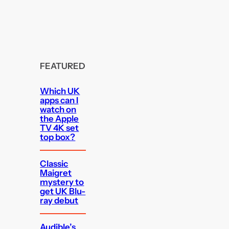
FEATURED
Which UK
apps can I
watch on
the Apple
TV 4K set
top box?
Classic
Maigret
mystery to
get UK Blu-
ray debut
Audible’s