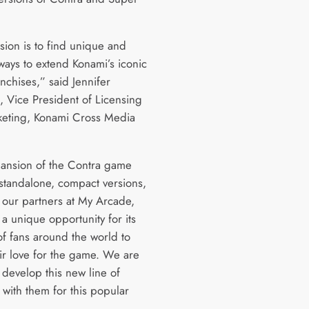
sion is to find unique and
ways to extend Konami’s iconic
nchises,” said Jennifer
 Vice President of Licensing
eting, Konami Cross Media
ansion of the Contra game
 standalone, compact versions,
o our partners at My Arcade,
a unique opportunity for its
of fans around the world to
ir love for the game. We are
 develop this new line of
 with them for this popular