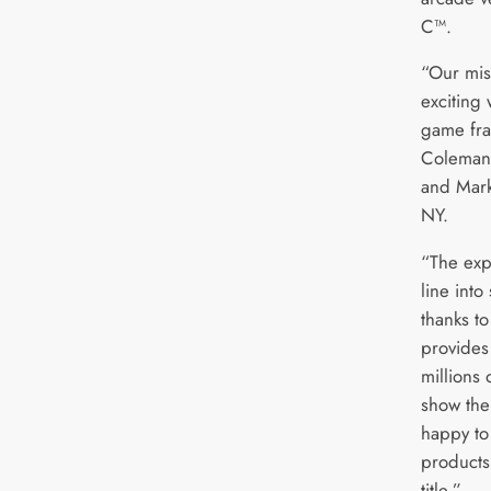
C™.
“Our mis
exciting 
game fra
Coleman,
and Mark
NY.
“The exp
line into
thanks t
provides 
millions 
show the
happy to
products
title.”