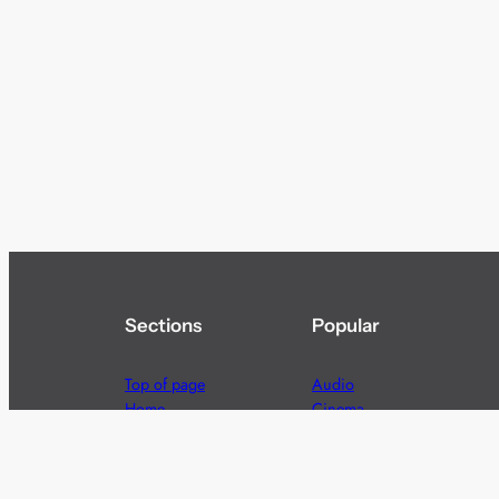
Sections
Popular
Top of page
Audio
Home
Cinema
News
Gaming
Films & TV to Buy
Streaming
Guides
Telecoms