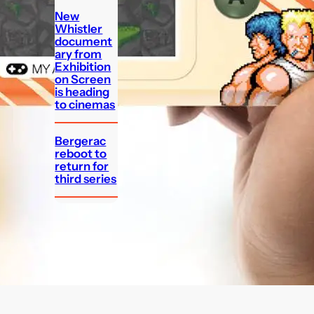
New
Whistler
document
ary from
Exhibition
on Screen
is heading
to cinemas
Bergerac
reboot to
return for
third series