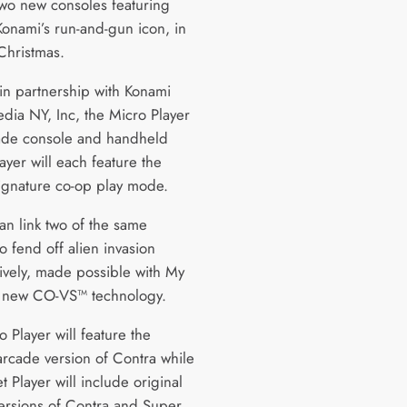
two new consoles featuring
Konami’s run-and-gun icon, in
Christmas.
in partnership with Konami
dia NY, Inc, the Micro Player
ade console and handheld
ayer will each feature the
ignature co-op play mode.
an link two of the same
o fend off alien invasion
ively, made possible with My
 new CO-VS™ technology.
 Player will feature the
 arcade version of Contra while
t Player will include original
ersions of Contra and Super