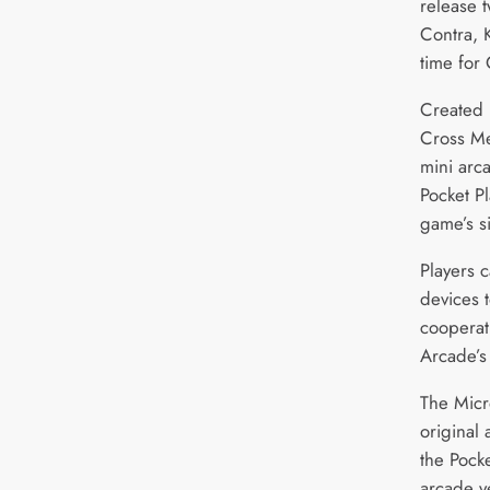
release 
Contra, 
time for 
Created 
Cross Me
mini arc
Pocket Pl
game’s s
Players c
devices t
cooperat
Arcade’s
The Micro
original
the Pocke
arcade v