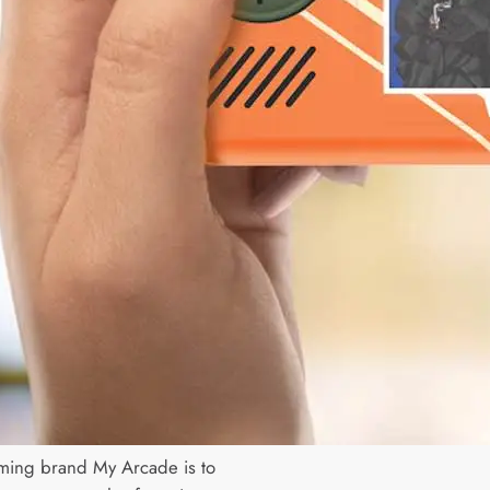
ming brand My Arcade is to