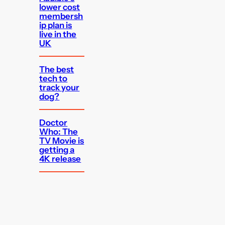
lower cost
membersh
ip plan is
live in the
UK
The best
tech to
track your
dog?
Doctor
Who: The
TV Movie is
getting a
4K release