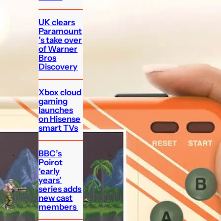
UK clears
Paramount
’s take over
of Warner
Bros
Discovery
Xbox cloud
gaming
launches
on Hisense
smart TVs
BBC’s
Poirot
‘early
years’
series adds
new cast
members