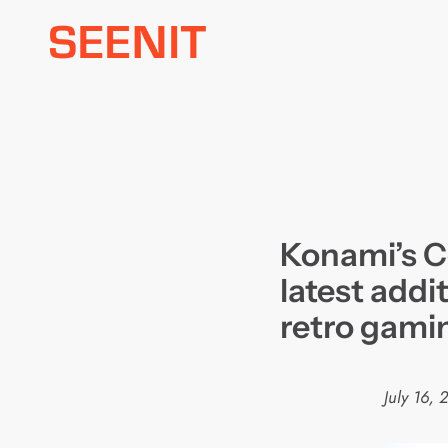
Skip
to
content
Konami’s C
latest addi
retro gami
July 16, 