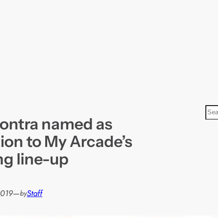
S
ontra named as
e
a
tion to My Arcade’s
r
ng line-up
c
h
2019
—
Staff
by