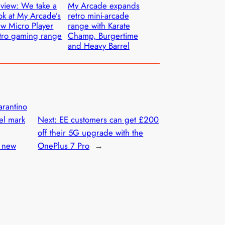
view: We take a
My Arcade expands
ok at My Arcade’s
retro mini-arcade
w Micro Player
range with Karate
tro gaming range
Champ, Burgertime
and Heavy Barrel
arantino
el mark
Next:
EE customers can get £200
off their 5G upgrade with the
h new
OnePlus 7 Pro
→