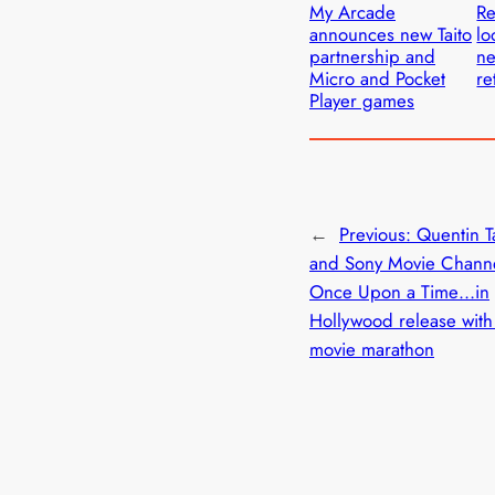
My Arcade
Re
announces new Taito
lo
partnership and
ne
Micro and Pocket
re
Player games
←
Previous:
Quentin T
and Sony Movie Chann
Once Upon a Time…in
Hollywood release wit
movie marathon