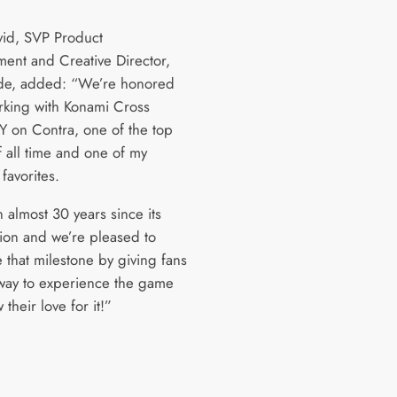
id, SVP Product
ent and Creative Director,
de, added: “We’re honored
rking with Konami Cross
 on Contra, one of the top
 all time and one of my
favorites.
n almost 30 years since its
tion and we’re pleased to
 that milestone by giving fans
way to experience the game
their love for it!”