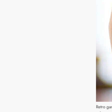
Retro ga