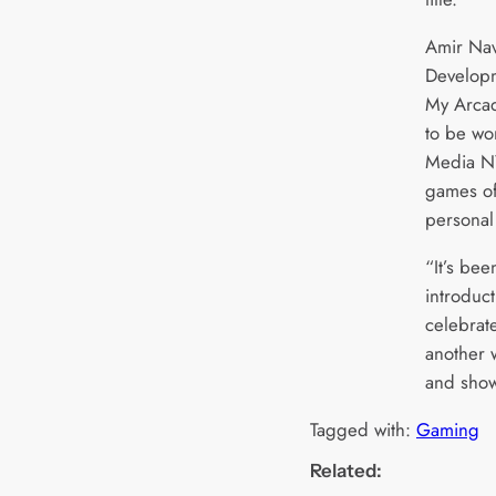
Amir Nav
Developm
My Arca
to be wo
Media NY
games of
personal 
“It’s bee
introduc
celebrate
another 
and show 
Tagged with:
Gaming
Related: