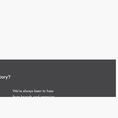
tory?
We’re always keen to hear
from brands and agencies
with interesting entertainment,
telecoms and tech related
stories.