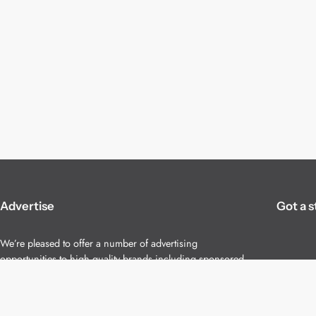
Advertise
Got a s
We’re pleased to offer a number of advertising
opportunities to high quality brands including sponsored
content, competitions and advertising placements.
Please
contact us
for details.