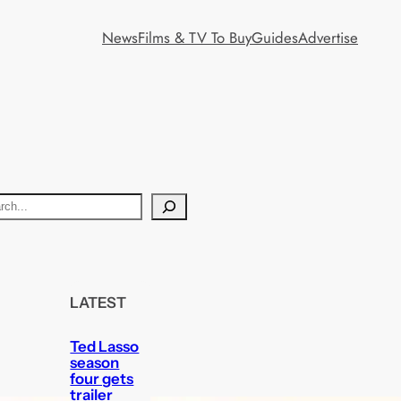
News
Films & TV To Buy
Guides
Advertise
LATEST
Ted Lasso
season
four gets
trailer