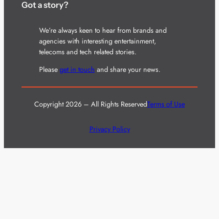
Got a story?
We’re always keen to hear from brands and
agencies with interesting entertainment,
telecoms and tech related stories.
Please
get in touch
and share your news.
Copyright 2026 – All Rights Reserved
Terms of Use
Privacy Policy