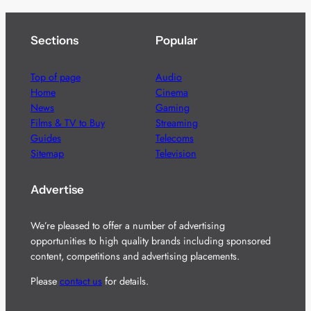
Sections
Popular
Top of page
Audio
Home
Cinema
News
Gaming
Films & TV to Buy
Streaming
Guides
Telecoms
Sitemap
Television
Advertise
We’re pleased to offer a number of advertising
opportunities to high quality brands including sponsored
content, competitions and advertising placements.
Please
contact us
for details.