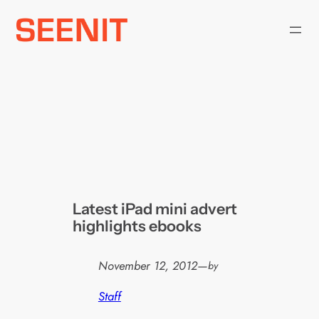
Skip
to
content
Latest iPad mini advert
highlights ebooks
November 12, 2012
—
by
Staff