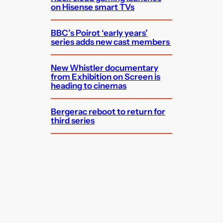
on Hisense smart TVs
BBC’s Poirot ‘early years’
series adds new cast members
New Whistler documentary
from Exhibition on Screen is
heading to cinemas
Bergerac reboot to return for
third series