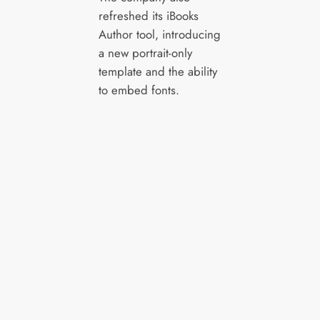
refreshed its iBooks
Author tool, introducing
a new portrait-only
template and the ability
to embed fonts.