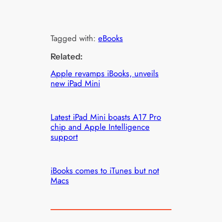
Tagged with:
eBooks
Related:
Apple revamps iBooks, unveils
new iPad Mini
Latest iPad Mini boasts A17 Pro
chip and Apple Intelligence
support
iBooks comes to iTunes but not
Macs