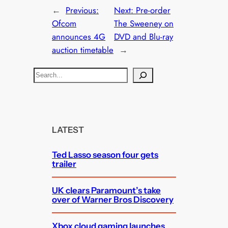
←
Previous:
Next:
Pre-order
Ofcom
The Sweeney on
announces 4G
DVD and Blu-ray
auction timetable
→
S
e
a
r
c
LATEST
h
Ted Lasso season four gets
trailer
UK clears Paramount’s take
over of Warner Bros Discovery
Xbox cloud gaming launches