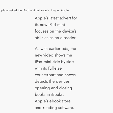
pple unveiled the iPad mini last month. Image: Apple.
Apple’s latest advert for
its new iPad mini
focuses on the device’s
abilities as an e-reader.
As with earlier ads, the
new video shows the
iPad mini side-by-side
with its full-size
counterpart and shows
depicts the devices
opening and closing
books in iBooks,
Apple’s ebook store
and reading software.