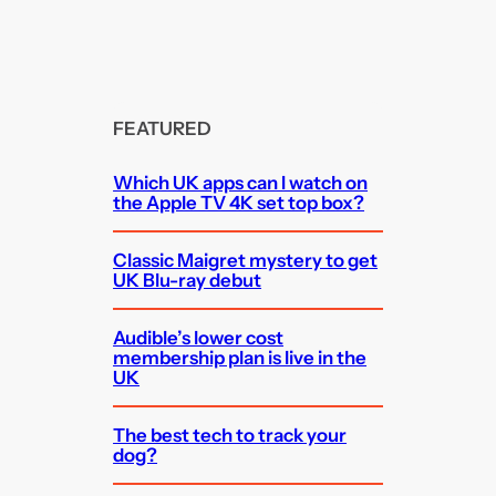
FEATURED
Which UK apps can I watch on
the Apple TV 4K set top box?
Classic Maigret mystery to get
UK Blu-ray debut
Audible’s lower cost
membership plan is live in the
UK
The best tech to track your
dog?