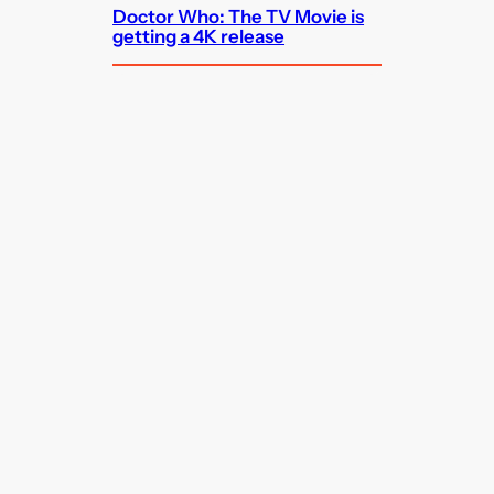
Doctor Who: The TV Movie is
getting a 4K release