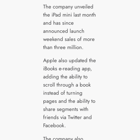
The company unveiled
the iPad mini last month
and has since
announced launch
weekend sales of more
than three million.
Apple also updated the
iBooks e-reading app,
adding the ability to
scroll through a book
instead of turning
pages and the ability to
share segments with
friends via Twitter and
Facebook.
The company also