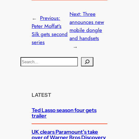
Next:
Three
←
Previous:
announces new
Peter Moffat's
mobile dongle
Silk gets second
and handsets
series
→
S
e
a
r
c
LATEST
h
Ted Lasso season four gets
trailer
UK clears Paramount’s take
over of Warner Bros Discovery