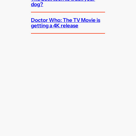
dog?
Doctor Who: The TV Movie is
getting a 4K release