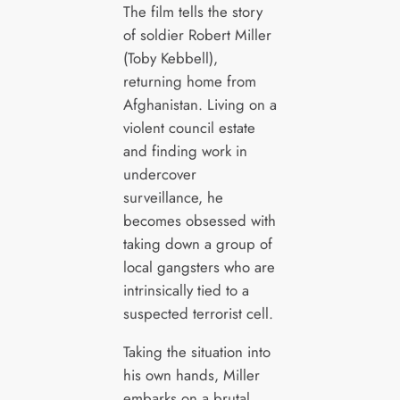
The film tells the story
of soldier Robert Miller
(Toby Kebbell),
returning home from
Afghanistan. Living on a
violent council estate
and finding work in
undercover
surveillance, he
becomes obsessed with
taking down a group of
local gangsters who are
intrinsically tied to a
suspected terrorist cell.
Taking the situation into
his own hands, Miller
embarks on a brutal