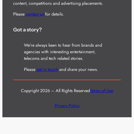
content, competitions and advertising placements.
Please
contact us
for details.
Got a story?
We’re always keen to hear from brands and
agencies with interesting entertainment,
telecoms and tech related stories.
Please
get in touch
and share your news.
Copyright 2026 – All Rights Reserved
Terms of Use
Privacy Policy