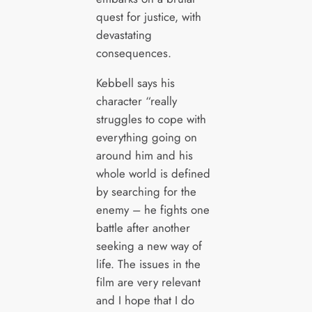
quest for justice, with
devastating
consequences.
Kebbell says his
character “really
struggles to cope with
everything going on
around him and his
whole world is defined
by searching for the
enemy – he fights one
battle after another
seeking a new way of
life. The issues in the
film are very relevant
and I hope that I do