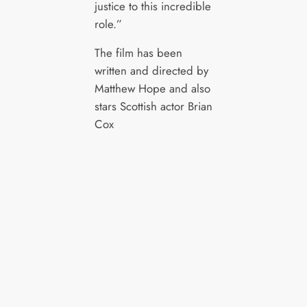
justice to this incredible
role.”
The film has been
written and directed by
Matthew Hope and also
stars Scottish actor Brian
Cox