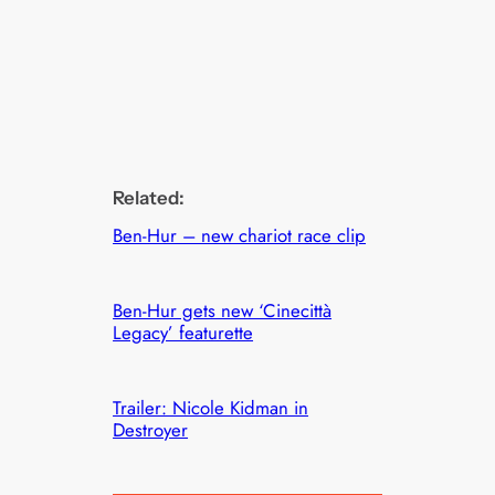
Related:
Ben-Hur – new chariot race clip
Ben-Hur gets new ‘Cinecittà
Legacy’ featurette
Trailer: Nicole Kidman in
Destroyer