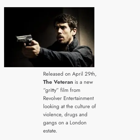
Released on April 29th,
The Veteran
is a new
“gritty” film from
Revolver Entertainment
looking at the culture of
violence, drugs and
gangs on a London
estate.