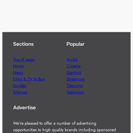
Sections
Popular
Top of page
Audio
Home
Cinema
News
Gaming
Films & TV to Buy
Streaming
Guides
Telecoms
Sitemap
Television
Advertise
We’re pleased to offer a number of advertising
opportunities to high quality brands including sponsored