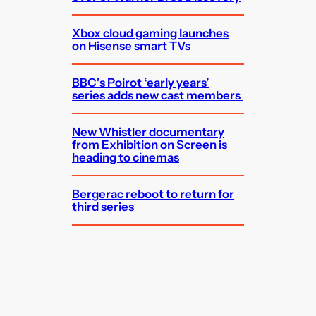
Xbox cloud gaming launches
on Hisense smart TVs
BBC’s Poirot ‘early years’
series adds new cast members
New Whistler documentary
from Exhibition on Screen is
heading to cinemas
Bergerac reboot to return for
third series