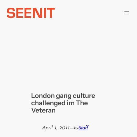
Skip
to
content
London gang culture
challenged im The
Veteran
April 1, 2011
—
Staff
by