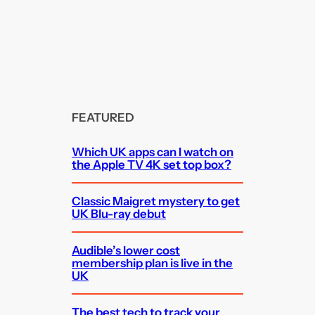
FEATURED
Which UK apps can I watch on
the Apple TV 4K set top box?
Classic Maigret mystery to get
UK Blu-ray debut
Audible’s lower cost
membership plan is live in the
UK
The best tech to track your