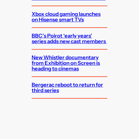
Xbox cloud gaming launches
on Hisense smart TVs
BBC’s Poirot ‘early years’
series adds new cast members
New Whistler documentary
from Exhibition on Screen is
heading to cinemas
Bergerac reboot to return for
third series