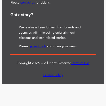
Please
contact us
for details.
Got a story?
We’re always keen to hear from brands and
agencies with interesting entertainment,
telecoms and tech related stories.
Please
get in touch
and share your news.
Copyright 2026 – All Rights Reserved
Terms of Use
Privacy Policy