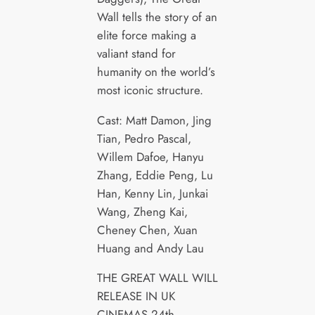
Wall tells the story of an
elite force making a
valiant stand for
humanity on the world’s
most iconic structure.
Cast: Matt Damon, Jing
Tian, Pedro Pascal,
Willem Dafoe, Hanyu
Zhang, Eddie Peng, Lu
Han, Kenny Lin, Junkai
Wang, Zheng Kai,
Cheney Chen, Xuan
Huang and Andy Lau
THE GREAT WALL WILL
RELEASE IN UK
CINEMAS 24th