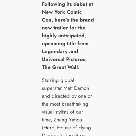
F
ollowing its debut at
New York Comic
Con, here’s the brand
new trailer for the
highly anticipated,
upcoming title from
Legendary and
Universal Pictures,
The Great Wall
.
Starring global
superstar Matt Damon
and directed by one of
the most breathtaking
visual stylists of our
time, Zhang Yimou
(Hero, House of Flying
Daggers), The Great