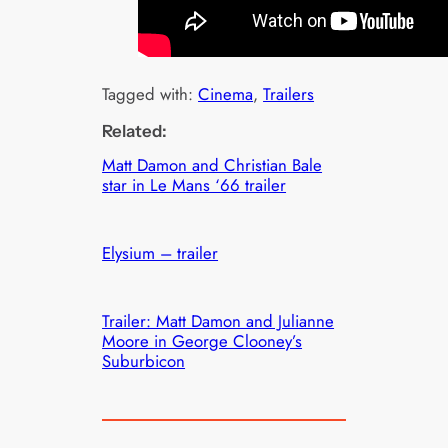
Tagged with:
Cinema
, 
Trailers
Related:
Matt Damon and Christian Bale
star in Le Mans ‘66 trailer
Elysium – trailer
Trailer: Matt Damon and Julianne
Moore in George Clooney’s
Suburbicon