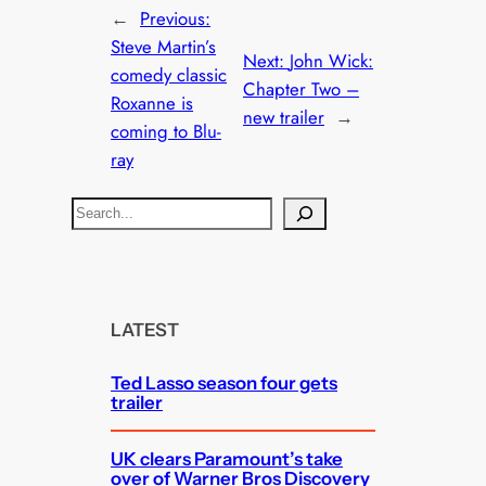
←
Previous:
Steve Martin’s
Next:
John Wick:
comedy classic
Chapter Two –
Roxanne is
new trailer
→
coming to Blu-
ray
S
e
a
r
c
LATEST
h
Ted Lasso season four gets
trailer
UK clears Paramount’s take
over of Warner Bros Discovery