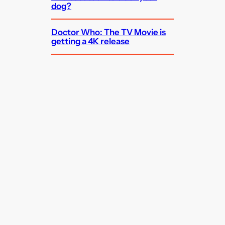
dog?
Doctor Who: The TV Movie is
getting a 4K release