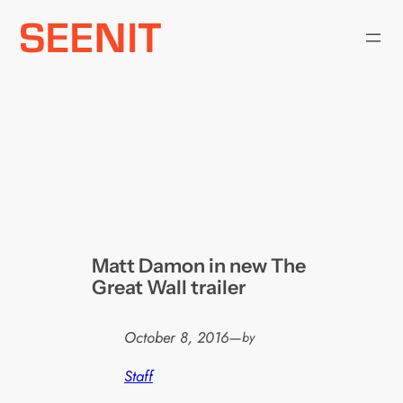
Skip
to
content
Matt Damon in new The
Great Wall trailer
October 8, 2016
—
by
Staff