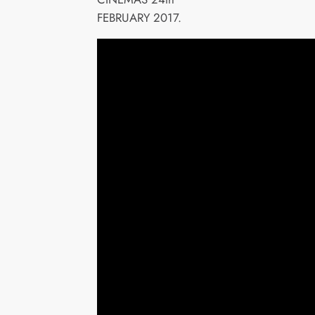
FEBRUARY 2017.