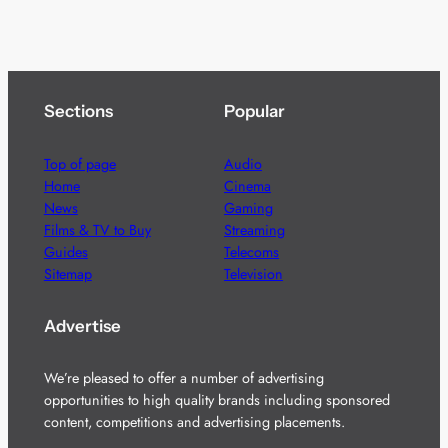
Sections
Popular
Top of page
Audio
Home
Cinema
News
Gaming
Films & TV to Buy
Streaming
Guides
Telecoms
Sitemap
Television
Advertise
We’re pleased to offer a number of advertising
opportunities to high quality brands including sponsored
content, competitions and advertising placements.