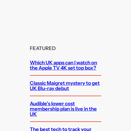
FEATURED
Which UK apps can I watch on
the Apple TV 4K set top box?
Classic Maigret mystery to get
UK Blu-ray debut
Audible’s lower cost
membership plan is live in the
UK
The best tech to track your