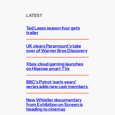
a
r
c
LATEST
h
Ted Lasso season four gets
trailer
UK clears Paramount’s take
over of Warner Bros Discovery
Xbox cloud gaming launches
on Hisense smart TVs
BBC’s Poirot ‘early years’
series adds new cast members
New Whistler documentary
from Exhibition on Screen is
heading to cinemas