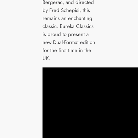
Bergerac, and directed
by Fred Schepisi, this
remains an enchanting
classic. Eureka Classics
is proud to present a
new Dual-Format edition
for the first time in the
UK.