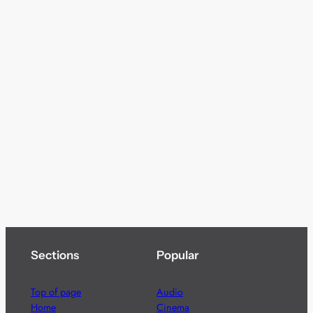
Sections
Popular
Top of page
Audio
Home
Cinema