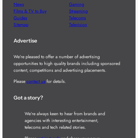
News
Gaming
Films & TV to Buy
Streaming
Guides
Telecoms
Sitemap
Television
Advertise
We’re pleased to offer a number of advertising
opportunities to high quality brands including sponsored
content, competitions and advertising placements.
Please
contact us
for details.
Got a story?
We’re always keen to hear from brands and
agencies with interesting entertainment,
telecoms and tech related stories.