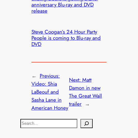
anniversary Blu-ray and DVD
release
Steve Coogan’s 24 Hour Party
People is coming to Blu-ray and
DVD
←
Previous:
Next:
Matt
Video: Shia
Damon in new
LaBeouf and
The Great Wall
Sasha Lane in
trailer
→
American Honey
S
e