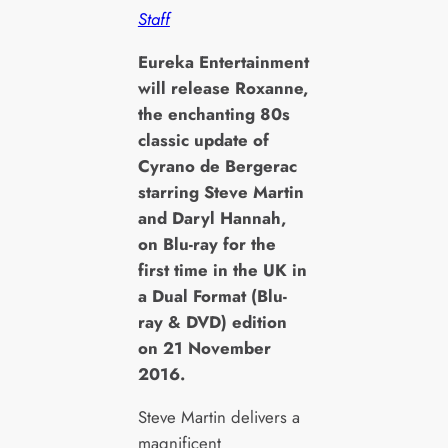
Staff
E
ureka Entertainment
will release
Roxanne
,
the enchanting 80s
classic update of
Cyrano de Bergerac
starring Steve Martin
and Daryl Hannah,
on Blu-ray for the
first time in the UK in
a Dual Format (Blu-
ray & DVD) edition
on 21 November
2016.
Steve Martin delivers a
magnificent