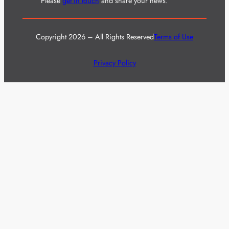
Please
get in touch
and share your news.
Copyright 2026 – All Rights Reserved
Terms of Use
Privacy Policy