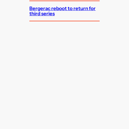
Bergerac reboot to return for
third series