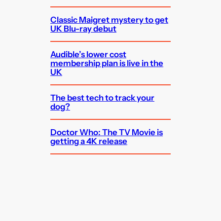
Classic Maigret mystery to get
UK Blu-ray debut
Audible’s lower cost
membership plan is live in the
UK
The best tech to track your
dog?
Doctor Who: The TV Movie is
getting a 4K release