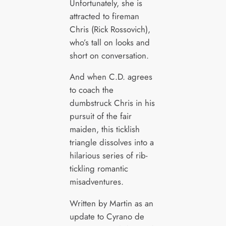
Unfortunately, she is
attracted to fireman
Chris (Rick Rossovich),
who’s tall on looks and
short on conversation.
And when C.D. agrees
to coach the
dumbstruck Chris in his
pursuit of the fair
maiden, this ticklish
triangle dissolves into a
hilarious series of rib-
tickling romantic
misadventures.
Written by Martin as an
update to Cyrano de