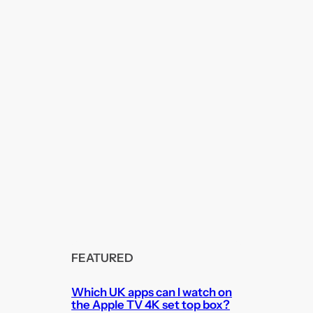
FEATURED
Which UK apps can I watch on
the Apple TV 4K set top box?