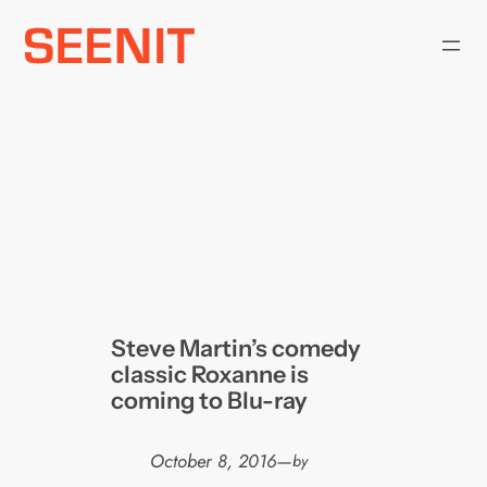
Skip
to
content
Steve Martin’s comedy
classic Roxanne is
coming to Blu-ray
October 8, 2016
—
by