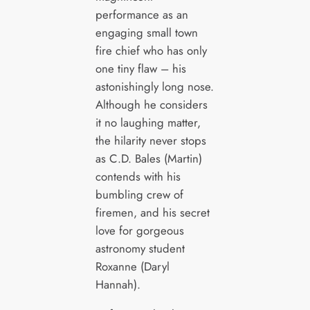
performance as an
engaging small town
fire chief who has only
one tiny flaw – his
astonishingly long nose.
Although he considers
it no laughing matter,
the hilarity never stops
as C.D. Bales (Martin)
contends with his
bumbling crew of
firemen, and his secret
love for gorgeous
astronomy student
Roxanne (Daryl
Hannah).