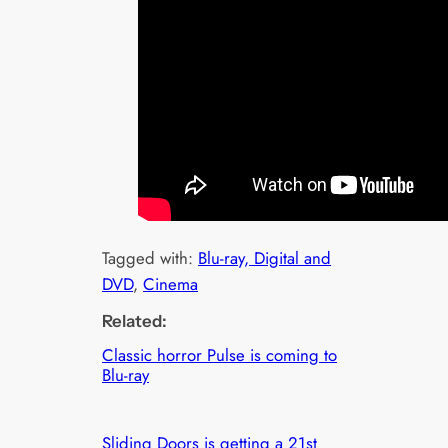
Tagged with:
Blu-ray, Digital and
DVD
, 
Cinema
Related:
Classic horror Pulse is coming to
Blu-ray
Sliding Doors is getting a 21st