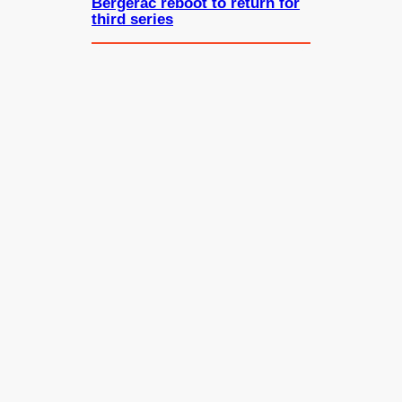
Bergerac reboot to return for
third series