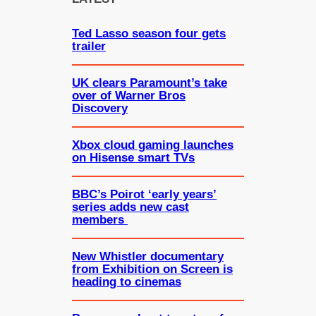
h
Ted Lasso season four gets
trailer
UK clears Paramount’s take
over of Warner Bros
Discovery
Xbox cloud gaming launches
on Hisense smart TVs
BBC’s Poirot ‘early years’
series adds new cast
members
New Whistler documentary
from Exhibition on Screen is
heading to cinemas