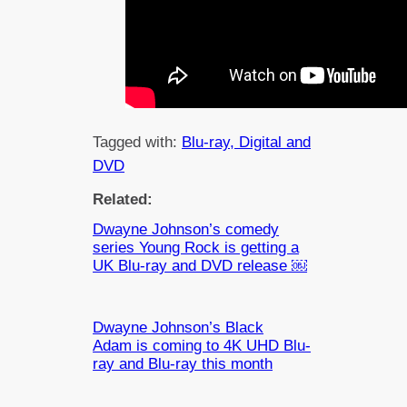
Tagged with:
Blu-ray, Digital and
DVD
Related:
Dwayne Johnson’s comedy
series Young Rock is getting a
UK Blu-ray and DVD release ￼
Dwayne Johnson’s Black
Adam is coming to 4K UHD Blu-
ray and Blu-ray this month