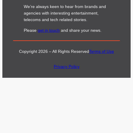
We’re always keen to hear from brands and
agencies with interesting entertainment,
telecoms and tech related stories.
Please
get in touch
and share your news.
Copyright 2026 – All Rights Reserved
Terms of Use
Privacy Policy