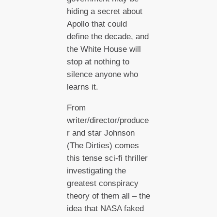
hiding a secret about
Apollo that could
define the decade, and
the White House will
stop at nothing to
silence anyone who
learns it.
From
writer/director/produce
r and star Johnson
(The Dirties) comes
this tense sci-fi thriller
investigating the
greatest conspiracy
theory of them all – the
idea that NASA faked