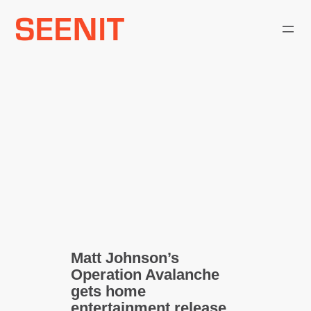
Skip
to
content
Matt Johnson’s
Operation Avalanche
gets home
entertainment release