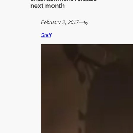
next month
February 2, 2017
—
by
Staff