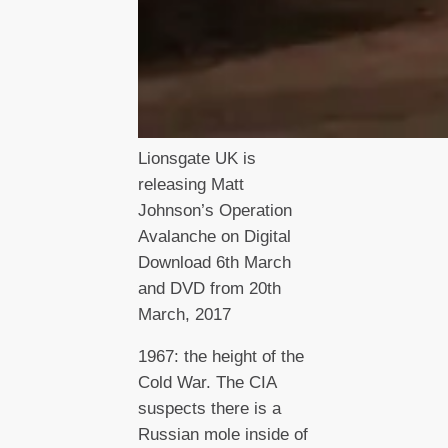
Lionsgate UK is
releasing Matt
Johnson’s Operation
Avalanche on Digital
Download 6th March
and DVD from 20th
March, 2017
1967: the height of the
Cold War. The CIA
suspects there is a
Russian mole inside of