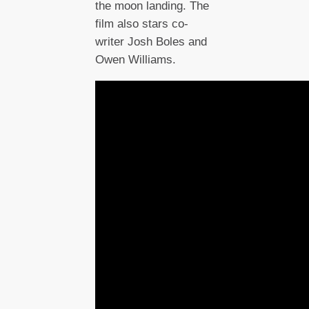
the moon landing. The
film also stars co-
writer Josh Boles and
Owen Williams.