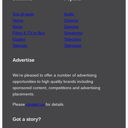
Top of page
Audio
Home
Cinema
News
Gaming
Films & TV to Buy
Streaming
Guides
Telecoms
Sitemap
Television
Advertise
We’re pleased to offer a number of advertising
opportunities to high quality brands including
sponsored content, competitions and advertising
placements.
Please
contact us
for details.
Got a story?