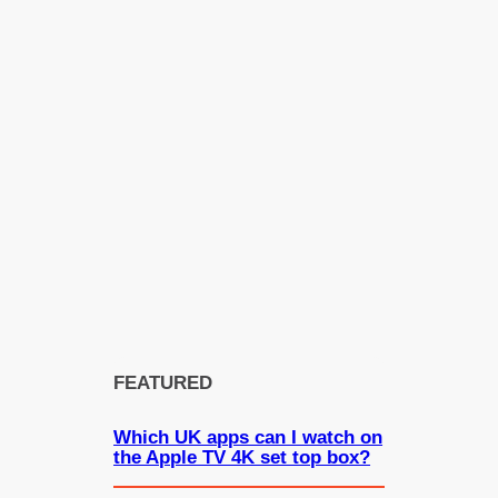
FEATURED
Which UK apps can I watch on
the Apple TV 4K set top box?