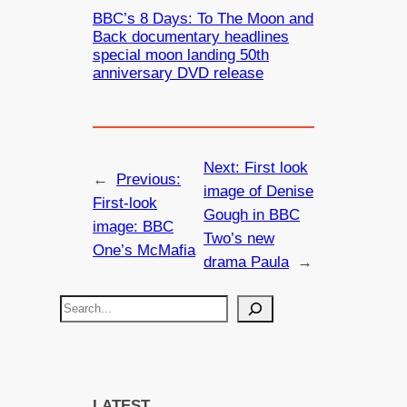
BBC’s 8 Days: To The Moon and
Back documentary headlines
special moon landing 50th
anniversary DVD release
Next:
First look
←
Previous:
image of Denise
First-look
Gough in BBC
image: BBC
Two’s new
One’s McMafia
drama Paula
→
S
e
a
r
c
LATEST