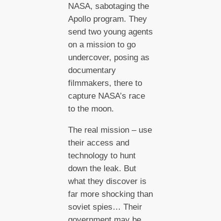
NASA, sabotaging the
Apollo program. They
send two young agents
on a mission to go
undercover, posing as
documentary
filmmakers, there to
capture NASA’s race
to the moon.
The real mission – use
their access and
technology to hunt
down the leak. But
what they discover is
far more shocking than
soviet spies… Their
government may be