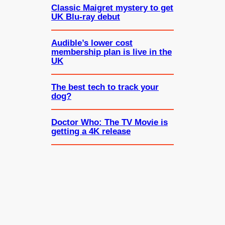
Classic Maigret mystery to get
UK Blu-ray debut
Audible’s lower cost
membership plan is live in the
UK
The best tech to track your
dog?
Doctor Who: The TV Movie is
getting a 4K release