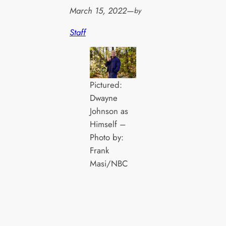
March 15, 2022
—
by
Staff
Pictured:
Dwayne
Johnson as
Himself –
Photo by:
Frank
Masi/NBC