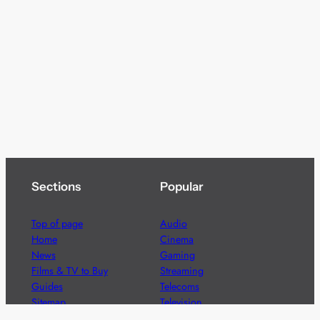
Sections
Popular
Top of page
Audio
Home
Cinema
News
Gaming
Films & TV to Buy
Streaming
Guides
Telecoms
Sitemap
Television