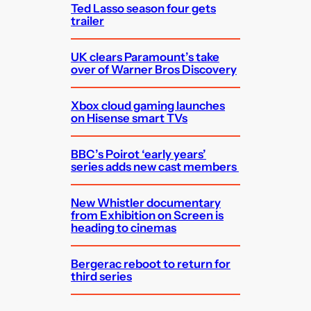
Ted Lasso season four gets
trailer
UK clears Paramount’s take
over of Warner Bros Discovery
Xbox cloud gaming launches
on Hisense smart TVs
BBC’s Poirot ‘early years’
series adds new cast members
New Whistler documentary
from Exhibition on Screen is
heading to cinemas
Bergerac reboot to return for
third series