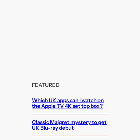
FEATURED
Which UK apps can I watch on
the Apple TV 4K set top box?
Classic Maigret mystery to get
UK Blu-ray debut