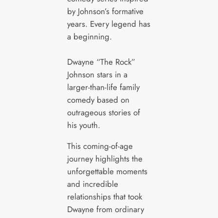
by Johnson’s formative
years. Every legend has
a beginning.
Dwayne “The Rock”
Johnson stars in a
larger-than-life family
comedy based on
outrageous stories of
his youth.
This coming-of-age
journey highlights the
unforgettable moments
and incredible
relationships that took
Dwayne from ordinary