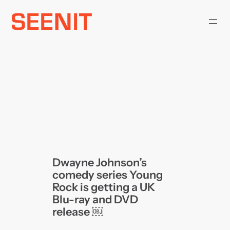
Skip
to
content
Dwayne Johnson’s
comedy series Young
Rock is getting a UK
Blu-ray and DVD
release ￼