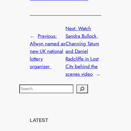
Next:
Watch
←
Previous:
Sandra Bullock,
Allwyn named as
Channing Tatum
new UK national
and Daniel
lottery
Radcliffe in Lost
organiser
City behind the
scenes video
→
S
e
a
r
c
LATEST
h