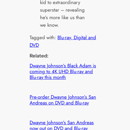
kid to extraordinary
superstar – revealing
he’s more like us than
we know.
Tagged with:
Blu-ray, Digital and
DVD
Related:
Dwayne Johnson’s Black Adam is
coming to 4K UHD Blu-ray and
Blu-ray this month
Pre-order Dwayne Johnson’s San
Andreas on DVD and Blu-ray
Dwayne Johnson’s San Andreas
now out on DVD and Blu-ray