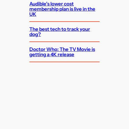
Audible’s lower cost
membership plan is live in the
UK
The best tech to track your
dog?
Doctor Who: The TV Movie is
getting a 4K release