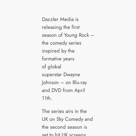
Dazzler Media is
releasing the first
season of Young Rock –
the comedy series
inspired by the
formative years
of global
superstar Dwayne
Johnson – on Blu-ray
and DVD from April
11th.
The series airs in the
UK on Sky Comedy and
the second season is
set to hit UK screens