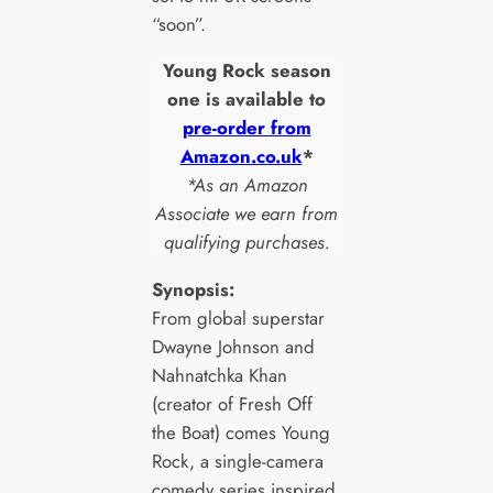
“soon”.
Young Rock season
one is available to
pre-order from
Amazon.co.uk
*
*As an Amazon
Associate we earn from
qualifying purchases.
Synopsis:
From global superstar
Dwayne Johnson and
Nahnatchka Khan
(creator of Fresh Off
the Boat) comes Young
Rock, a single-camera
comedy series inspired