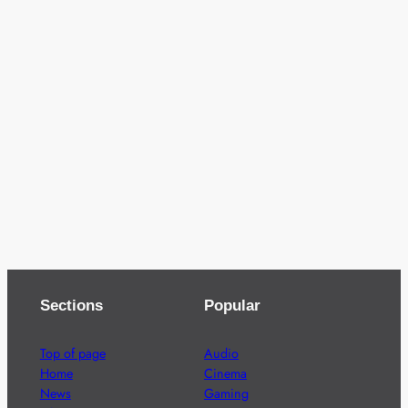
Sections
Popular
Top of page
Audio
Home
Cinema
News
Gaming