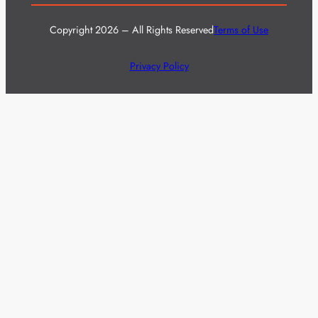
Copyright 2026 – All Rights Reserved
Terms of Use
Privacy Policy