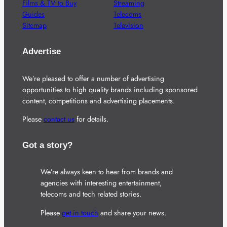
Films & TV to Buy
Streaming
Guides
Telecoms
Sitemap
Television
Advertise
We’re pleased to offer a number of advertising
opportunities to high quality brands including sponsored
content, competitions and advertising placements.
Please
contact us
for details.
Got a story?
We’re always keen to hear from brands and
agencies with interesting entertainment,
telecoms and tech related stories.
Please
get in touch
and share your news.