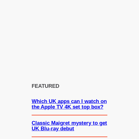
FEATURED
Which UK apps can I watch on
the Apple TV 4K set top box?
Classic Maigret mystery to get
UK Blu-ray debut