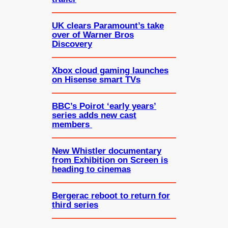
UK clears Paramount’s take
over of Warner Bros
Discovery
Xbox cloud gaming launches
on Hisense smart TVs
BBC’s Poirot ‘early years’
series adds new cast
members
New Whistler documentary
from Exhibition on Screen is
heading to cinemas
Bergerac reboot to return for
third series