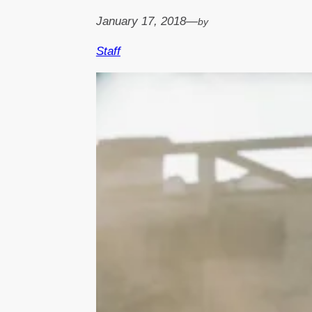
January 17, 2018
—
by
Staff