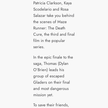
Patricia Clarkson, Kaya
Scodelario and Rosa
Salazar take you behind
the scenes of Maze
Runner: The Death
Cure, the third and final
film in the popular
series.
In the epic finale to the
saga, Thomas (Dylan
O’Brien) leads his
group of escaped
Gladers on their final
and most dangerous
mission yet.
To save their friends,