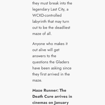
they must break into the
legendary Last City, a
WCKD-controlled
labyrinth that may turn
out to be the deadliest
maze of all.
Anyone who makes it
out alive will get
answers to the
questions the Gladers
have been asking since
they first arrived in the
maze.
Maze Runner: The
Death Cure arrives in
cinemas on January