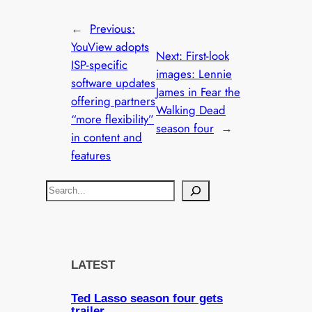
←
Previous:
YouView adopts
Next:
First-look
ISP-specific
images: Lennie
software updates
James in Fear the
offering partners
Walking Dead
“more flexibility”
season four
→
in content and
features
S
e
a
r
c
LATEST
h
Ted Lasso season four gets
trailer