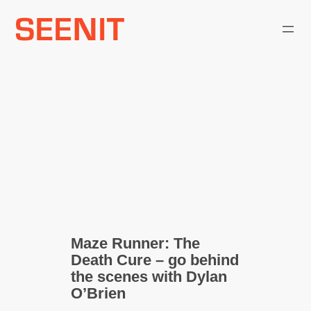
Skip
to
content
Maze Runner: The
Death Cure – go behind
the scenes with Dylan
O’Brien