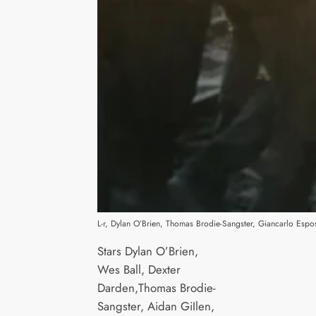
L-r, Dylan O’Brien, Thomas Brodie-Sangster, Giancarlo Espo
Stars Dylan O’Brien,
Wes Ball, Dexter
Darden,Thomas Brodie-
Sangster, Aidan GiIlen,