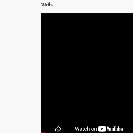
26th.