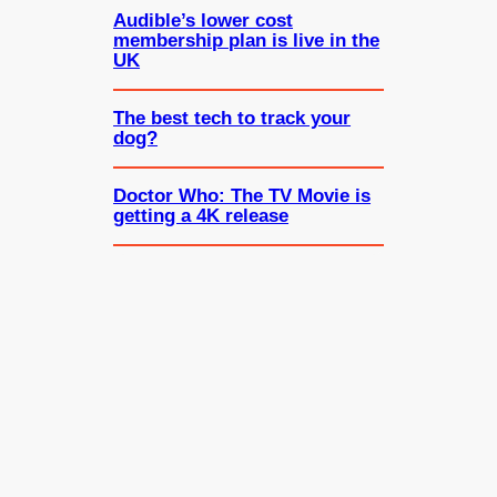
Audible’s lower cost
membership plan is live in the
UK
The best tech to track your
dog?
Doctor Who: The TV Movie is
getting a 4K release