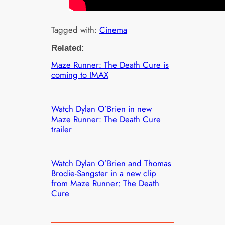
Tagged with:
Cinema
Related:
Maze Runner: The Death Cure is
coming to IMAX
Watch Dylan O’Brien in new
Maze Runner: The Death Cure
trailer
Watch Dylan O’Brien and Thomas
Brodie-Sangster in a new clip
from Maze Runner: The Death
Cure