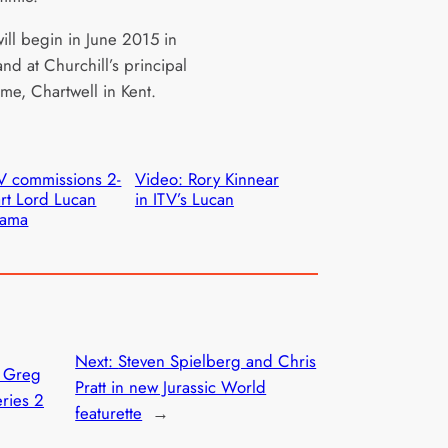
ill begin in June 2015 in
nd at Churchill’s principal
me, Chartwell in Kent.
V commissions 2-
Video: Rory Kinnear
rt Lord Lucan
in ITV’s Lucan
rama
Next:
Steven Spielberg and Chris
: Greg
Pratt in new Jurassic World
ries 2
featurette
→