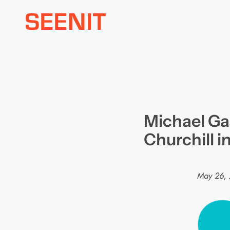
Skip
to
content
Michael Ga
Churchill 
May 26,