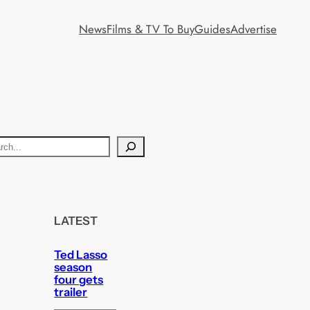
News
Films & TV To Buy
Guides
Advertise
LATEST
Ted Lasso
season
four gets
trailer