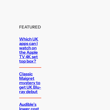
FEATURED
Which UK
apps can I
watch on
the Apple
TV 4K set
top box?
Classic
Maigret
mystery to
get UK Blu-
ray debut
Audible’s
lower cost