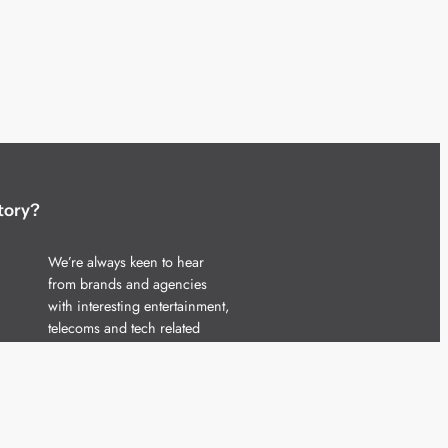
tory?
We’re always keen to hear
from brands and agencies
with interesting entertainment,
telecoms and tech related
stories.
Please
get in touch
and share
your news.