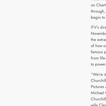
on Chartw
through, 
begin to
ITV’s dir
November
the extr
of how o
famous po
from life
to power,
“We’re d
Churchil
Pictures
Michael 
Churchil
wife Cle