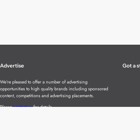
Advertise
Got a s
We’re pleased to offer a number of advertising
opportunities to high quality brands including sponsored
content, competitions and advertising placements.
Please
contact us
for details.