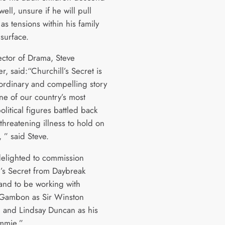
ell, unsure if he will pull
as tensions within his family
 surface.
ector of Drama, Steve
, said:“Churchill’s Secret is
aordinary and compelling story
ne of our country’s most
litical figures battled back
-threatening illness to hold on
 ” said Steve.
elighted to commission
l’s Secret from Daybreak
 and to be working with
Gambon as Sir Winston
l and Lindsay Duncan as his
mmie.”