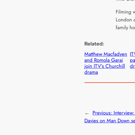
Filming w
London a
family ho
Related:
Matthew Macfadyen
IT
and Romola Garai
pa
join ITV’s Churchill
d
drama
←
Previous:
Interview
Davies on Man Down se