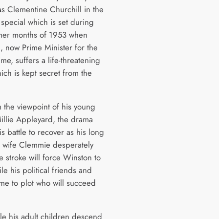
s Clementine Churchill in the
special which is set during
mer months of 1953 when
l, now Prime Minister for the
me, suffers a life-threatening
ich is kept secret from the
m the viewpoint of his young
illie Appleyard, the drama
is battle to recover as his long
g wife Clemmie desperately
 stroke will force Winston to
ile his political friends and
me to plot who will succeed
e his adult children descend