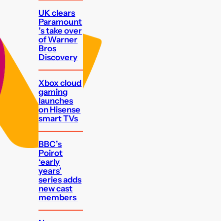
UK clears
Paramount
’s take over
of Warner
Bros
Discovery
Xbox cloud
gaming
launches
on Hisense
smart TVs
BBC’s
Poirot
‘early
years’
series adds
new cast
members