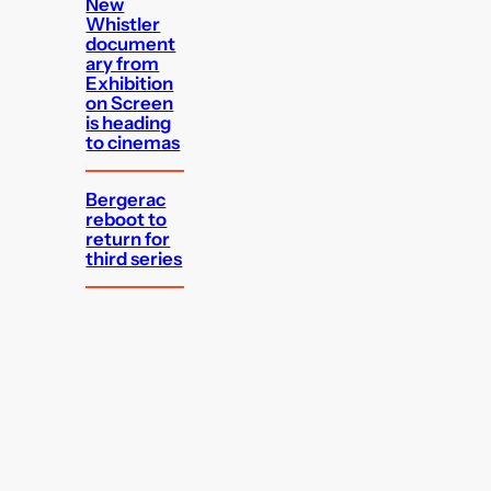
New
Whistler
document
ary from
Exhibition
on Screen
is heading
to cinemas
Bergerac
reboot to
return for
third series