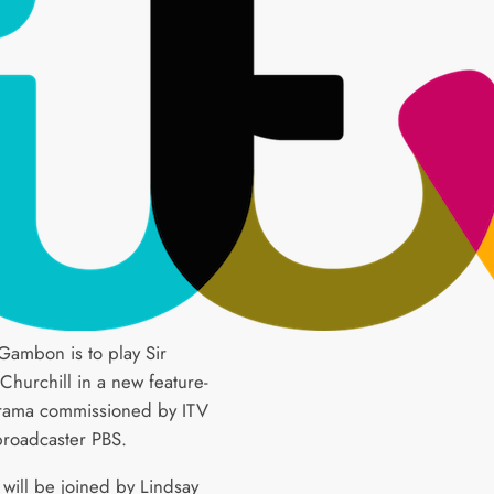
Gambon is to play Sir
Churchill in a new feature-
rama commissioned by ITV
roadcaster PBS.
ill be joined by Lindsay