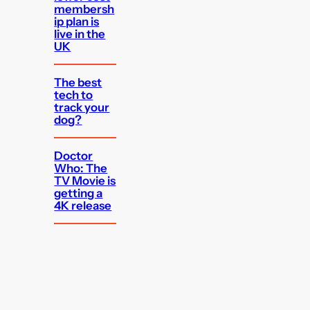
membersh
ip plan is
live in the
UK
The best
tech to
track your
dog?
Doctor
Who: The
TV Movie is
getting a
4K release