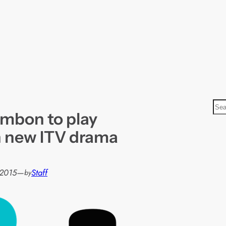
S
mbon to play
e
a
in new ITV drama
r
c
h
 2015
—
Staff
by