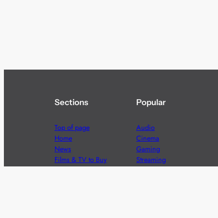
Sections
Popular
Top of page
Audio
Home
Cinema
News
Gaming
Films & TV to Buy
Streaming
Guides
Telecoms
Sitemap
Television