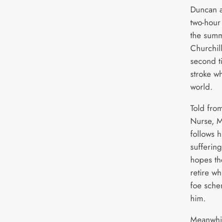
Duncan a
two-hour 
the sum
Churchil
second ti
stroke wh
world.
Told fro
Nurse, M
follows h
sufferin
hopes the
retire wh
foe sche
him.
Meanwhil