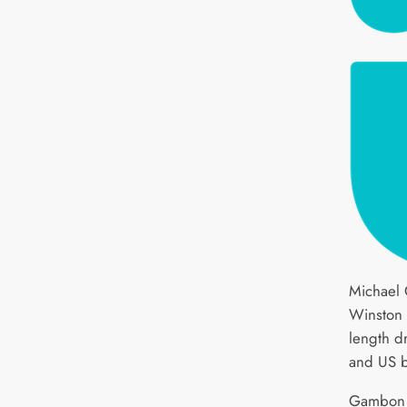
Michael 
Winston 
length d
and US b
Gambon w