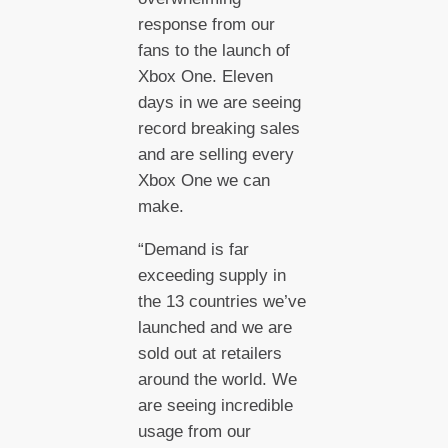
response from our
fans to the launch of
Xbox One. Eleven
days in we are seeing
record breaking sales
and are selling every
Xbox One we can
make.
“Demand is far
exceeding supply in
the 13 countries we’ve
launched and we are
sold out at retailers
around the world. We
are seeing incredible
usage from our