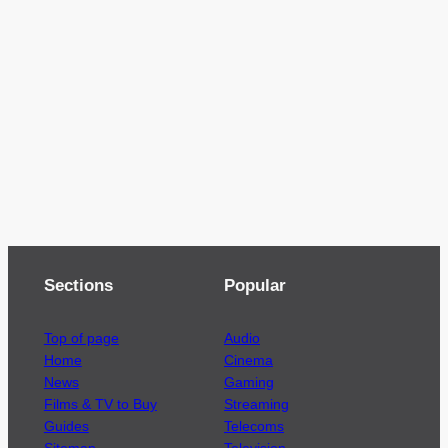
Sections
Popular
Top of page
Audio
Home
Cinema
News
Gaming
Films & TV to Buy
Streaming
Guides
Telecoms