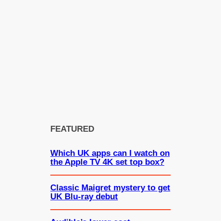
FEATURED
Which UK apps can I watch on
the Apple TV 4K set top box?
Classic Maigret mystery to get
UK Blu-ray debut