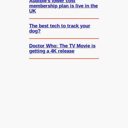
Audible’s lower cost
membership plan is live in the
UK
The best tech to track your
dog?
Doctor Who: The TV Movie is
getting a 4K release