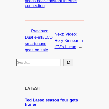
needs near-constant internet
connection
←
Previous:
Next:
Video:
Dual e-ink/LCD
Rory Kinnear in
smartphone
ITV’s Lucan
→
goes on sale
S
e
a
r
c
LATEST
h
Ted Lasso season four gets
trailer