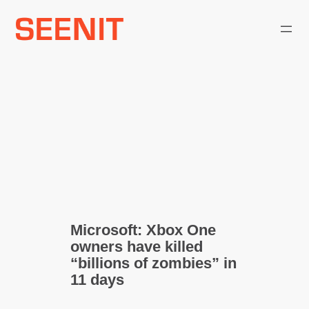
Skip
to
content
Microsoft: Xbox One
owners have killed
“billions of zombies” in
11 days