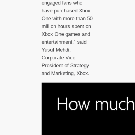
engaged fans who
have purchased Xbox
One with more than 50
million hours spent on
Xbox One games and
entertainment,” said
Yusuf Mehdi,
Corporate Vice
President of Strategy
and Marketing, Xbox.