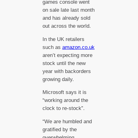
games console went
on sale late last month
and has already sold
out across the world.
In the UK retailers
such as
amazon.co.uk
aren’t expecting more
stock until the new
year with backorders
growing daily.
Microsoft says it is
“working around the
clock to re-stock”.
“We are humbled and
gratified by the
overwhelming