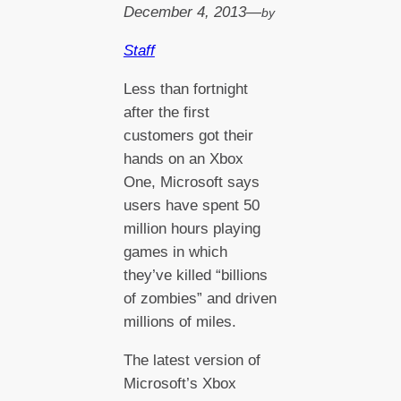
December 4, 2013
—
by
Staff
Less than fortnight
after the first
customers got their
hands on an Xbox
One, Microsoft says
users have spent 50
million hours playing
games in which
they’ve killed “billions
of zombies” and driven
millions of miles.
The latest version of
Microsoft’s Xbox