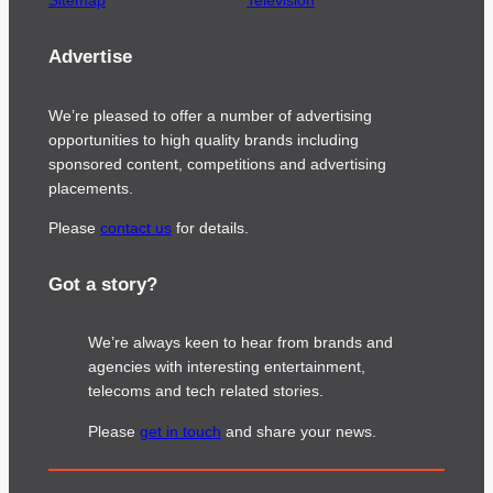
Sitemap
Television
Advertise
We’re pleased to offer a number of advertising
opportunities to high quality brands including
sponsored content, competitions and advertising
placements.
Please
contact us
for details.
Got a story?
We’re always keen to hear from brands and
agencies with interesting entertainment,
telecoms and tech related stories.
Please
get in touch
and share your news.