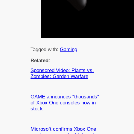
Tagged with:
Gaming
Related:
Sponsored Video: Plants vs.
Zombies: Garden Warfare
GAME announces “thousands”
of Xbox One consoles now in
stock
Microsoft confirms Xbox One