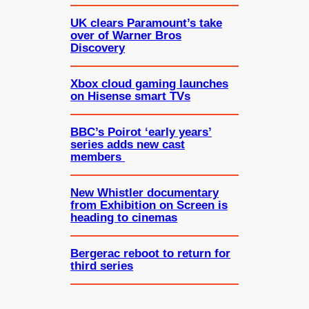
UK clears Paramount’s take
over of Warner Bros
Discovery
Xbox cloud gaming launches
on Hisense smart TVs
BBC’s Poirot ‘early years’
series adds new cast
members
New Whistler documentary
from Exhibition on Screen is
heading to cinemas
Bergerac reboot to return for
third series