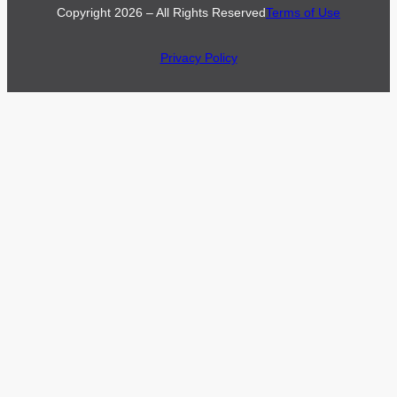
Copyright 2026 – All Rights Reserved
Terms of Use
Privacy Policy