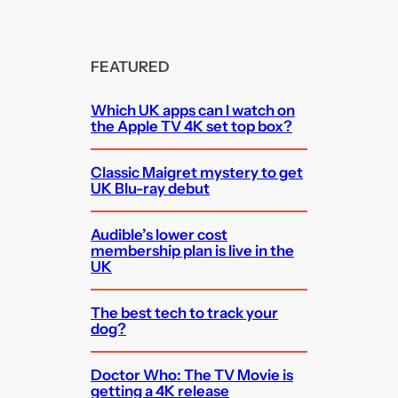
FEATURED
Which UK apps can I watch on
the Apple TV 4K set top box?
Classic Maigret mystery to get
UK Blu-ray debut
Audible’s lower cost
membership plan is live in the
UK
The best tech to track your
dog?
Doctor Who: The TV Movie is
getting a 4K release