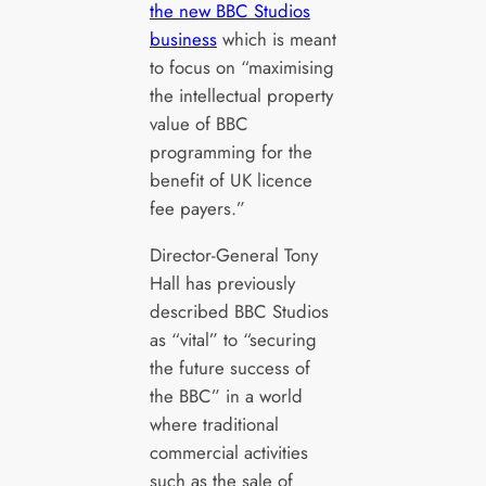
the new BBC Studios
business
which is meant
to focus on “maximising
the intellectual property
value of BBC
programming for the
benefit of UK licence
fee payers.”
Director-General Tony
Hall has previously
described BBC Studios
as “vital” to “securing
the future success of
the BBC” in a world
where traditional
commercial activities
such as the sale of