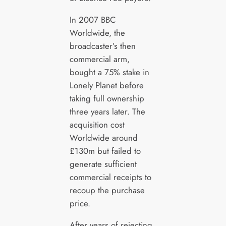
In 2007 BBC
Worldwide, the
broadcaster’s then
commercial arm,
bought a 75% stake in
Lonely Planet before
taking full ownership
three years later. The
acquisition cost
Worldwide around
£130m but failed to
generate sufficient
commercial receipts to
recoup the purchase
price.
After years of rejecting