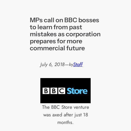
MPs call on BBC bosses
to learn from past
mistakes as corporation
prepares for more
commercial future
July 6, 2018
—
Staff
by
The BBC Store venture
was axed after just 18
months.