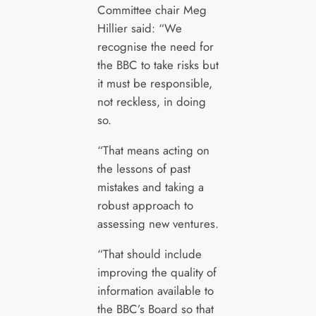
Committee chair Meg
Hillier said: “We
recognise the need for
the BBC to take risks but
it must be responsible,
not reckless, in doing
so.
“That means acting on
the lessons of past
mistakes and taking a
robust approach to
assessing new ventures.
“That should include
improving the quality of
information available to
the BBC’s Board so that