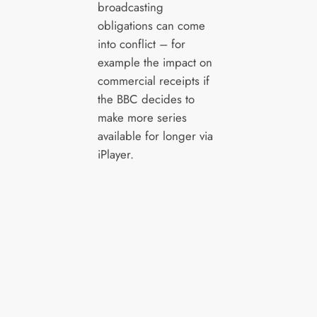
broadcasting
obligations can come
into conflict – for
example the impact on
commercial receipts if
the BBC decides to
make more series
available for longer via
iPlayer.