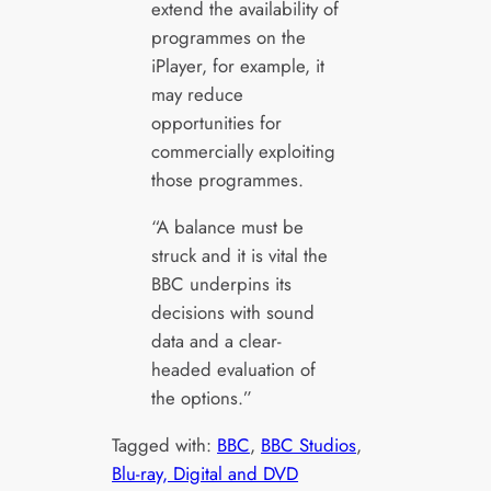
extend the availability of
programmes on the
iPlayer, for example, it
may reduce
opportunities for
commercially exploiting
those programmes.
“A balance must be
struck and it is vital the
BBC underpins its
decisions with sound
data and a clear-
headed evaluation of
the options.”
Tagged with:
BBC
, 
BBC Studios
, 
Blu-ray, Digital and DVD