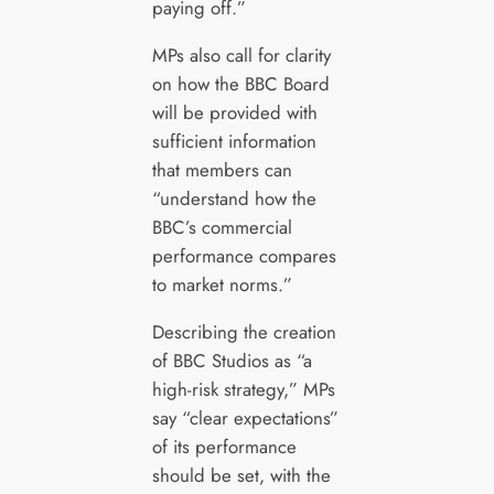
paying off.”
MPs also call for clarity
on how the BBC Board
will be provided with
sufficient information
that members can
“understand how the
BBC’s commercial
performance compares
to market norms.”
Describing the creation
of BBC Studios as “a
high-risk strategy,” MPs
say “clear expectations”
of its performance
should be set, with the