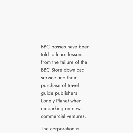
BBC bosses have been
told to learn lessons
from the failure of the
BBC Store download
service and their
purchase of travel
guide publishers
Lonely Planet when
embarking on new
commercial ventures.
The corporation is