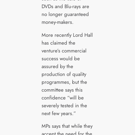
DVDs and Blu-rays are
no longer guaranteed
money-makers.
More recently Lord Hall
has claimed the
venture’s commercial
success would be
assured by the
production of quality
programmes, but the
committee says this
confidence “will be
severely tested in the
next few years.”
MPs says that while they
accept the need for the