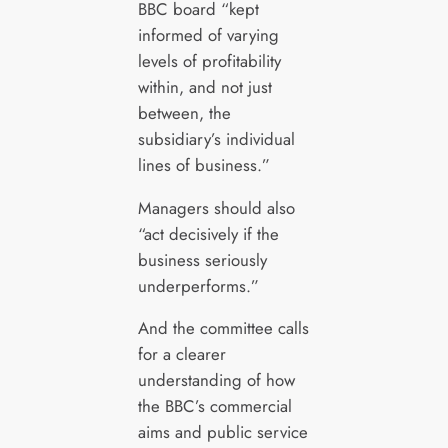
BBC board “kept
informed of varying
levels of profitability
within, and not just
between, the
subsidiary’s individual
lines of business.”
Managers should also
“act decisively if the
business seriously
underperforms.”
And the committee calls
for a clearer
understanding of how
the BBC’s commercial
aims and public service