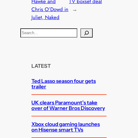
Hawke and
TV boxset deal
Chris O’Dowd in
→
Juliet, Naked
S
e
a
r
c
LATEST
h
Ted Lasso season four gets
trailer
UK clears Paramount’s take
over of Warner Bros Discovery
Xbox cloud gaming launches
on Hisense smart TVs