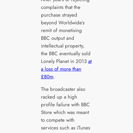
complaints that the
purchase strayed
beyond Worldwide’s
remit of monetising
BBC output and
intellectual property,
the BBC eventually sold
Lonely Planet in 2013
at
a loss of more than
£80m
.
The broadcaster also
racked up a high
profile failure with BBC
Store which was meant
to compete with
services such as iTunes