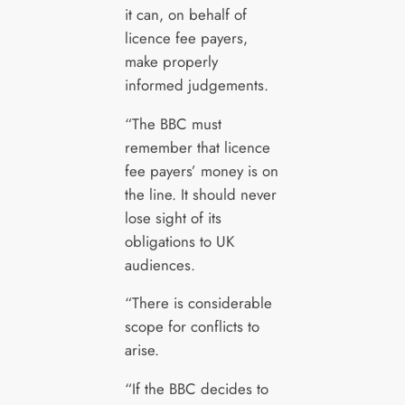
it can, on behalf of
licence fee payers,
make properly
informed judgements.
“The BBC must
remember that licence
fee payers’ money is on
the line. It should never
lose sight of its
obligations to UK
audiences.
“There is considerable
scope for conflicts to
arise.
“If the BBC decides to