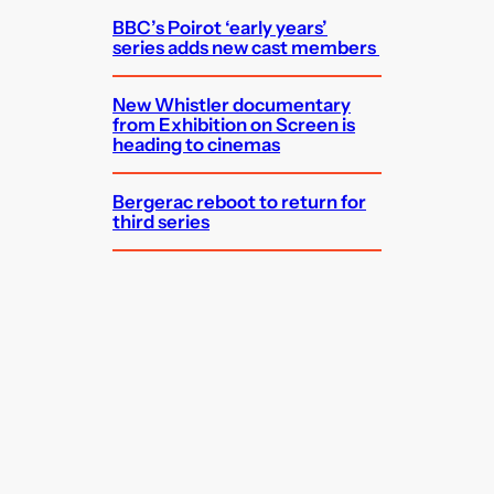
BBC’s Poirot ‘early years’
series adds new cast members
New Whistler documentary
from Exhibition on Screen is
heading to cinemas
Bergerac reboot to return for
third series