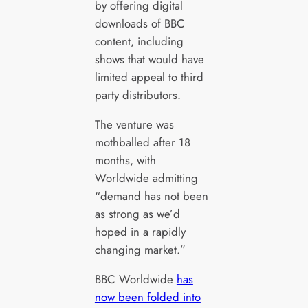
by offering digital
downloads of BBC
content, including
shows that would have
limited appeal to third
party distributors.
The venture was
mothballed after 18
months, with
Worldwide admitting
“demand has not been
as strong as we’d
hoped in a rapidly
changing market.”
BBC Worldwide
has
now been folded into