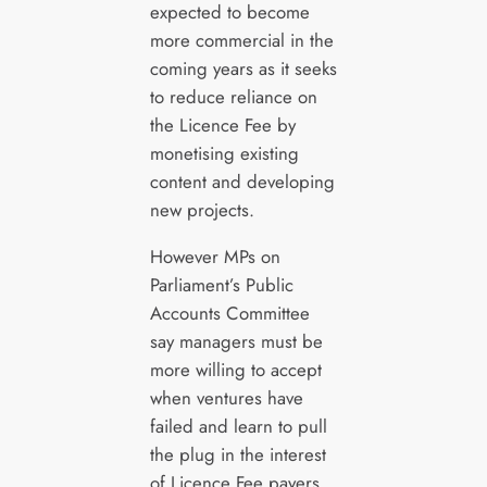
expected to become
more commercial in the
coming years as it seeks
to reduce reliance on
the Licence Fee by
monetising existing
content and developing
new projects.
However MPs on
Parliament’s Public
Accounts Committee
say managers must be
more willing to accept
when ventures have
failed and learn to pull
the plug in the interest
of Licence Fee payers.