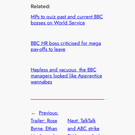
Related:
MPs to quiz past and current BBC
bosses on World Service
BBC HR boss criticised for mega
pay-offs to leave
Hapless and vacuous, the BBC
managers looked like Apprentice
wannabes
←
Previous:
Trailer: Rose
Next:
TalkTalk
Byrne, Ethan
and ABC strike