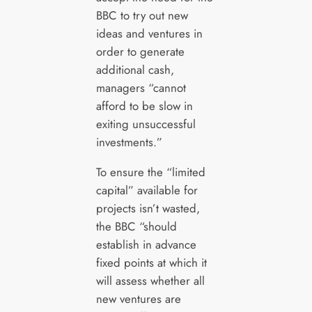
BBC to try out new
ideas and ventures in
order to generate
additional cash,
managers “cannot
afford to be slow in
exiting unsuccessful
investments.”
To ensure the “limited
capital” available for
projects isn’t wasted,
the BBC “should
establish in advance
fixed points at which it
will assess whether all
new ventures are