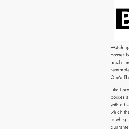
Watching
bosses by
much the
resemble
One’s
Th
Like Lor
bosses a
with a fi
which th
to whisp
guarantee