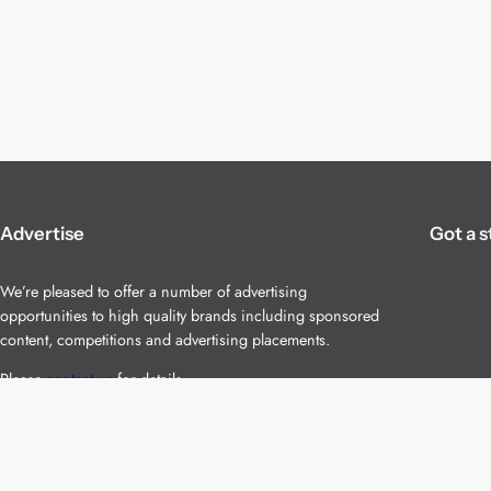
Advertise
Got a s
We’re pleased to offer a number of advertising
opportunities to high quality brands including sponsored
content, competitions and advertising placements.
Please
contact us
for details.