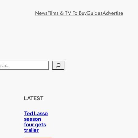
News
Films & TV To Buy
Guides
Advertise
LATEST
Ted Lasso
season
four gets
trailer