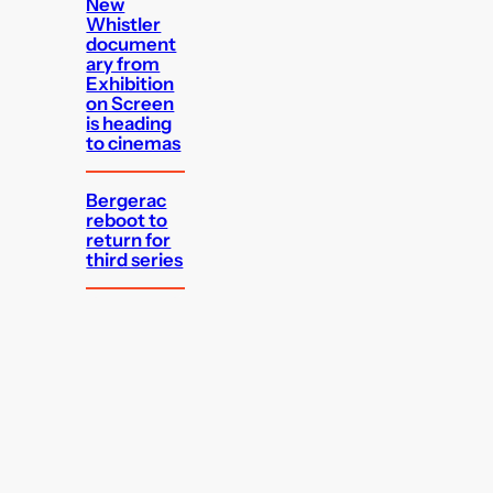
New
Whistler
document
ary from
Exhibition
on Screen
is heading
to cinemas
Bergerac
reboot to
return for
third series