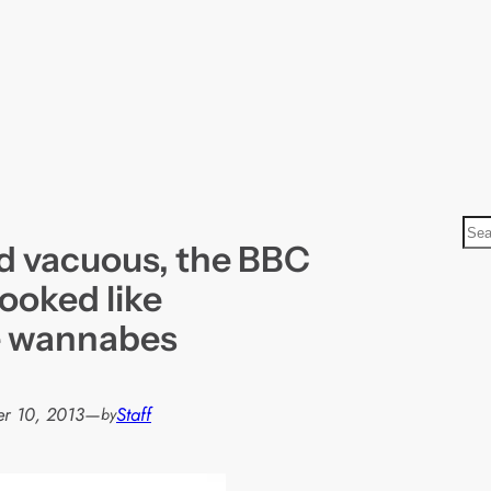
S
d vacuous, the BBC
e
a
ooked like
r
e wannabes
c
h
r 10, 2013
—
Staff
by