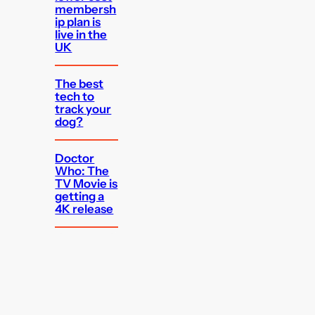
membersh
ip plan is
live in the
UK
The best
tech to
track your
dog?
Doctor
Who: The
TV Movie is
getting a
4K release