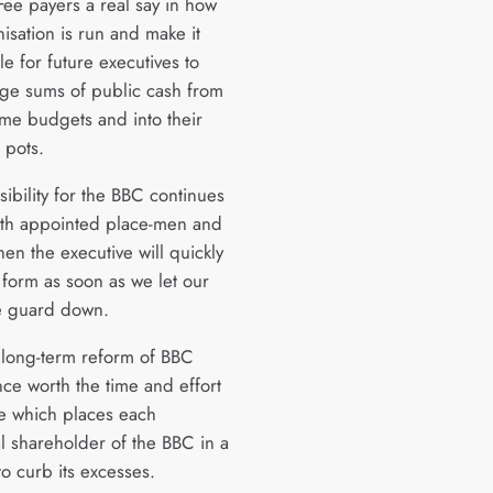
Fee payers a real say in how
isation is run and make it
e for future executives to
arge sums of public cash from
e budgets and into their
 pots.
sibility for the BBC continues
with appointed place-men and
en the executive will quickly
 form as soon as we let our
ve guard down.
 long-term reform of BBC
ce worth the time and effort
ne which places each
al shareholder of the BBC in a
to curb its excesses.