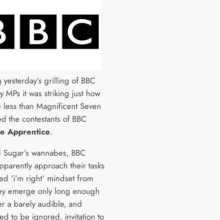
 yesterday’s grilling of BBC
 MPs it was striking just how
 less than Magnificent Seven
d the contestants of BBC
e Apprentice
.
d Sugar’s wannabes, BBC
pparently approach their tasks
xed ‘i’m right’ mindset from
ey emerge only long enough
er a barely audible, and
d to be ignored, invitation to