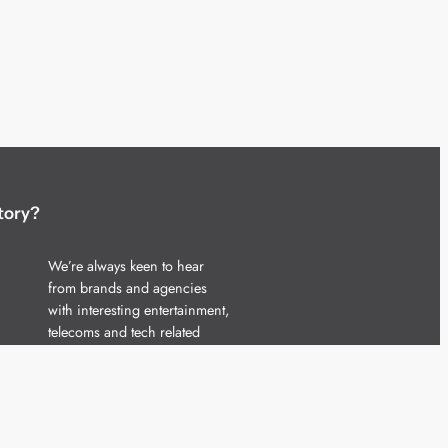
tory?
We’re always keen to hear
from brands and agencies
with interesting entertainment,
telecoms and tech related
stories.
Please
get in touch
and share
your news.