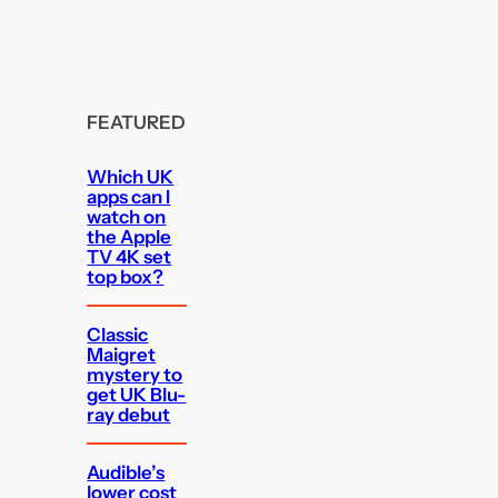
FEATURED
Which UK
apps can I
watch on
the Apple
TV 4K set
top box?
Classic
Maigret
mystery to
get UK Blu-
ray debut
Audible’s
lower cost