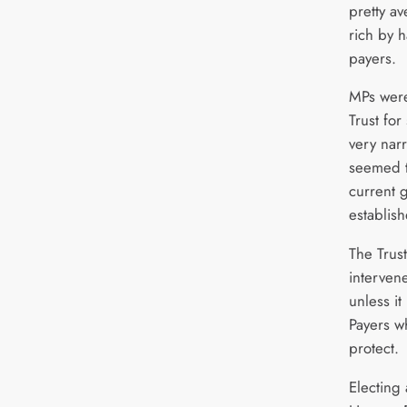
pretty a
rich by 
payers.
MPs were
Trust for
very nar
seemed t
current g
establis
The Trus
interven
unless it
Payers wh
protect.
Electing