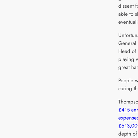
dissent 
able to s
eventuall
Unfortuna
General
Head of 
playing 
great har
People we
caring th
Thompso
£415 an
expenses
£613,00
depth of 