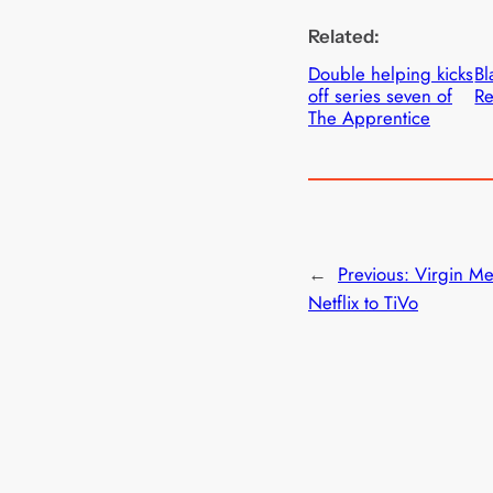
Related:
Double helping kicks
Bl
off series seven of
Re
The Apprentice
←
Previous:
Virgin Me
Netflix to TiVo