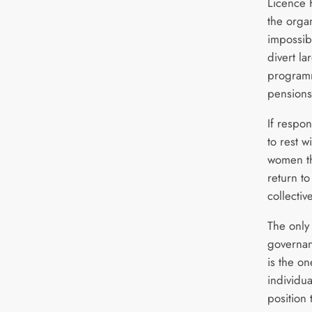
Licence 
the organ
impossibl
divert l
programm
pensions
If respon
to rest 
women th
return to
collecti
The only
governan
is the o
individu
position 