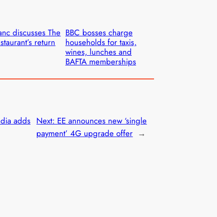
anc discusses The
BBC bosses charge
staurant’s return
households for taxis,
wines, lunches and
BAFTA memberships
dia adds
Next:
EE announces new ‘single
payment’ 4G upgrade offer
→