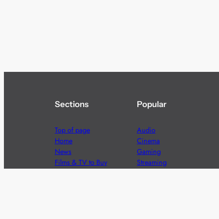
Sections
Popular
Top of page
Audio
Home
Cinema
News
Gaming
Films & TV to Buy
Streaming
Guides
Telecoms
Sitemap
Television