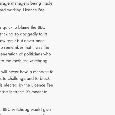
verage managers being made
hard working Licence Fee
 quick to blame the BBC
 sticking so doggedly to its
row remit but never once
o remember that it was the
eneration of politicians who
hed the toothless watchdog.
t will never have a mandate to
e, to challenge and to block
 is elected by the Licence Fee
ose interests it’s meant to
 a BBC watchdog would give