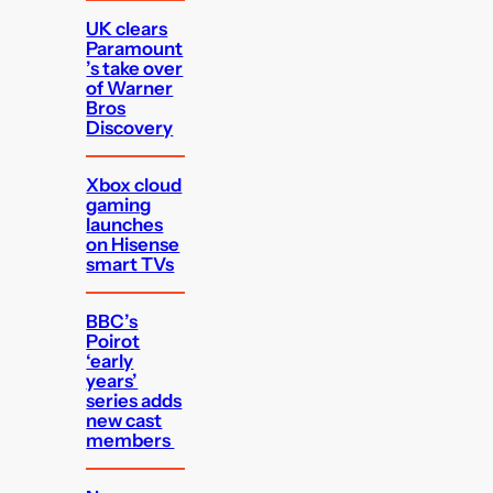
UK clears
Paramount
’s take over
of Warner
Bros
Discovery
Xbox cloud
gaming
launches
on Hisense
smart TVs
BBC’s
Poirot
‘early
years’
series adds
new cast
members