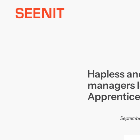
Skip
to
content
Hapless an
managers l
Apprentic
Septembe