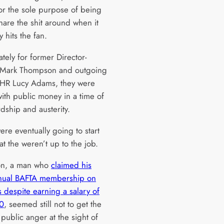
for the sole purpose of being
hare the shit around when it
y hits the fan.
tely for former Director-
 Mark Thompson and outgoing
HR Lucy Adams, they were
with public money in a time of
dship and austerity.
re eventually going to start
at the weren’t up to the job.
n, a man who
claimed his
nual BAFTA membership on
 despite earning a salary of
0
, seemed still not to get the
public anger at the sight of