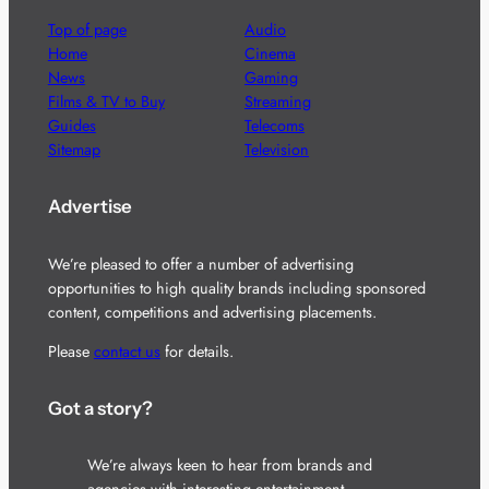
Top of page
Audio
Home
Cinema
News
Gaming
Films & TV to Buy
Streaming
Guides
Telecoms
Sitemap
Television
Advertise
We’re pleased to offer a number of advertising
opportunities to high quality brands including sponsored
content, competitions and advertising placements.
Please
contact us
for details.
Got a story?
We’re always keen to hear from brands and