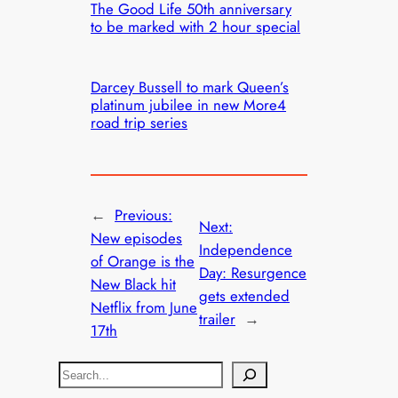
The Good Life 50th anniversary
to be marked with 2 hour special
Darcey Bussell to mark Queen’s
platinum jubilee in new More4
road trip series
←
Previous:
Next:
New episodes
Independence
of Orange is the
Day: Resurgence
New Black hit
gets extended
Netflix from June
trailer
→
17th
S
e