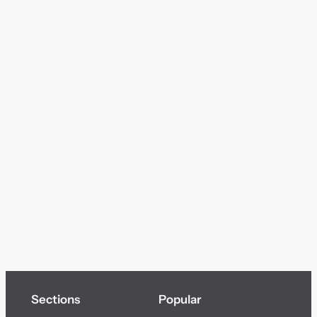
Sections
Popular