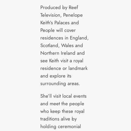
Produced by Reef
Television, Penelope
Keith’s Palaces and
People will cover
residences in England,
Scotland, Wales and
Northern Ireland and
see Keith visit a royal
residence or landmark
and explore its
surrounding areas.
She’ll visit local events
and meet the people
who keep these royal
traditions alive by
holding ceremonial