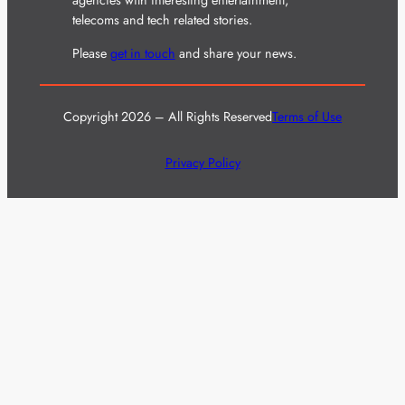
agencies with interesting entertainment,
telecoms and tech related stories.
Please
get in touch
and share your news.
Copyright 2026 – All Rights Reserved
Terms of Use
Privacy Policy