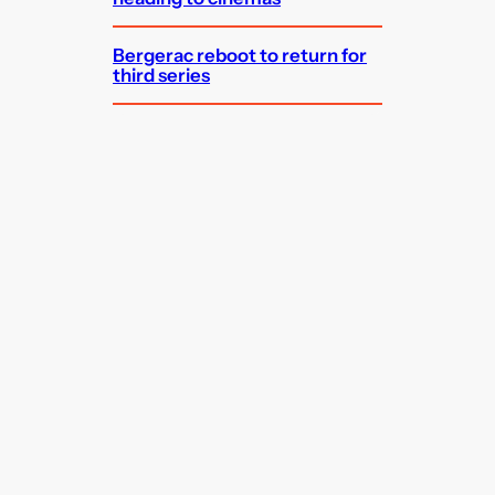
Bergerac reboot to return for
third series