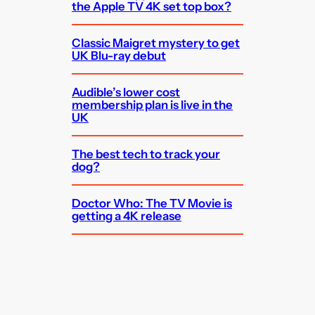
the Apple TV 4K set top box?
Classic Maigret mystery to get
UK Blu-ray debut
Audible’s lower cost
membership plan is live in the
UK
The best tech to track your
dog?
Doctor Who: The TV Movie is
getting a 4K release