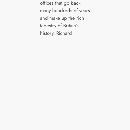
offices that go back
many hundreds of years
and make up the rich
tapestry of Britain’s
history.
Richard