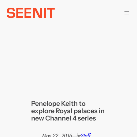
Skip
to
content
Penelope Keith to
explore Royal palaces in
new Channel 4 series
May 22, 2016
—
Staff
by