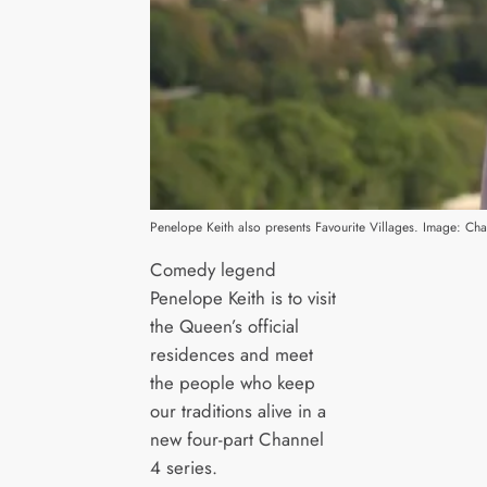
Penelope Keith also presents Favourite Villages. Image: Cha
Comedy legend
Penelope Keith is to visit
the Queen’s official
residences and meet
the people who keep
our traditions alive in a
new four-part Channel
4 series.