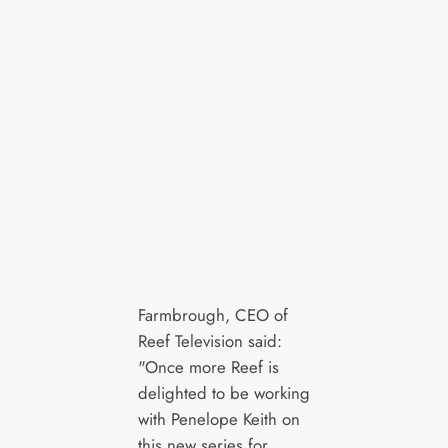
Farmbrough, CEO of
Reef Television said:
"Once more Reef is
delighted to be working
with Penelope Keith on
this new series for