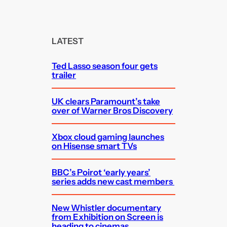
a
r
c
LATEST
h
Ted Lasso season four gets
trailer
UK clears Paramount’s take
over of Warner Bros Discovery
Xbox cloud gaming launches
on Hisense smart TVs
BBC’s Poirot ‘early years’
series adds new cast members
New Whistler documentary
from Exhibition on Screen is
heading to cinemas