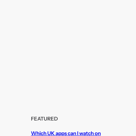
FEATURED
Which UK apps can I watch on