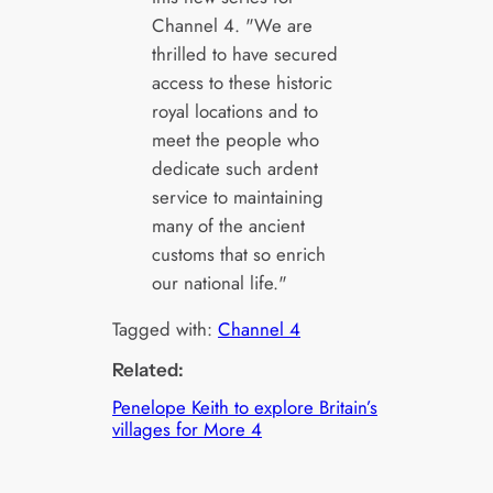
Channel 4. "We are
thrilled to have secured
access to these historic
royal locations and to
meet the people who
dedicate such ardent
service to maintaining
many of the ancient
customs that so enrich
our national life."
Tagged with:
Channel 4
Related:
Penelope Keith to explore Britain’s
villages for More 4