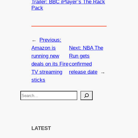
Trailer: BBC iPlayer’s The Rack
Pack
←
Previous:
Amazon is
Next:
NBA The
running new
Run gets
deals on its Fire
confirmed
TV streaming
release date
→
sticks
S
e
a
r
c
LATEST
h