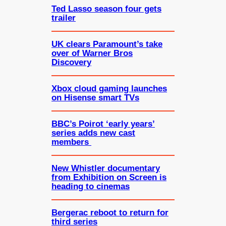
Ted Lasso season four gets
trailer
UK clears Paramount’s take
over of Warner Bros
Discovery
Xbox cloud gaming launches
on Hisense smart TVs
BBC’s Poirot ‘early years’
series adds new cast
members
New Whistler documentary
from Exhibition on Screen is
heading to cinemas
Bergerac reboot to return for
third series