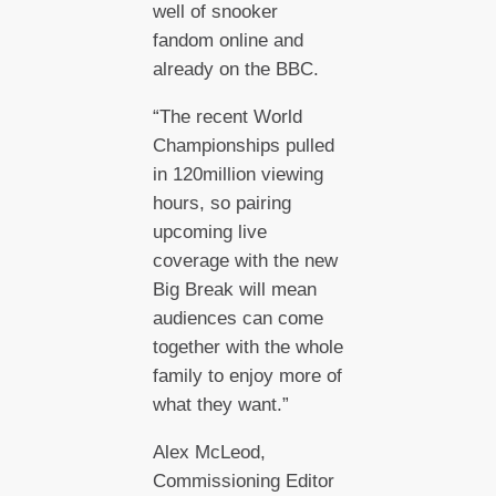
well of snooker
fandom online and
already on the BBC.
“The recent World
Championships pulled
in 120million viewing
hours, so pairing
upcoming live
coverage with the new
Big Break will mean
audiences can come
together with the whole
family to enjoy more of
what they want.”
Alex McLeod,
Commissioning Editor