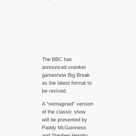
The BBC has
announced snooker
gameshow Big Break
as the latest format to
be revived.
A “reimagined” version
of the classic show
will be presented by
Paddy McGuinness
and Stephen Hendry