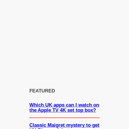
FEATURED
Which UK apps can I watch on
the Apple TV 4K set top box?
Classic Maigret mystery to get