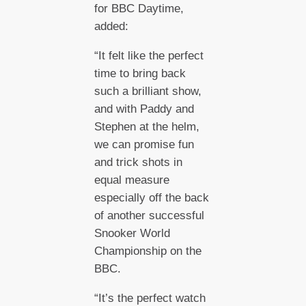
for BBC Daytime,
added:
“It felt like the perfect
time to bring back
such a brilliant show,
and with Paddy and
Stephen at the helm,
we can promise fun
and trick shots in
equal measure
especially off the back
of another successful
Snooker World
Championship on the
BBC.
“It’s the perfect watch