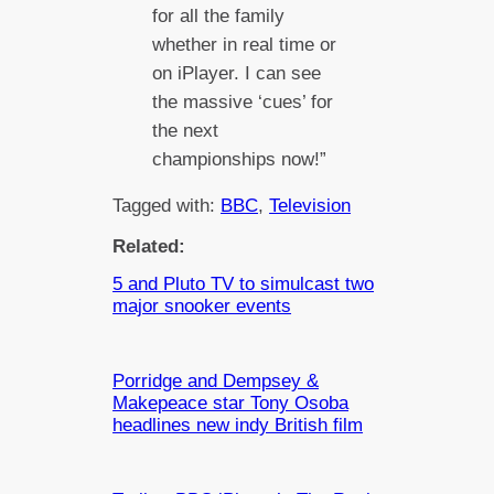
for all the family
whether in real time or
on iPlayer. I can see
the massive ‘cues’ for
the next
championships now!”
Tagged with:
BBC
, 
Television
Related:
5 and Pluto TV to simulcast two
major snooker events
Porridge and Dempsey &
Makepeace star Tony Osoba
headlines new indy British film