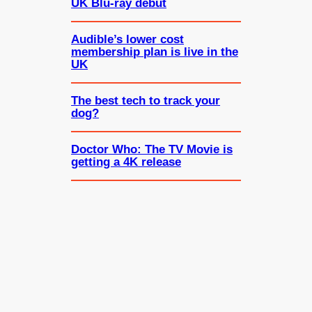
UK Blu-ray debut
Audible’s lower cost
membership plan is live in the
UK
The best tech to track your
dog?
Doctor Who: The TV Movie is
getting a 4K release