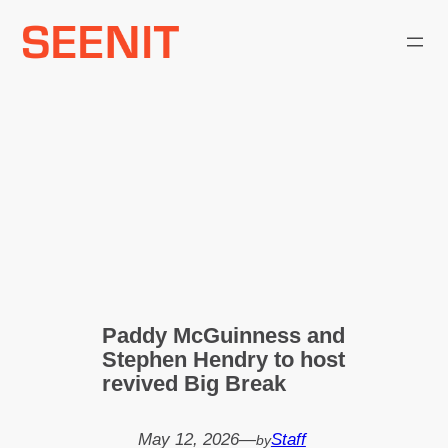
Skip
to
content
Paddy McGuinness and
Stephen Hendry to host
revived Big Break
May 12, 2026
—
Staff
by