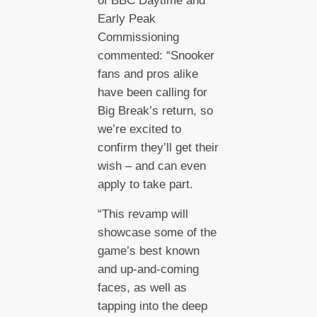
of BBC Daytime and
Early Peak
Commissioning
commented: “Snooker
fans and pros alike
have been calling for
Big Break’s return, so
we’re excited to
confirm they’ll get their
wish – and can even
apply to take part.
“This revamp will
showcase some of the
game’s best known
and up-and-coming
faces, as well as
tapping into the deep