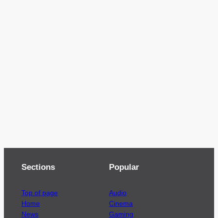
Sections
Popular
Top of page
Audio
Home
Cinema
News
Gaming