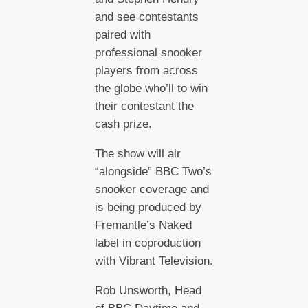
and see contestants
paired with
professional snooker
players from across
the globe who’ll to win
their contestant the
cash prize.
The show will air
“alongside” BBC Two’s
snooker coverage and
is being produced by
Fremantle’s Naked
label in coproduction
with Vibrant Television.
Rob Unsworth, Head