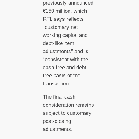
previously announced
€150 million, which
RTL says reflects
“customary net
working capital and
debt-like item
adjustments” and is
“consistent with the
cash-free and debt-
free basis of the
transaction”.
The final cash
consideration remains
subject to customary
post-closing
adjustments.