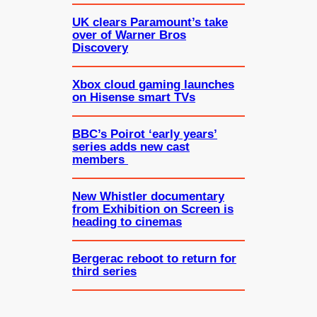
UK clears Paramount’s take
over of Warner Bros
Discovery
Xbox cloud gaming launches
on Hisense smart TVs
BBC’s Poirot ‘early years’
series adds new cast
members
New Whistler documentary
from Exhibition on Screen is
heading to cinemas
Bergerac reboot to return for
third series