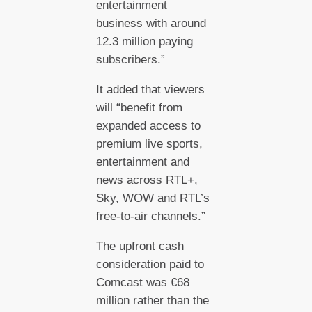
entertainment
business with around
12.3 million paying
subscribers.”
It added that viewers
will “benefit from
expanded access to
premium live sports,
entertainment and
news across RTL+,
Sky, WOW and RTL’s
free-to-air channels.”
The upfront cash
consideration paid to
Comcast was €68
million rather than the