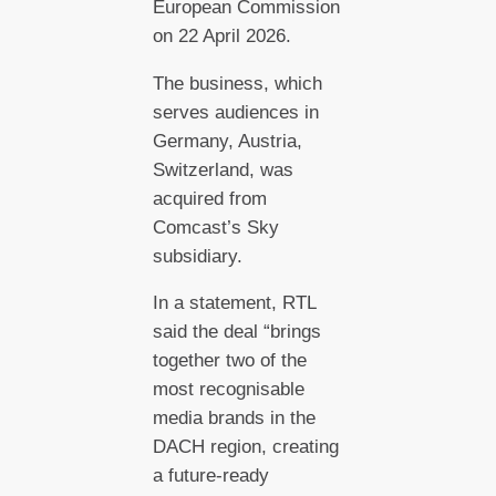
European Commission
on 22 April 2026.
The business, which
serves audiences in
Germany, Austria,
Switzerland, was
acquired from
Comcast’s Sky
subsidiary.
In a statement, RTL
said the deal “brings
together two of the
most recognisable
media brands in the
DACH region, creating
a future-ready