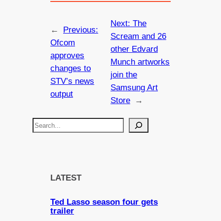
Next:
The
←
Previous:
Scream and 26
Ofcom
other Edvard
approves
Munch artworks
changes to
join the
STV’s news
Samsung Art
output
Store
→
S
e
a
r
c
LATEST
h
Ted Lasso season four gets
trailer