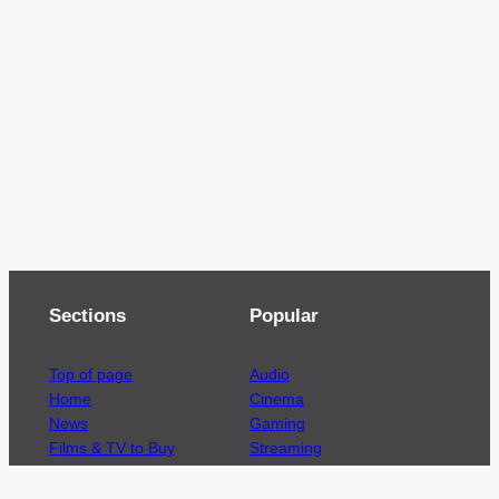
Sections
Popular
Top of page
Audio
Home
Cinema
News
Gaming
Films & TV to Buy
Streaming
Guides
Telecoms
Sitemap
Television