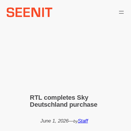
Skip
to
content
RTL completes Sky
Deutschland purchase
June 1, 2026
—
Staff
by