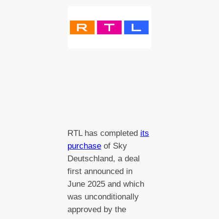
RTL has completed
its
purchase
of Sky
Deutschland, a deal
first announced in
June 2025 and which
was unconditionally
approved by the