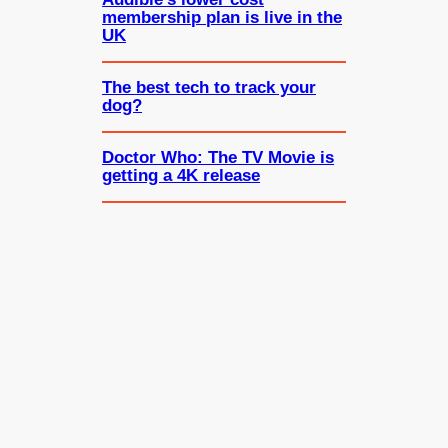
membership plan is live in the
UK
The best tech to track your
dog?
Doctor Who: The TV Movie is
getting a 4K release