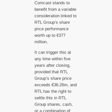
Comcast stands to
benefit from a variable
consideration linked to
RTL Group’s share
price performance
worth up to €377
million.
It can trigger this at
any time within five
years after closing,
provided that RTL
Group’s share price
exceeds €36.26m, and
RTL has the right to
settle this in RTL
Group shares, cash,
or a combination of