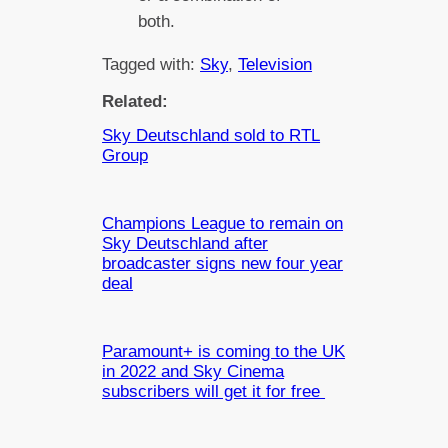
both.
Tagged with:
Sky
, 
Television
Related:
Sky Deutschland sold to RTL
Group
Champions League to remain on
Sky Deutschland after
broadcaster signs new four year
deal
Paramount+ is coming to the UK
in 2022 and Sky Cinema
subscribers will get it for free