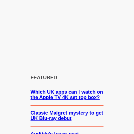
FEATURED
Which UK apps can I watch on
the Apple TV 4K set top box?
Classic Maigret mystery to get
UK Blu-ray debut
Audible’s lower cost