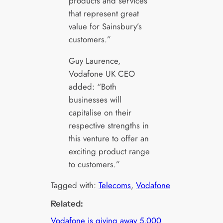
products and services
that represent great
value for Sainsbury’s
customers.”
Guy Laurence,
Vodafone UK CEO
added: “Both
businesses will
capitalise on their
respective strengths in
this venture to offer an
exciting product range
to customers.”
Tagged with:
Telecoms
, 
Vodafone
Related:
Vodafone is giving away 5,000