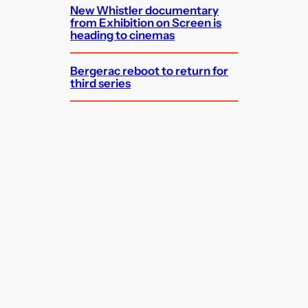
New Whistler documentary
from Exhibition on Screen is
heading to cinemas
Bergerac reboot to return for
third series