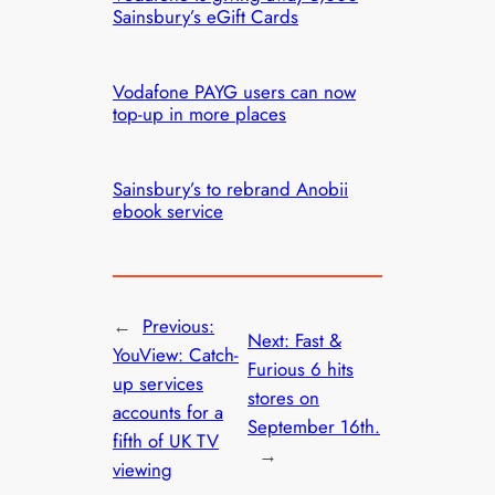
Sainsbury’s eGift Cards
Vodafone PAYG users can now
top-up in more places
Sainsbury’s to rebrand Anobii
ebook service
←
Previous:
Next:
Fast &
YouView: Catch-
Furious 6 hits
up services
stores on
accounts for a
September 16th.
fifth of UK TV
→
viewing