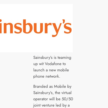
Sainsbury’s is teaming
up wit Vodafone to
launch a new mobile
phone network.
Branded as Mobile by
Sainsbury’s, the virtual
operator will be 50/50
joint venture led by a