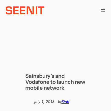
Skip
to
content
Sainsbury’s and
Vodafone to launch new
mobile network
July 1, 2013
—
Staff
by