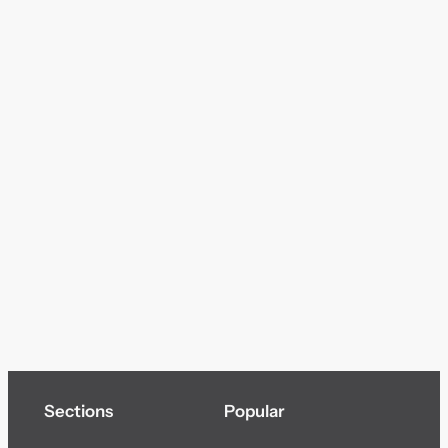
Sections
Popular