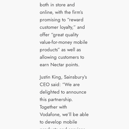
both in store and
online, with the firm’s
promising to “reward
customer loyalty,” and
offer “great quality
value-for-money mobile
products” as well as
allowing customers to
earn Nectar points.
Justin King, Sainsbury’s
CEO said: “We are
delighted to announce
this partnership.
Together with
Vodafone, we’ll be able
to develop mobile