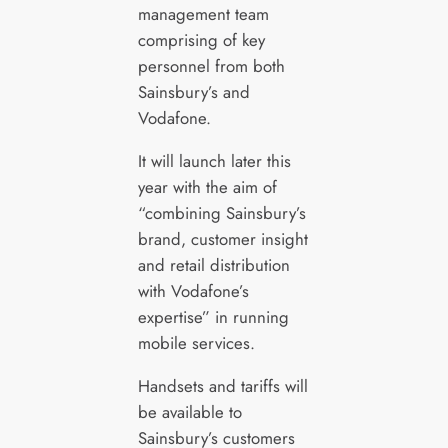
management team
comprising of key
personnel from both
Sainsbury’s and
Vodafone.
It will launch later this
year with the aim of
“combining Sainsbury’s
brand, customer insight
and retail distribution
with Vodafone’s
expertise” in running
mobile services.
Handsets and tariffs will
be available to
Sainsbury’s customers