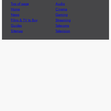
Top of page
Audio
Home
Cinema
News
Gaming
Films & TV to Buy
Streaming
Guides
Telecoms
Sitemap
Television
Advertise
We’re pleased to offer a number of advertising
opportunities to high quality brands including sponsored
content, competitions and advertising placements.
Please
contact us
for details.
Got a story?
We’re always keen to hear from brands and
agencies with interesting entertainment,