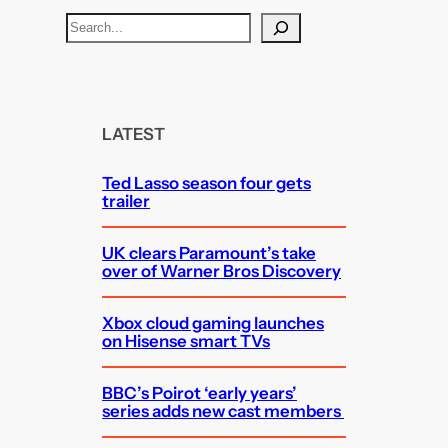
S
e
a
r
c
LATEST
h
Ted Lasso season four gets
trailer
UK clears Paramount’s take
over of Warner Bros Discovery
Xbox cloud gaming launches
on Hisense smart TVs
BBC’s Poirot ‘early years’
series adds new cast members