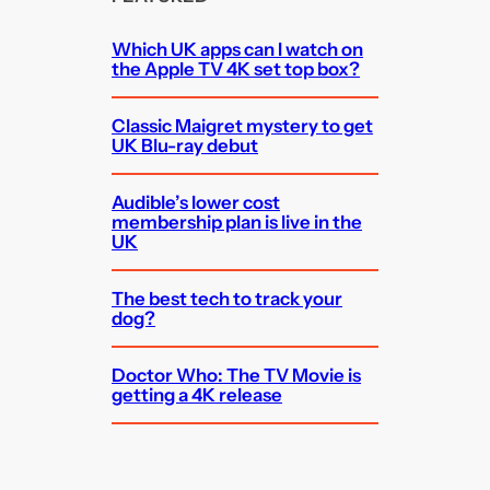
Which UK apps can I watch on
the Apple TV 4K set top box?
Classic Maigret mystery to get
UK Blu-ray debut
Audible’s lower cost
membership plan is live in the
UK
The best tech to track your
dog?
Doctor Who: The TV Movie is
getting a 4K release