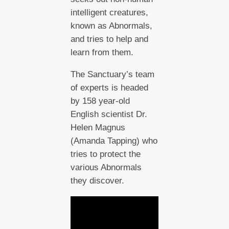
intelligent creatures,
known as Abnormals,
and tries to help and
learn from them.
The Sanctuary’s team
of experts is headed
by 158 year-old
English scientist Dr.
Helen Magnus
(Amanda Tapping) who
tries to protect the
various Abnormals
they discover.