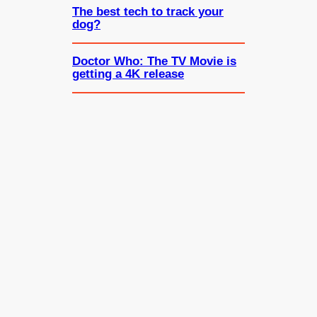
The best tech to track your
dog?
Doctor Who: The TV Movie is
getting a 4K release