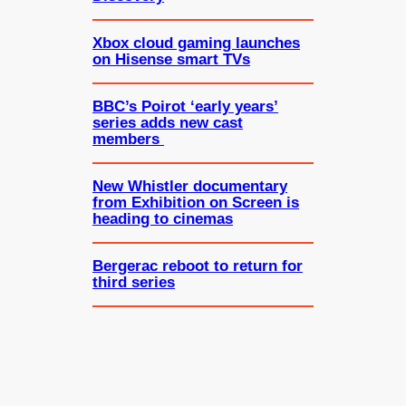
Xbox cloud gaming launches
on Hisense smart TVs
BBC’s Poirot ‘early years’
series adds new cast
members
New Whistler documentary
from Exhibition on Screen is
heading to cinemas
Bergerac reboot to return for
third series