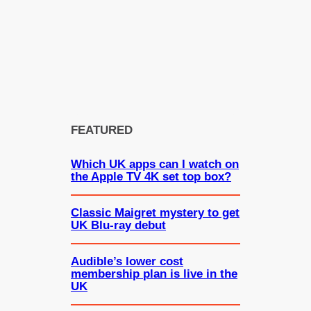
FEATURED
Which UK apps can I watch on
the Apple TV 4K set top box?
Classic Maigret mystery to get
UK Blu-ray debut
Audible’s lower cost
membership plan is live in the
UK