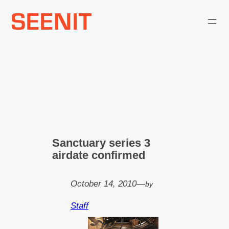
Skip
to
content
Sanctuary series 3
airdate confirmed
October 14, 2010
—
by
Staff