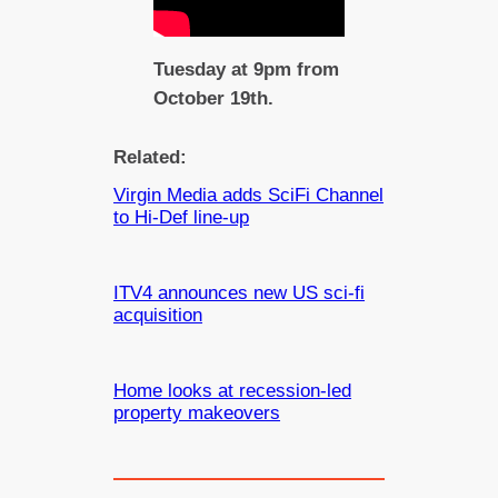
Tuesday at 9pm from
October 19th.
Related:
Virgin Media adds SciFi Channel
to Hi-Def line-up
ITV4 announces new US sci-fi
acquisition
Home looks at recession-led
property makeovers