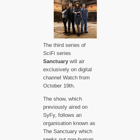
The third series of
SciFi series
Sanctuary
will air
exclusively on digital
channel Watch from
October 19th.
The show, which
previously aired on
SyFy, follows an
organisation known as
The Sanctuary which
seeks out non-human