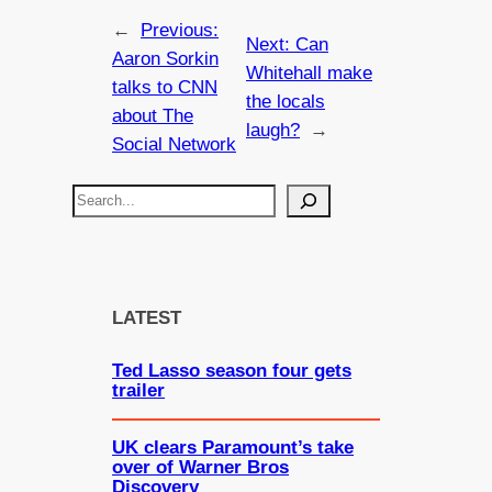
←
Previous:
Next:
Can
Aaron Sorkin
Whitehall make
talks to CNN
the locals
about The
laugh?
→
Social Network
S
e
a
r
c
LATEST
h
Ted Lasso season four gets
trailer
UK clears Paramount’s take
over of Warner Bros
Discovery