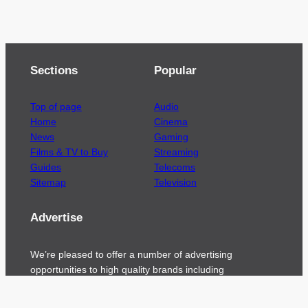
Sections
Popular
Top of page
Audio
Home
Cinema
News
Gaming
Films & TV to Buy
Streaming
Guides
Telecoms
Sitemap
Television
Advertise
We’re pleased to offer a number of advertising
opportunities to high quality brands including
sponsored content, competitions and advertising
placements.