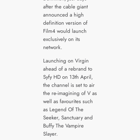
after the cable giant
announced a high
definition version of
Film4 would launch
exclusively on its
network.
Launching on Virgin
ahead of a rebrand to
Syfy HD on 13th April,
the channel is set to air
the re-imagining of V as
well as favourites such
as Legend Of The
Seeker, Sanctuary and
Buffy The Vampire
Slayer.