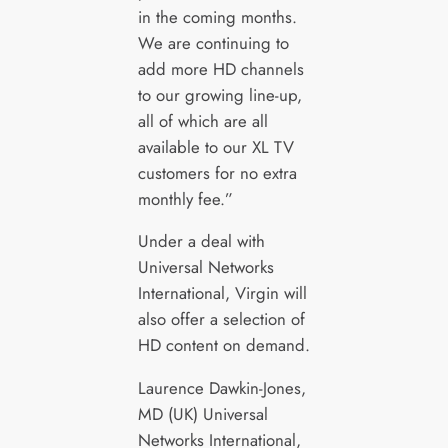
in the coming months.
We are continuing to
add more HD channels
to our growing line-up,
all of which are all
available to our XL TV
customers for no extra
monthly fee.”
Under a deal with
Universal Networks
International, Virgin will
also offer a selection of
HD content on demand.
Laurence Dawkin-Jones,
MD (UK) Universal
Networks International,