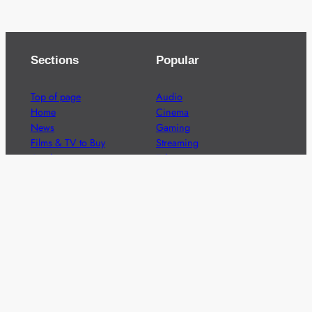
Sections
Popular
Top of page
Audio
Home
Cinema
News
Gaming
Films & TV to Buy
Streaming
Guides
Telecoms
Sitemap
Television
Advertise
We’re pleased to offer a number of advertising
opportunities to high quality brands including sponsored
content, competitions and advertising placements.
Please
contact us
for details.