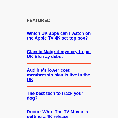
FEATURED
Which UK apps can I watch on
the Apple TV 4K set top box?
Classic Maigret mystery to get
UK Blu-ray debut
Audible’s lower cost
membership plan is live in the
UK
The best tech to track your
dog?
Doctor Who: The TV Movie is
getting a 4K release