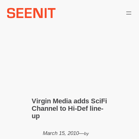
Skip
to
content
Virgin Media adds SciFi
Channel to Hi-Def line-
up
March 15, 2010
—
by