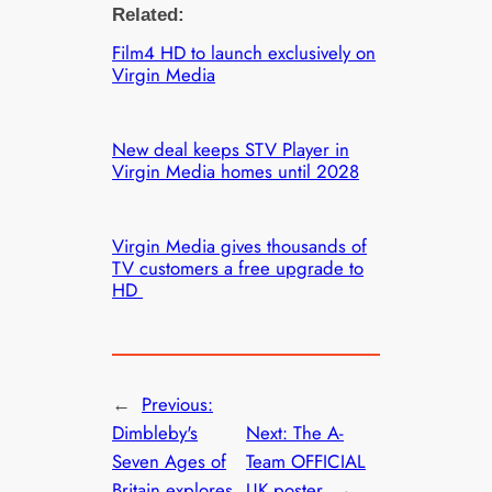
Related:
Film4 HD to launch exclusively on
Virgin Media
New deal keeps STV Player in
Virgin Media homes until 2028
Virgin Media gives thousands of
TV customers a free upgrade to
HD
←
Previous:
Dimbleby's
Next:
The A-
Seven Ages of
Team OFFICIAL
Britain explores
UK poster
→