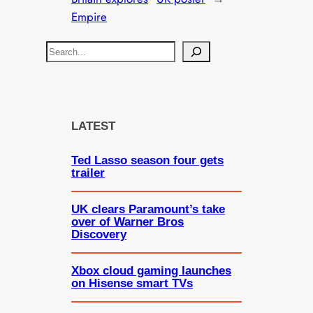
Empire
S
e
a
r
c
LATEST
h
Ted Lasso season four gets
trailer
UK clears Paramount’s take
over of Warner Bros
Discovery
Xbox cloud gaming launches
on Hisense smart TVs