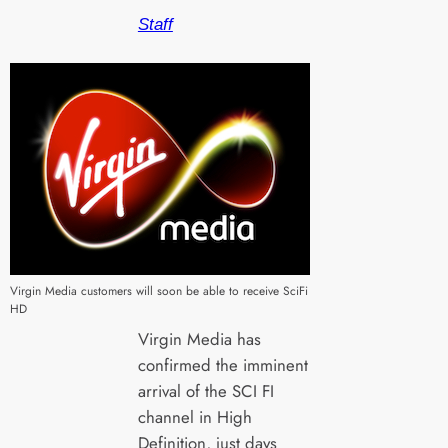
Staff
Virgin Media customers will soon be able to receive SciFi
HD
Virgin Media has
confirmed the imminent
arrival of the SCI FI
channel in High
Definition, just days