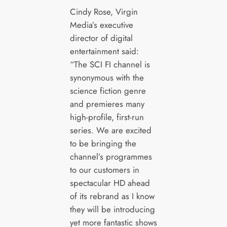
Cindy Rose, Virgin
Media’s executive
director of digital
entertainment said:
“The SCI FI channel is
synonymous with the
science fiction genre
and premieres many
high-profile, first-run
series. We are excited
to be bringing the
channel’s programmes
to our customers in
spectacular HD ahead
of its rebrand as I know
they will be introducing
yet more fantastic shows