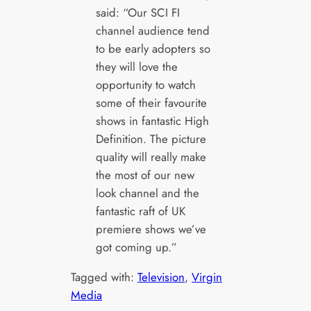
said: “Our SCI FI
channel audience tend
to be early adopters so
they will love the
opportunity to watch
some of their favourite
shows in fantastic High
Definition. The picture
quality will really make
the most of our new
look channel and the
fantastic raft of UK
premiere shows we’ve
got coming up.”
Tagged with:
Television
, 
Virgin
Media