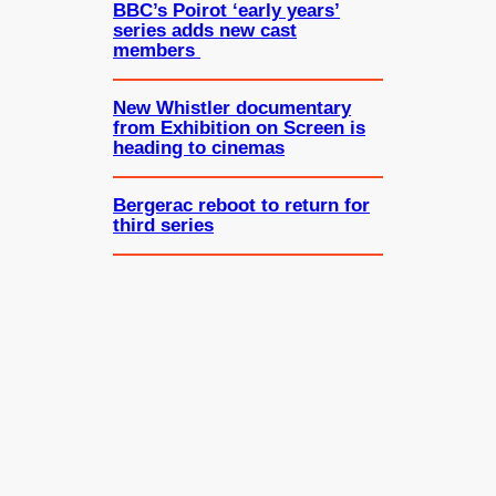
BBC’s Poirot ‘early years’
series adds new cast
members
New Whistler documentary
from Exhibition on Screen is
heading to cinemas
Bergerac reboot to return for
third series