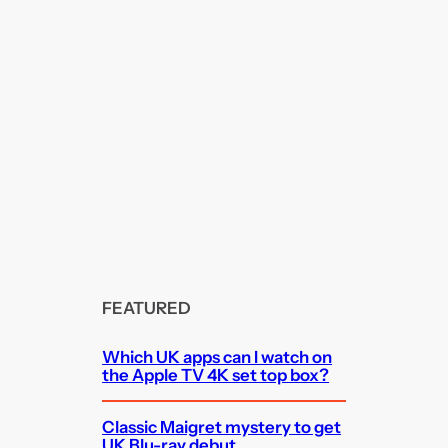
FEATURED
Which UK apps can I watch on
the Apple TV 4K set top box?
Classic Maigret mystery to get
UK Blu-ray debut