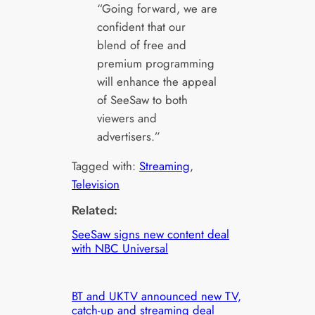
“Going forward, we are
confident that our
blend of free and
premium programming
will enhance the appeal
of SeeSaw to both
viewers and
advertisers.”
Tagged with:
Streaming
, 
Television
Related:
SeeSaw signs new content deal
with NBC Universal
BT and UKTV announced new TV,
catch-up and streaming deal