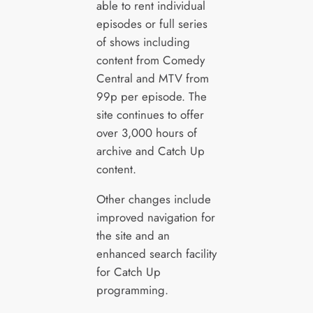
able to rent individual
episodes or full series
of shows including
content from Comedy
Central and MTV from
99p per episode. The
site continues to offer
over 3,000 hours of
archive and Catch Up
content.
Other changes include
improved navigation for
the site and an
enhanced search facility
for Catch Up
programming.