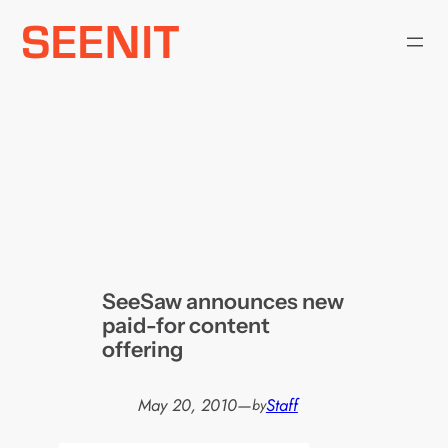
Skip
to
content
SeeSaw announces new
paid-for content
offering
May 20, 2010
—
Staff
by