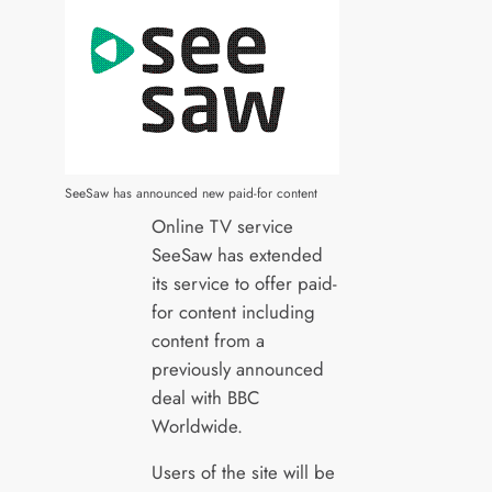
SeeSaw has announced new paid-for content
Online TV service
SeeSaw has extended
its service to offer paid-
for content including
content from a
previously announced
deal with BBC
Worldwide.
Users of the site will be