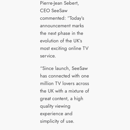
Pierre-Jean Sebert,
CEO SeeSaw
commented: “Today’s
announcement marks
the next phase in the
evolution of the UK’s
most exciting online TV
service.
“Since launch, SeeSaw
has connected with one
million TV lovers across
the UK with a mixture of
great content, a high
quality viewing
experience and
simplicity of use.