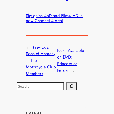
Sky gains 4oD and Film4 HD in
new Channel 4 deal
←
Previous:
Next:
Available
Sons of Anarchy
on DVD:
– The
Princess of
Motorcycle Club
Persia
→
Members
S
e
a
r
c
LATEST