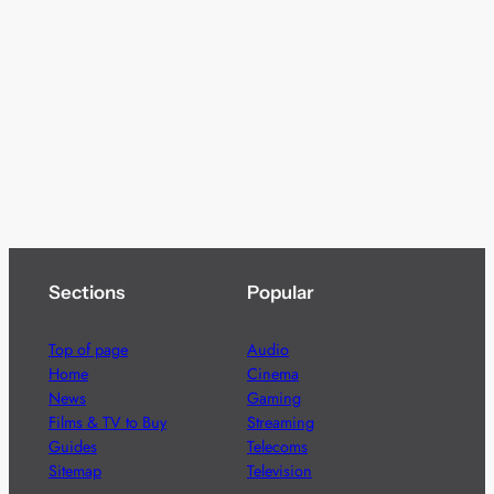
Sections
Popular
Top of page
Audio
Home
Cinema
News
Gaming
Films & TV to Buy
Streaming
Guides
Telecoms
Sitemap
Television