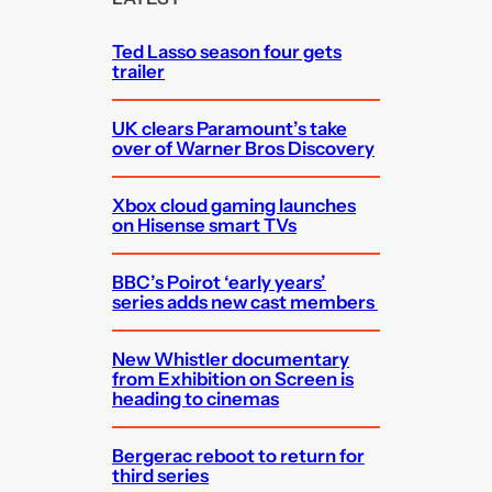
h
Ted Lasso season four gets
trailer
UK clears Paramount’s take
over of Warner Bros Discovery
Xbox cloud gaming launches
on Hisense smart TVs
BBC’s Poirot ‘early years’
series adds new cast members
New Whistler documentary
from Exhibition on Screen is
heading to cinemas
Bergerac reboot to return for
third series