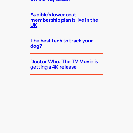
Audible’s lower cost
membership plan is live in the
UK
The best tech to track your
dog?
Doctor Who: The TV Movie is
getting a 4K release