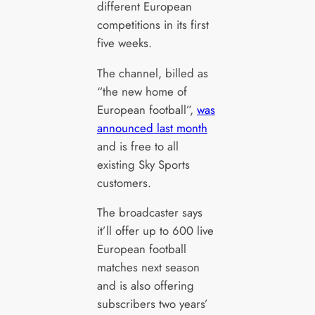
different European
competitions in its first
five weeks.
The channel, billed as
“the new home of
European football”,
was
announced last month
and is free to all
existing Sky Sports
customers.
The broadcaster says
it’ll offer up to 600 live
European football
matches next season
and is also offering
subscribers two years’