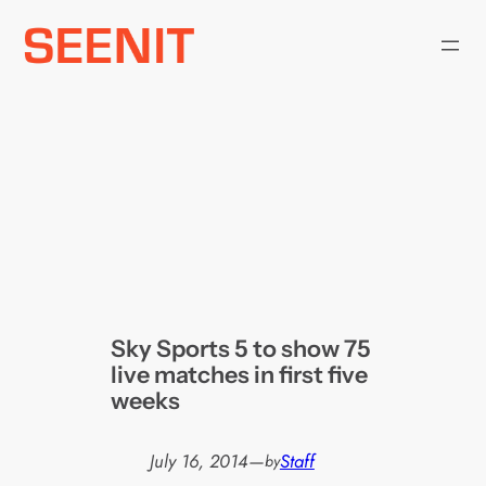
Skip
to
content
Sky Sports 5 to show 75
live matches in first five
weeks
July 16, 2014
—
Staff
by