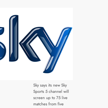
Sky says its new Sky
Sports 5 channel will
screen up to 75 live
matches from five