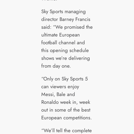
Sky Sports managing
director Barney Francis
said: “We promised the
ultimate European
football channel and
this opening schedule
shows we’re delivering
from day one.
“Only on Sky Sports 5
can viewers enjoy
Messi, Bale and
Ronaldo week in, week
out in some of the best
European competitions.
“We’ll tell the complete