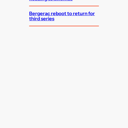
Bergerac reboot to return for
third series