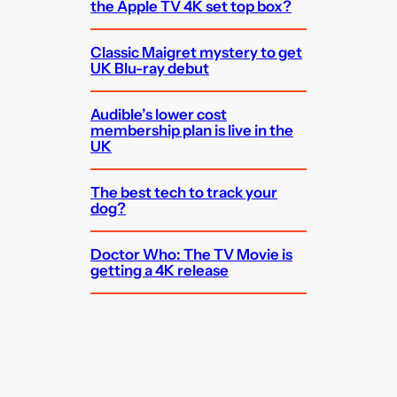
the Apple TV 4K set top box?
Classic Maigret mystery to get
UK Blu-ray debut
Audible’s lower cost
membership plan is live in the
UK
The best tech to track your
dog?
Doctor Who: The TV Movie is
getting a 4K release