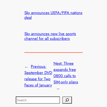
Sky announces UEFA/FIFA nations
deal
Sky announces new live sports
channel for all subscribers
Next:
Three
←
Previous:
expands free
September DVD
0800 calls to
release for Two
SIM-only plans
Faces of January
→
S
e