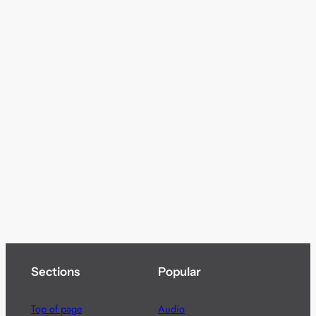
Sections
Popular
Top of page
Audio