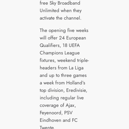
free Sky Broadband
Unlimited when they
activate the channel.
The opening five weeks
will offer 24 European
Qualifiers, 18 UEFA
Champions League
fixtures, weekend triple-
headers from La Liga
and up to three games
a week from Holland’s
top division, Eredivisie,
including regular live
coverage of Ajax,
Feyenoord, PSV
Eindhoven and FC
Twente.