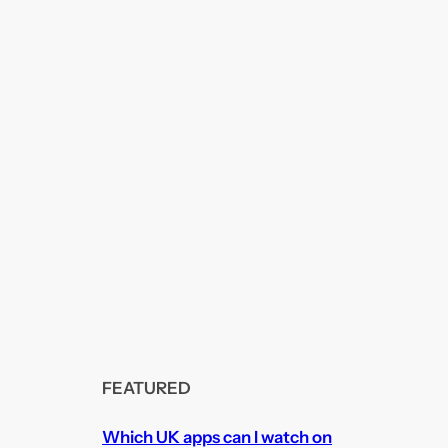
FEATURED
Which UK apps can I watch on