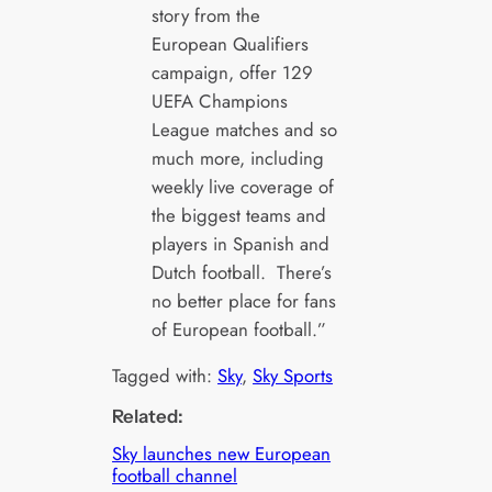
story from the
European Qualifiers
campaign, offer 129
UEFA Champions
League matches and so
much more, including
weekly live coverage of
the biggest teams and
players in Spanish and
Dutch football. There’s
no better place for fans
of European football.”
Tagged with:
Sky
, 
Sky Sports
Related:
Sky launches new European
football channel