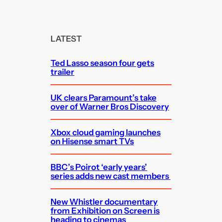
a
r
c
LATEST
h
Ted Lasso season four gets
trailer
UK clears Paramount’s take
over of Warner Bros Discovery
Xbox cloud gaming launches
on Hisense smart TVs
BBC’s Poirot ‘early years’
series adds new cast members
New Whistler documentary
from Exhibition on Screen is
heading to cinemas