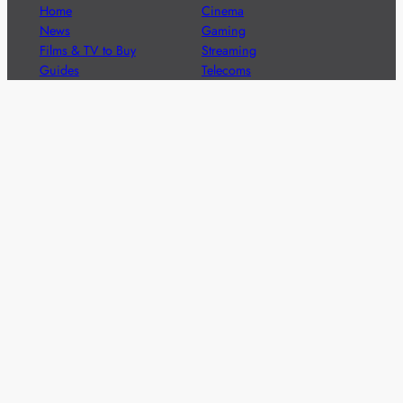
Home
Cinema
News
Gaming
Films & TV to Buy
Streaming
Guides
Telecoms
Sitemap
Television
Advertise
We’re pleased to offer a number of advertising
opportunities to high quality brands including sponsored
content, competitions and advertising placements.
Please
contact us
for details.
Got a story?
We’re always keen to hear from brands and
agencies with interesting entertainment,
telecoms and tech related stories.