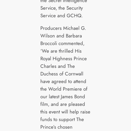
the Secret Intelligence
Service, the Security
Service and GCHQ.
Producers Michael G.
Wilson and Barbara
Broccoli commented,
‘We are thrilled His
Royal Highness Prince
Charles and The
Duchess of Cornwall
have agreed to attend
the World Premiere of
our latest James Bond
film, and are pleased
this event will help raise
funds to support The
Prince’s chosen