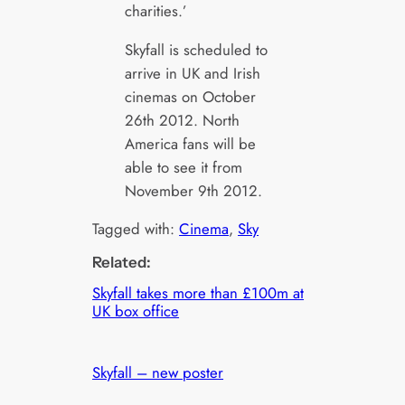
charities.’
Skyfall is scheduled to
arrive in UK and Irish
cinemas on October
26th 2012. North
America fans will be
able to see it from
November 9th 2012.
Tagged with:
Cinema
, 
Sky
Related:
Skyfall takes more than £100m at
UK box office
Skyfall – new poster