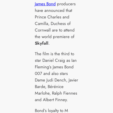
James Bond
producers
have announced that
Prince Charles and
Camilla, Duchess of
Cornwall are to attend
the world premiere of
Skyfall
.
The film is the third to
star Daniel Craig as Ian
Fleming’s James Bond
007 and also stars
Dame Judi Dench, Javier
Barde, Bérénice
Marlohe, Ralph Fiennes
and Albert Finney.
Bond’s loyalty to M