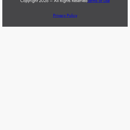
Copyright 2026 – All Rights Reserved
Terms of Use
Privacy Policy