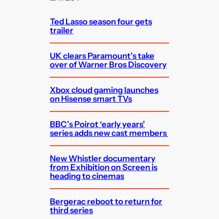
h
Ted Lasso season four gets
trailer
UK clears Paramount’s take
over of Warner Bros Discovery
Xbox cloud gaming launches
on Hisense smart TVs
BBC’s Poirot ‘early years’
series adds new cast members
New Whistler documentary
from Exhibition on Screen is
heading to cinemas
Bergerac reboot to return for
third series