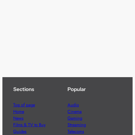
Sections
Popular
Top of page
Audio
Home
Cinema
News
Gaming
Films & TV to Buy
Streaming
Guides
Telecoms