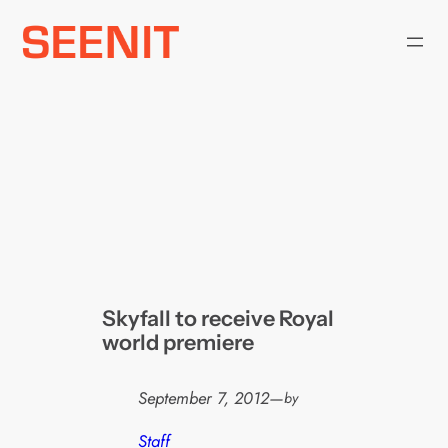
Skip
to
content
Skyfall to receive Royal
world premiere
September 7, 2012
—
by
Staff