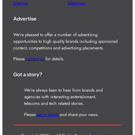
Sitemap
Television
Advertise
We’re pleased to offer a number of advertising
opportunities to high quality brands including sponsored
content, competitions and advertising placements.
Please
contact us
for details.
Got a story?
We’re always keen to hear from brands and
agencies with interesting entertainment,
telecoms and tech related stories.
Please
get in touch
and share your news.