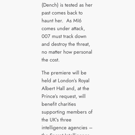
(Dench) is tested as her
past comes back to
haunt her. As MI6
comes under attack,
007 must track down
and destroy the threat,
no matter how personal
the cost.
The premiere will be
held at London’s Royal
Albert Hall and, at the
Prince’s request, will
benefit charities
supporting members of
the UK’s three
intelligence agencies –