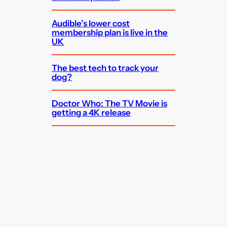
Audible’s lower cost
membership plan is live in the
UK
The best tech to track your
dog?
Doctor Who: The TV Movie is
getting a 4K release