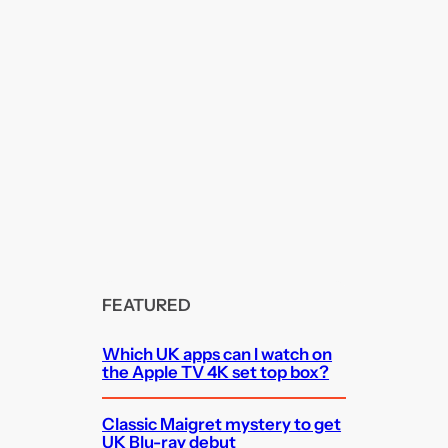
FEATURED
Which UK apps can I watch on
the Apple TV 4K set top box?
Classic Maigret mystery to get
UK Blu-ray debut