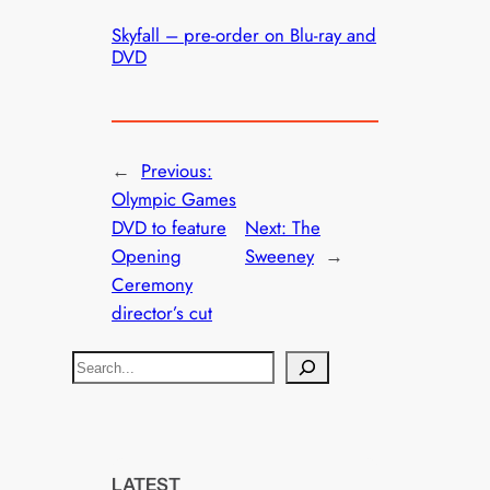
Skyfall – pre-order on Blu-ray and
DVD
←
Previous:
Olympic Games
DVD to feature
Next:
The
Opening
Sweeney
→
Ceremony
director’s cut
S
e
a
r
c
LATEST