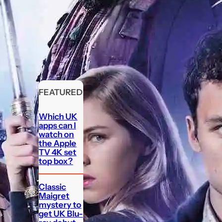
FEATURED
Which UK
apps can I
watch on
the Apple
TV 4K set
top box?
Classic
Maigret
mystery to
get UK Blu-