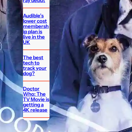
ray debut
Audible’s
lower cost
membersh
ip plan is
live in the
UK
The best
tech to
track your
dog?
Doctor
Who: The
TV Movie is
getting a
4K release