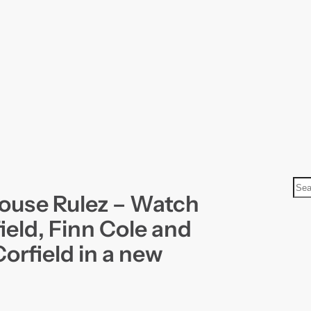
S
ouse Rulez – Watch
e
a
ield, Finn Cole and
r
orfield in a new
c
h