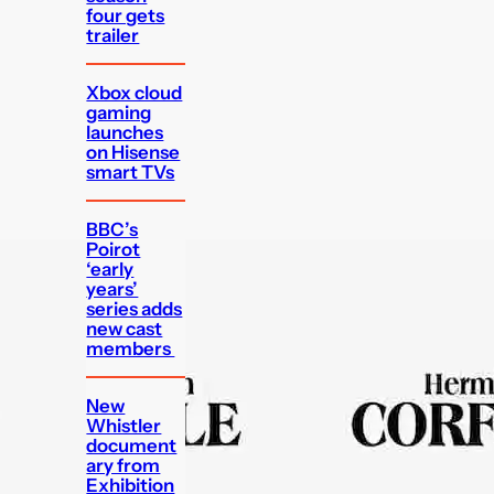
four gets
trailer
Xbox cloud
gaming
launches
on Hisense
smart TVs
BBC’s
Poirot
‘early
years’
series adds
new cast
members
New
Whistler
document
ary from
Exhibition