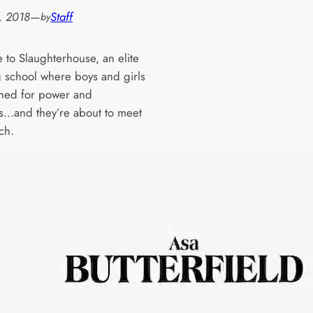
, 2018
—
Staff
by
to Slaughterhouse, an elite
 school where boys and girls
hed for power and
s…and they’re about to meet
ch.