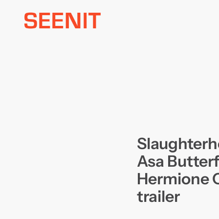
Skip
to
content
Slaughterh
Asa Butterf
Hermione C
trailer