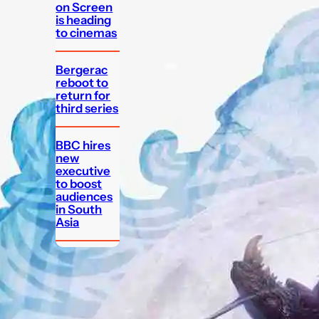
on Screen
is heading
to cinemas
Bergerac
reboot to
return for
third series
BBC hires
new
executive
to boost
audiences
in South
Asia