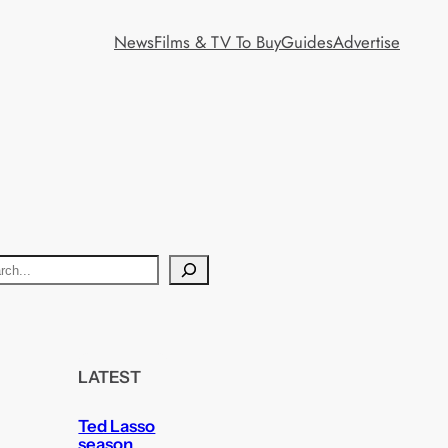
News
Films & TV To Buy
Guides
Advertise
LATEST
Ted Lasso
season