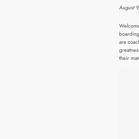
August 9
Welcome 
boarding
are coac
greatnes
their mat