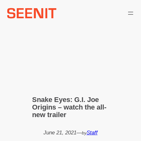
Skip
to
content
Snake Eyes: G.I. Joe
Origins – watch the all-
new trailer
June 21, 2021
—
Staff
by