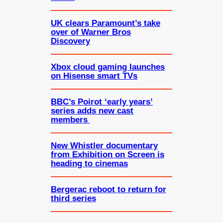
UK clears Paramount’s take
over of Warner Bros
Discovery
Xbox cloud gaming launches
on Hisense smart TVs
BBC’s Poirot ‘early years’
series adds new cast
members
New Whistler documentary
from Exhibition on Screen is
heading to cinemas
Bergerac reboot to return for
third series