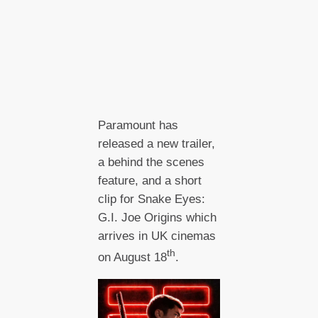
Paramount has
released a new trailer,
a behind the scenes
feature, and a short
clip for Snake Eyes:
G.I. Joe Origins which
arrives in UK cinemas
th
on August 18
.