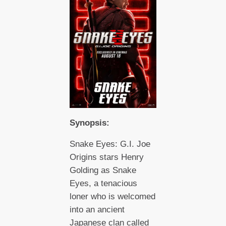
Synopsis:
Snake Eyes: G.I. Joe
Origins stars Henry
Golding as Snake
Eyes, a tenacious
loner who is welcomed
into an ancient
Japanese clan called