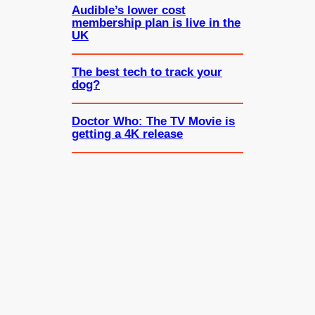
Audible’s lower cost
membership plan is live in the
UK
The best tech to track your
dog?
Doctor Who: The TV Movie is
getting a 4K release