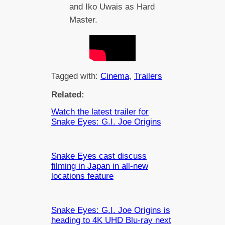
and Iko Uwais as Hard
Master.
Tagged with:
Cinema
, 
Trailers
Related:
Watch the latest trailer for
Snake Eyes: G.I. Joe Origins
Snake Eyes cast discuss
filming in Japan in all-new
locations feature
Snake Eyes: G.I. Joe Origins is
heading to 4K UHD Blu-ray next