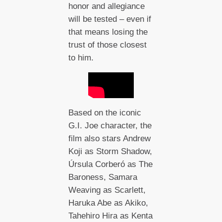
honor and allegiance
will be tested – even if
that means losing the
trust of those closest
to him.
Based on the iconic
G.I. Joe character, the
film also stars Andrew
Koji as Storm Shadow,
Úrsula Corberó as The
Baroness, Samara
Weaving as Scarlett,
Haruka Abe as Akiko,
Tahehiro Hira as Kenta