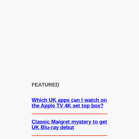
FEATURED
Which UK apps can I watch on
the Apple TV 4K set top box?
Classic Maigret mystery to get
UK Blu-ray debut