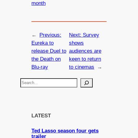
month
←
Previous:
Next:
Survey
Eureka to
shows
release Duel to
audiences are
the Death on
keen to return
Blu-ray
to cinemas
→
S
e
a
r
c
LATEST
h
Ted Lasso season four gets
trailer