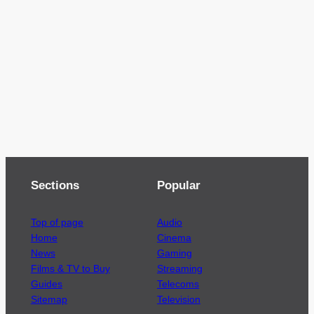
Sections
Popular
Top of page
Audio
Home
Cinema
News
Gaming
Films & TV to Buy
Streaming
Guides
Telecoms
Sitemap
Television