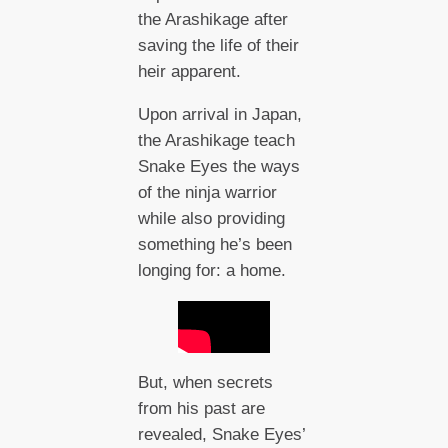
the Arashikage after
saving the life of their
heir apparent.
Upon arrival in Japan,
the Arashikage teach
Snake Eyes the ways
of the ninja warrior
while also providing
something he’s been
longing for: a home.
But, when secrets
from his past are
revealed, Snake Eyes’