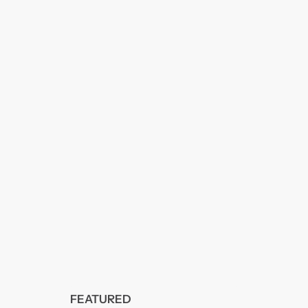
FEATURED