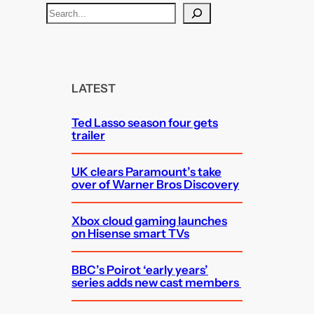
S
e
a
r
c
LATEST
h
Ted Lasso season four gets
trailer
UK clears Paramount’s take
over of Warner Bros Discovery
Xbox cloud gaming launches
on Hisense smart TVs
BBC’s Poirot ‘early years’
series adds new cast members