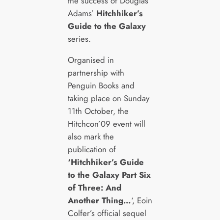
the success of Douglas
Adams’
Hitchhiker’s
Guide to the Galaxy
series.
Organised in
partnership with
Penguin Books and
taking place on Sunday
11th October, the
Hitchcon’09 event will
also mark the
publication of
‘Hitchhiker’s Guide
to the Galaxy Part Six
of Three: And
Another Thing…
‘, Eoin
Colfer’s official sequel