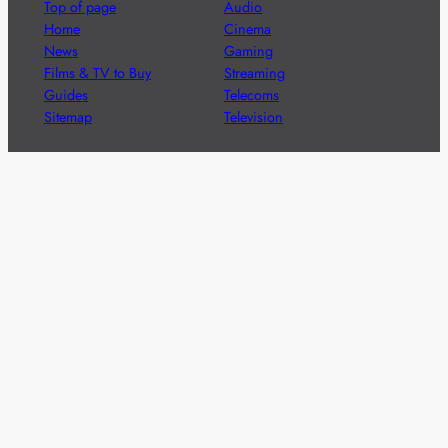
Top of page
Audio
Home
Cinema
News
Gaming
Films & TV to Buy
Streaming
Guides
Telecoms
Sitemap
Television
Advertise
We’re pleased to offer a number of advertising
opportunities to high quality brands including sponsored
content, competitions and advertising placements.
Please
contact us
for details.
Got a story?
We’re always keen to hear from brands and
agencies with interesting entertainment,