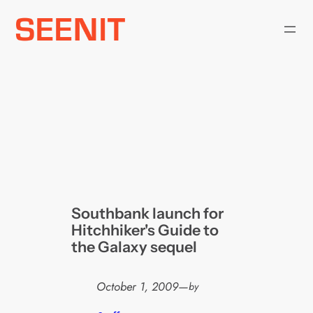
Skip
to
content
Southbank launch for
Hitchhiker's Guide to
the Galaxy sequel
October 1, 2009
—
by