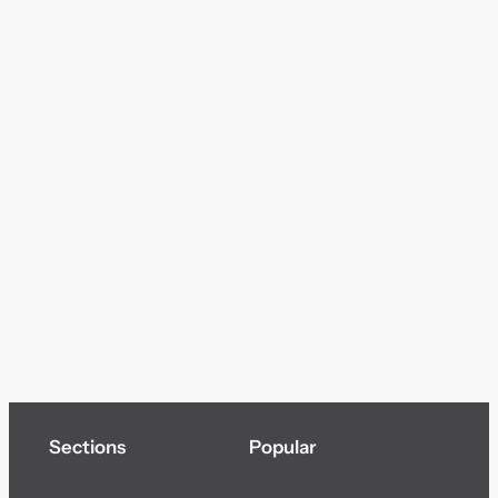
Sections
Popular