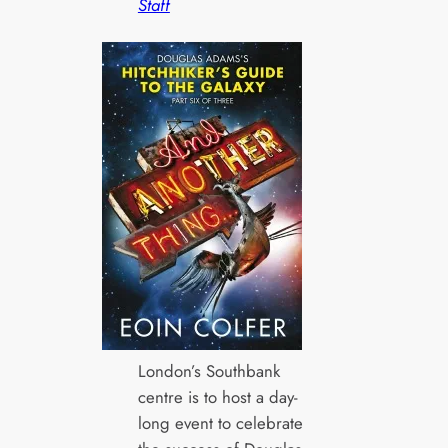
Staff
London’s Southbank
centre is to host a day-
long event to celebrate