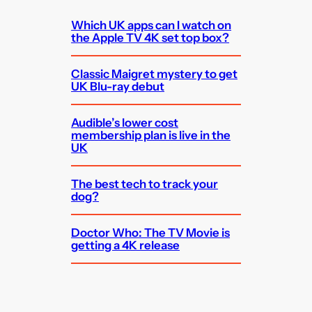
Which UK apps can I watch on
the Apple TV 4K set top box?
Classic Maigret mystery to get
UK Blu-ray debut
Audible’s lower cost
membership plan is live in the
UK
The best tech to track your
dog?
Doctor Who: The TV Movie is
getting a 4K release