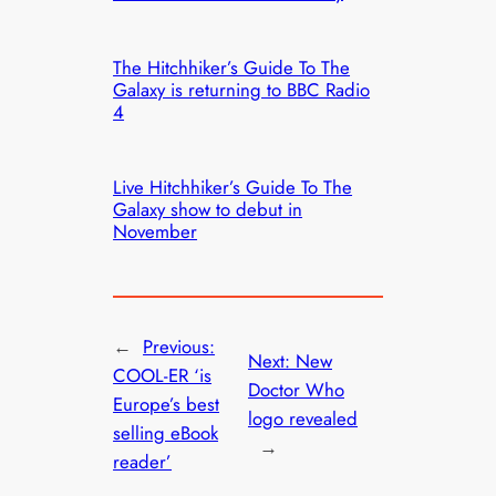
The Hitchhiker’s Guide To The
Galaxy is returning to BBC Radio
4
Live Hitchhiker’s Guide To The
Galaxy show to debut in
November
←
Previous:
Next:
New
COOL-ER ‘is
Doctor Who
Europe’s best
logo revealed
selling eBook
→
reader’