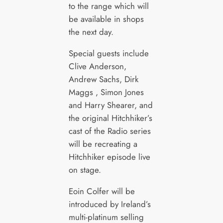
to the range which will
be available in shops
the next day.
Special guests include
Clive Anderson,
Andrew Sachs, Dirk
Maggs , Simon Jones
and Harry Shearer, and
the original Hitchhiker’s
cast of the Radio series
will be recreating a
Hitchhiker episode live
on stage.
Eoin Colfer will be
introduced by Ireland’s
multi-platinum selling