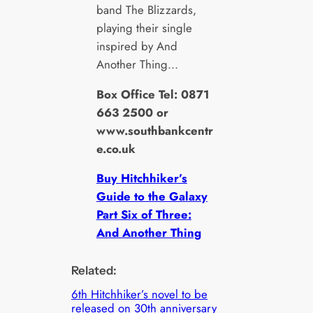
band The Blizzards,
playing their single
inspired by And
Another Thing…
Box Office Tel: 0871
663 2500 or
www.southbankcentr
e.co.uk
Buy Hitchhiker’s
Guide to the Galaxy
Part Six of Three:
And Another Thing
Related:
6th Hitchhiker’s novel to be
released on 30th anniversary