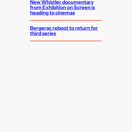
New Whistler documentary
from Exhibition on Screen is
heading to cinemas
Bergerac reboot to return for
third series