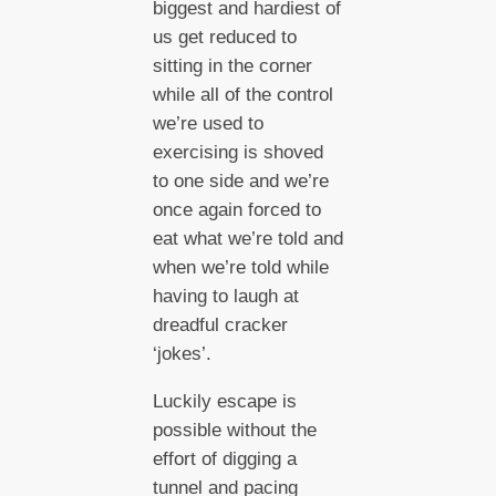
biggest and hardiest of
us get reduced to
sitting in the corner
while all of the control
we’re used to
exercising is shoved
to one side and we’re
once again forced to
eat what we’re told and
when we’re told while
having to laugh at
dreadful cracker
‘jokes’.
Luckily escape is
possible without the
effort of digging a
tunnel and pacing