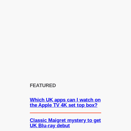
FEATURED
Which UK apps can I watch on
the Apple TV 4K set top box?
Classic Maigret mystery to get
UK Blu-ray debut