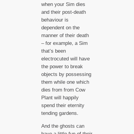
when your Sim dies
and their post-death
behaviour is
dependent on the
manner of their death
– for example, a Sim
that’s been
electrocuted will have
the power to break
objects by possessing
them while one which
dies from from Cow
Plant will happily
spend their eternity
tending gardens.
And the ghosts can
have a little fun of their