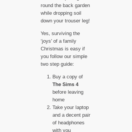
round the back garden
while dropping soil
down your trouser leg!
Yes, surviving the
‘joys’ of a family
Christmas is easy if
you follow our simple
two step guide:
Buy a copy of
The Sims 4
before leaving
home
Take your laptop
and a decent pair
of headphones
with you