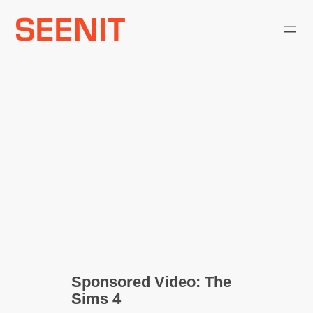
Skip
to
content
Sponsored Video: The
Sims 4