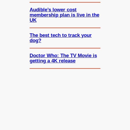
Audible’s lower cost
membership plan is live in the
UK
The best tech to track your
dog?
Doctor Who: The TV Movie is
getting a 4K release