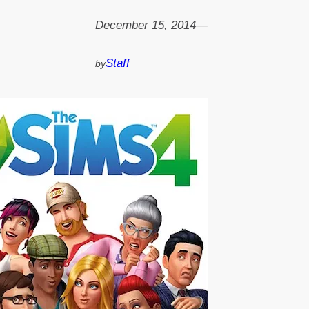
December 15, 2014
—
Staff
by