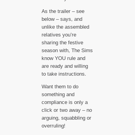
As the trailer – see
below – says, and
unlike the assembled
relatives you’re
sharing the festive
season with, The Sims
know YOU rule and
are ready and willing
to take instructions.
Want them to do
something and
compliance is only a
click or two away – no
arguing, squabbling or
overruling!