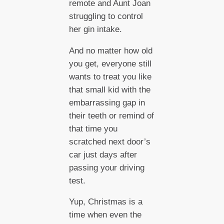
remote and Aunt Joan
struggling to control
her gin intake.
And no matter how old
you get, everyone still
wants to treat you like
that small kid with the
embarrassing gap in
their teeth or remind of
that time you
scratched next door’s
car just days after
passing your driving
test.
Yup, Christmas is a
time when even the