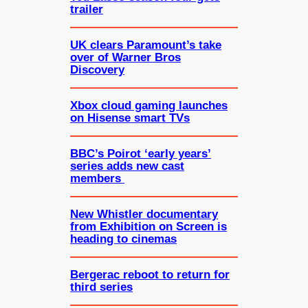
trailer
UK clears Paramount’s take
over of Warner Bros
Discovery
Xbox cloud gaming launches
on Hisense smart TVs
BBC’s Poirot ‘early years’
series adds new cast
members
New Whistler documentary
from Exhibition on Screen is
heading to cinemas
Bergerac reboot to return for
third series