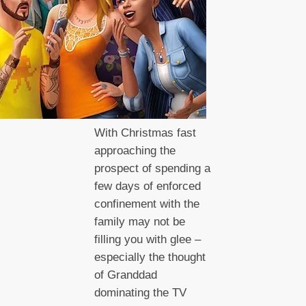
With Christmas fast
approaching the
prospect of spending a
few days of enforced
confinement with the
family may not be
filling you with glee –
especially the thought
of Granddad
dominating the TV