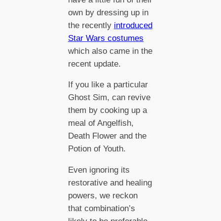
own by dressing up in
the recently
introduced
Star Wars costumes
which also came in the
recent update.
If you like a particular
Ghost Sim, can revive
them by cooking up a
meal of Angelfish,
Death Flower and the
Potion of Youth.
Even ignoring its
restorative and healing
powers, we reckon
that combination’s