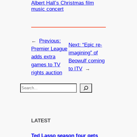
Albert Hall’s Christmas film
music concert
←
Previous:
Next:
“Epic re-
Premier League
imagining” of
adds extra
Beowulf coming
games to TV
to ITV
→
rights auction
S
e
a
r
c
LATEST
h
Ted Lasso season four gets