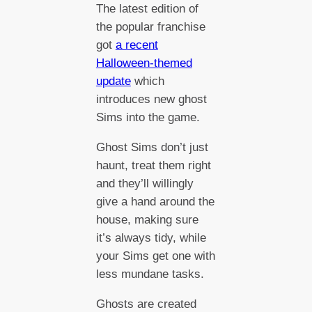
The latest edition of
the popular franchise
got
a recent
Halloween-themed
update
which
introduces new ghost
Sims into the game.
Ghost Sims don’t just
haunt, treat them right
and they’ll willingly
give a hand around the
house, making sure
it’s always tidy, while
your Sims get one with
less mundane tasks.
Ghosts are created