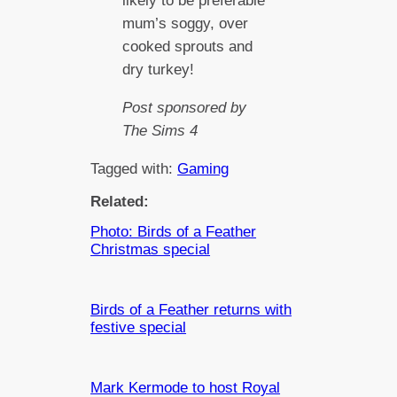
likely to be preferable
mum’s soggy, over
cooked sprouts and
dry turkey!
Post sponsored by
The Sims 4
Tagged with:
Gaming
Related:
Photo: Birds of a Feather
Christmas special
Birds of a Feather returns with
festive special
Mark Kermode to host Royal