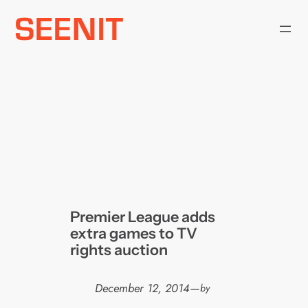
Skip
to
content
Premier League adds
extra games to TV
rights auction
December 12, 2014
—
by