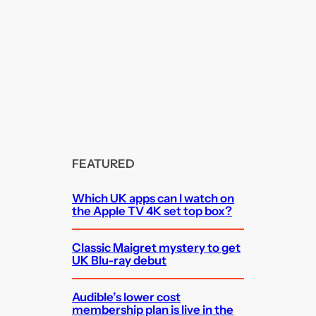
FEATURED
Which UK apps can I watch on
the Apple TV 4K set top box?
Classic Maigret mystery to get
UK Blu-ray debut
Audible’s lower cost
membership plan is live in the