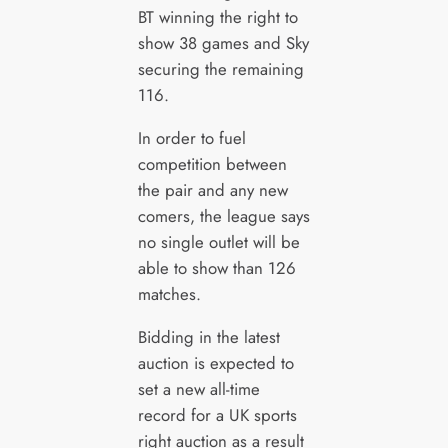
BT winning the right to
show 38 games and Sky
securing the remaining
116.
In order to fuel
competition between
the pair and any new
comers, the league says
no single outlet will be
able to show than 126
matches.
Bidding in the latest
auction is expected to
set a new all-time
record for a UK sports
right auction as a result