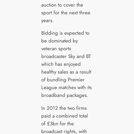
auction to cover the
sport for the next three
years.
Bidding is expected to
be dominated by
veteran sports
broadcaster Sky and BT
which has enjoyed
healthy sales as a result
of bundling Premier
League matches with its
broadband packages.
In 2012 the two firms
paid a combined total
of £3bn for the
broadcast rights, with