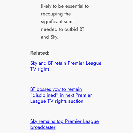
likely to be essential to
recouping the
significant sums
needed to outbid BT
and Sky.
Related:
Sky and BT retain Premier League
TV rights
BT bosses vow to remain
“disciplined” in next Premier
League TV rights auction
Sky remains top Premier League
broadcaster