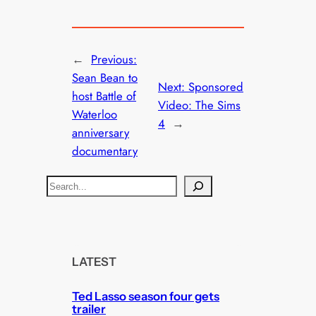
←
Previous:
Sean Bean to
Next:
Sponsored
host Battle of
Video: The Sims
Waterloo
4
→
anniversary
documentary
S
e
a
r
c
LATEST
h
Ted Lasso season four gets
trailer