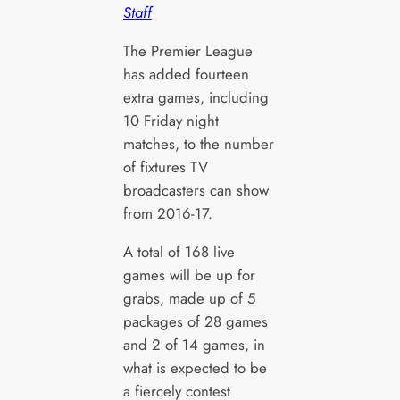
Staff
The Premier League
has added fourteen
extra games, including
10 Friday night
matches, to the number
of fixtures TV
broadcasters can show
from 2016-17.
A total of 168 live
games will be up for
grabs, made up of 5
packages of 28 games
and 2 of 14 games, in
what is expected to be
a fiercely contest