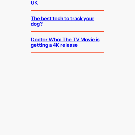
UK
The best tech to track your
dog?
Doctor Who: The TV Movie is
getting a 4K release