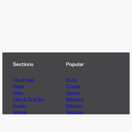
Sections
Popular
Top of page
Audio
Home
Cinema
News
Gaming
Films & TV to Buy
Streaming
Guides
Telecoms
Sitemap
Television
Advertise