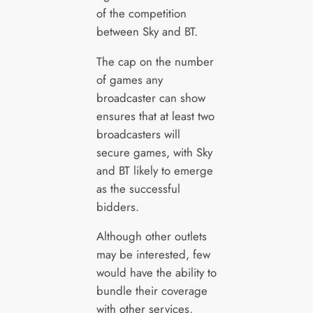
of the competition
between Sky and BT.
The cap on the number
of games any
broadcaster can show
ensures that at least two
broadcasters will
secure games, with Sky
and BT likely to emerge
as the successful
bidders.
Although other outlets
may be interested, few
would have the ability to
bundle their coverage
with other services,