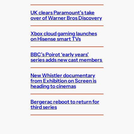
UK clears Paramount’s take
over of Warner Bros Discovery
Xbox cloud gaming launches
on Hisense smart TVs
BBC’s Poirot ‘early years’
series adds new cast members
New Whistler documentary
from Exhibition on Screen is
heading to cinemas
Bergerac reboot to return for
third series