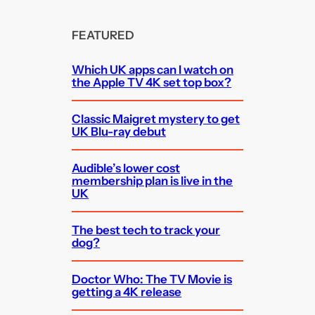
FEATURED
Which UK apps can I watch on
the Apple TV 4K set top box?
Classic Maigret mystery to get
UK Blu-ray debut
Audible’s lower cost
membership plan is live in the
UK
The best tech to track your
dog?
Doctor Who: The TV Movie is
getting a 4K release