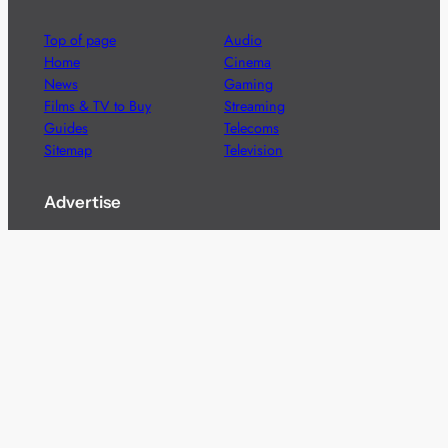
Top of page
Audio
Home
Cinema
News
Gaming
Films & TV to Buy
Streaming
Guides
Telecoms
Sitemap
Television
Advertise
We’re pleased to offer a number of advertising
opportunities to high quality brands including sponsored
content, competitions and advertising placements.
Please
contact us
for details.
Got a story?
We’re always keen to hear from brands and