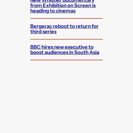
from Exhibition on Screen is
heading to cinemas
Bergerac reboot to return for
third series
BBC hires new executive to
boost audiences in South Asia