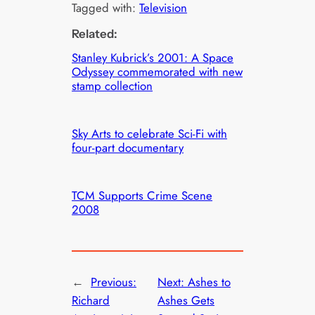
Tagged with:
Television
Related:
Stanley Kubrick’s 2001: A Space
Odyssey commemorated with new
stamp collection
Sky Arts to celebrate Sci-Fi with
four-part documentary
TCM Supports Crime Scene
2008
←
Previous:
Next:
Ashes to
Richard
Ashes Gets