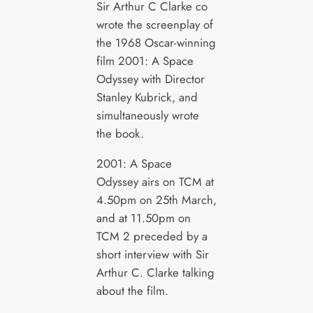
Sir Arthur C Clarke co
wrote the screenplay of
the 1968 Oscar-winning
film 2001: A Space
Odyssey with Director
Stanley Kubrick, and
simultaneously wrote
the book.
2001: A Space
Odyssey airs on TCM at
4.50pm on 25th March,
and at 11.50pm on
TCM 2 preceded by a
short interview with Sir
Arthur C. Clarke talking
about the film.