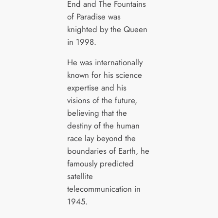
End and The Fountains
of Paradise was
knighted by the Queen
in 1998.
He was internationally
known for his science
expertise and his
visions of the future,
believing that the
destiny of the human
race lay beyond the
boundaries of Earth, he
famously predicted
satellite
telecommunication in
1945.