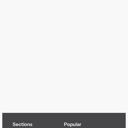
Sections
Popular