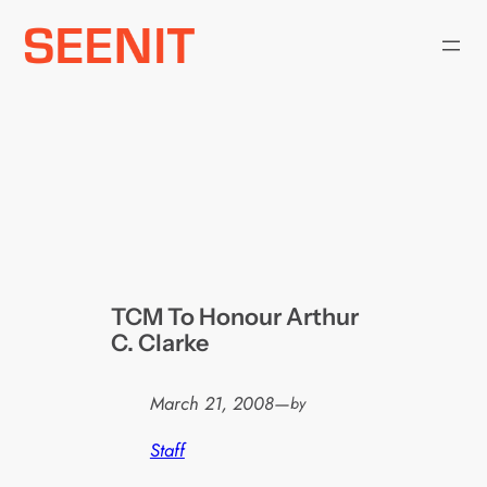
Skip
to
content
TCM To Honour Arthur
C. Clarke
March 21, 2008
—
by
Staff