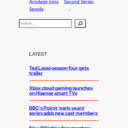
Armitage Joins
Second Series
Spooks
→
S
e
a
r
c
LATEST
h
Ted Lasso season four gets
trailer
Xbox cloud gaming launches
on Hisense smart TVs
BBC’s Poirot ‘early years’
series adds new cast members
New Whistler documentary