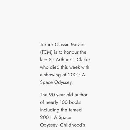
Turner Classic Movies
(TCM) is to honour the
late Sir Arthur C. Clarke
who died this week with
a showing of 2001: A
Space Odyssey.
The 90 year old author
of nearly 100 books
including the famed
2001: A Space
Odyssey, Childhood’s