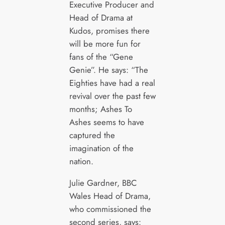
Executive Producer and
Head of Drama at
Kudos, promises there
will be more fun for
fans of the “Gene
Genie”. He says: “The
Eighties have had a real
revival over the past few
months; Ashes To
Ashes seems to have
captured the
imagination of the
nation.
Julie Gardner, BBC
Wales Head of Drama,
who commissioned the
second series, says: