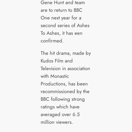
Gene Hunt and team
are to return to BBC
One next year for a
second series of Ashes
To Ashes, it has een
confirmed.
The hit drama, made by
Kudos Film and
Television in association
with Monastic
Productions, has been
recommissioned by the
BBC following strong
ratings which have
averaged over 6.5
million viewers.