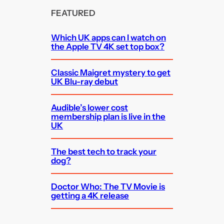
FEATURED
Which UK apps can I watch on
the Apple TV 4K set top box?
Classic Maigret mystery to get
UK Blu-ray debut
Audible’s lower cost
membership plan is live in the
UK
The best tech to track your
dog?
Doctor Who: The TV Movie is
getting a 4K release