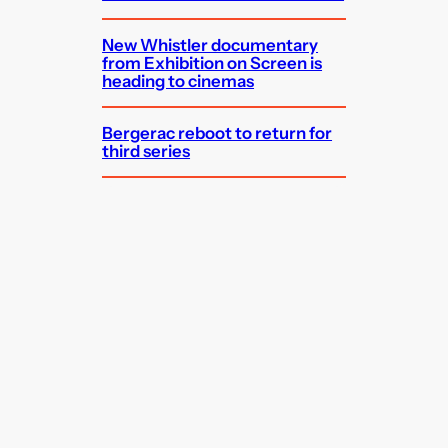
New Whistler documentary
from Exhibition on Screen is
heading to cinemas
Bergerac reboot to return for
third series