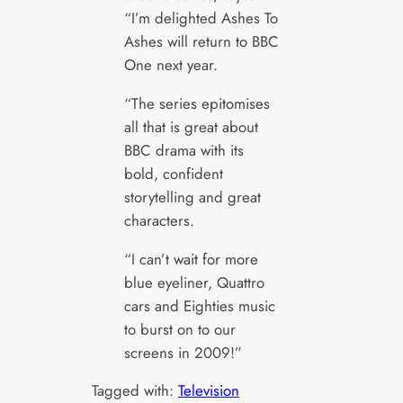
“I’m delighted Ashes To
Ashes will return to BBC
One next year.
“The series epitomises
all that is great about
BBC drama with its
bold, confident
storytelling and great
characters.
“I can’t wait for more
blue eyeliner, Quattro
cars and Eighties music
to burst on to our
screens in 2009!”
Tagged with:
Television