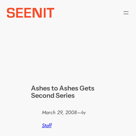
Skip
to
content
Ashes to Ashes Gets
Second Series
March 29, 2008
—
by
Staff