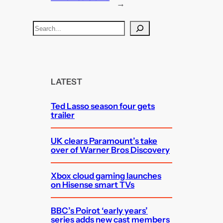
→
S
e
a
r
c
LATEST
h
Ted Lasso season four gets
trailer
UK clears Paramount’s take
over of Warner Bros Discovery
Xbox cloud gaming launches
on Hisense smart TVs
BBC’s Poirot ‘early years’
series adds new cast members