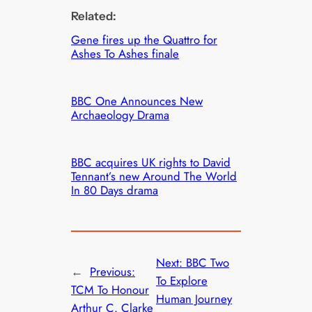
Related:
Gene fires up the Quattro for
Ashes To Ashes finale
BBC One Announces New
Archaeology Drama
BBC acquires UK rights to David
Tennant’s new Around The World
In 80 Days drama
Next:
BBC Two
←
Previous:
To Explore
TCM To Honour
Human Journey
Arthur C. Clarke