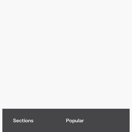
Sections
Popular