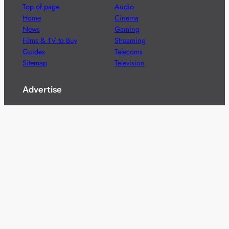
Top of page
Audio
Home
Cinema
News
Gaming
Films & TV to Buy
Streaming
Guides
Telecoms
Sitemap
Television
Advertise
We’re pleased to offer a number of advertising
opportunities to high quality brands including sponsored
content, competitions and advertising placements.
Please
contact us
for details.
Got a story?
We’re always keen to hear from brands and
agencies with interesting entertainment,