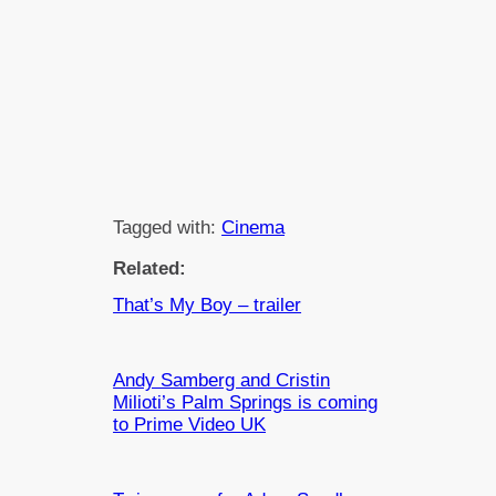
Tagged with:
Cinema
Related:
That’s My Boy – trailer
Andy Samberg and Cristin
Milioti’s Palm Springs is coming
to Prime Video UK