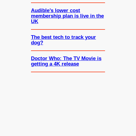
Audible’s lower cost
membership plan is live in the
UK
The best tech to track your
dog?
Doctor Who: The TV Movie is
getting a 4K release