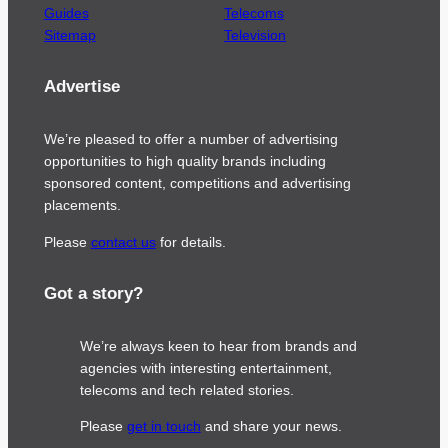
Guides
Telecoms
Sitemap
Television
Advertise
We’re pleased to offer a number of advertising
opportunities to high quality brands including
sponsored content, competitions and advertising
placements.
Please
contact us
for details.
Got a story?
We’re always keen to hear from brands and
agencies with interesting entertainment,
telecoms and tech related stories.
Please
get in touch
and share your news.