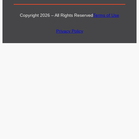
Copyright 2026 – All Rights Reserved
Terms of Use
Privacy Policy