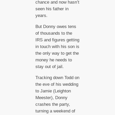
chance and now hasn’t
seen his father in
years.
But Donny owes tens
of thousands to the
IRS and figures getting
in touch with his son is
the only way to get the
money he needs to
stay out of jail.
Tracking down Todd on
the eve of his wedding
to Jamie (Leighton
Meester), Donny
crashes the party,
turning a weekend of