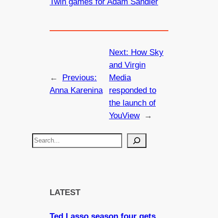
Twin games for Adam Sandler
Next:
How Sky
and Virgin
←
Previous:
Media
Anna Karenina
responded to
the launch of
YouView
→
S
e
a
r
c
LATEST
h
Ted Lasso season four gets