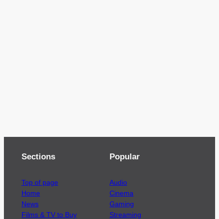
Sections
Popular
Top of page
Audio
Home
Cinema
News
Gaming
Films & TV to Buy
Streaming