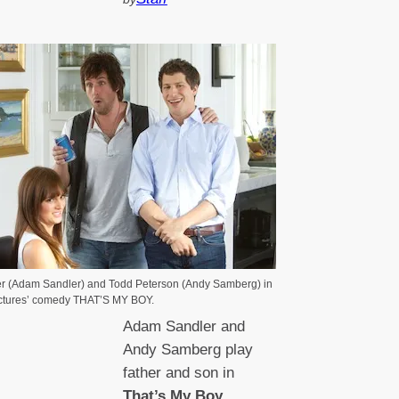
r (Adam Sandler) and Todd Peterson (Andy Samberg) in
ctures’ comedy THAT’S MY BOY.
Adam Sandler and
Andy Samberg play
father and son in
That’s My Boy
.