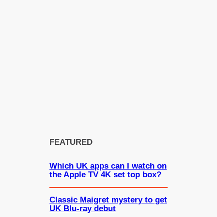
FEATURED
Which UK apps can I watch on
the Apple TV 4K set top box?
Classic Maigret mystery to get
UK Blu-ray debut