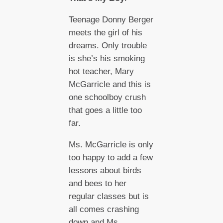
Teenage Donny Berger
meets the girl of his
dreams. Only trouble
is she’s his smoking
hot teacher, Mary
McGarricle and this is
one schoolboy crush
that goes a little too
far.
Ms. McGarricle is only
too happy to add a few
lessons about birds
and bees to her
regular classes but is
all comes crashing
down and Ms.