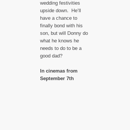
wedding festivities
upside down. He’ll
have a chance to
finally bond with his
son, but will Donny do
what he knows he
needs to do to be a
good dad?
In cinemas from
September 7th