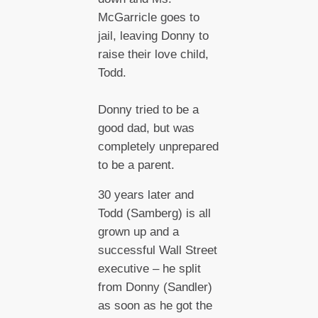
McGarricle goes to
jail, leaving Donny to
raise their love child,
Todd.
Donny tried to be a
good dad, but was
completely unprepared
to be a parent.
30 years later and
Todd (Samberg) is all
grown up and a
successful Wall Street
executive – he split
from Donny (Sandler)
as soon as he got the