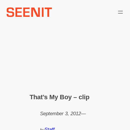
Skip
to
content
That’s My Boy – clip
September 3, 2012
—
Staff
by