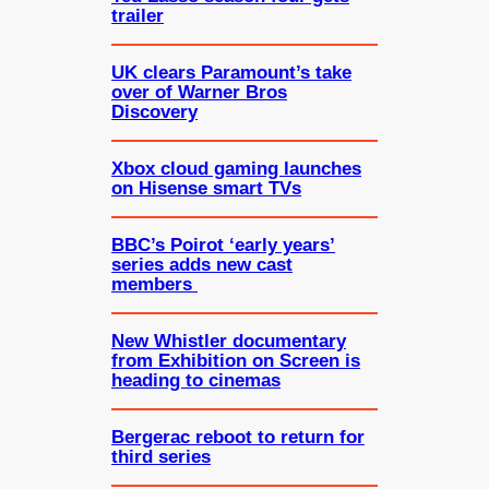
trailer
UK clears Paramount’s take
over of Warner Bros
Discovery
Xbox cloud gaming launches
on Hisense smart TVs
BBC’s Poirot ‘early years’
series adds new cast
members
New Whistler documentary
from Exhibition on Screen is
heading to cinemas
Bergerac reboot to return for
third series