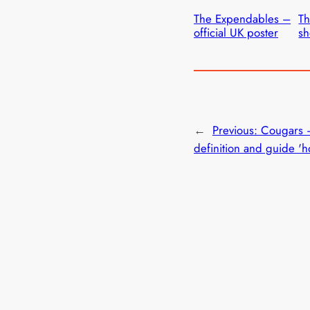
The Expendables –
Th
official UK poster
sh
←
Previous:
Cougars 
definition and guide 'h