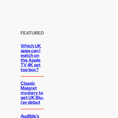
FEATURED
Which UK
apps can I
watch on
the Apple
TV 4K set
top box?
Classic
Maigret
mystery to
get UK Blu-
ray debut
Audible’s