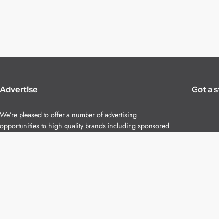
Advertise
Got a s
We’re pleased to offer a number of advertising
opportunities to high quality brands including sponsored
content, competitions and advertising placements.
Please
contact us
for details.