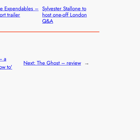
e Expendables –
Sylvester Stallone to
ort trailer
host one-off London
Q&A
– a
Next:
The Ghost – review
→
ow to'