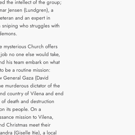
d the intellect of the group;
ar Jensen (Lundgren), a
eteran and an expert in
n sniping who struggles with
 demons.
 mysterious Church offers
 job no one else would take,
nd his team embark on what
to be a routine mission:
w General Gaza (David
he murderous dictator of the
land country of Vilena and end
s of death and destruction
 on its people. On a
ssance mission to Vilena,
nd Christmas meet their
andra (Giselle Itie), a local