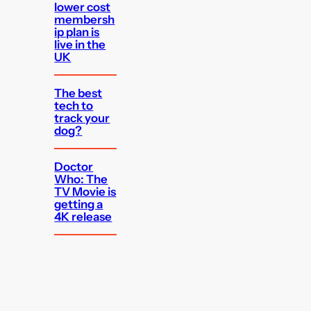
lower cost
membersh
ip plan is
live in the
UK
The best
tech to
track your
dog?
Doctor
Who: The
TV Movie is
getting a
4K release