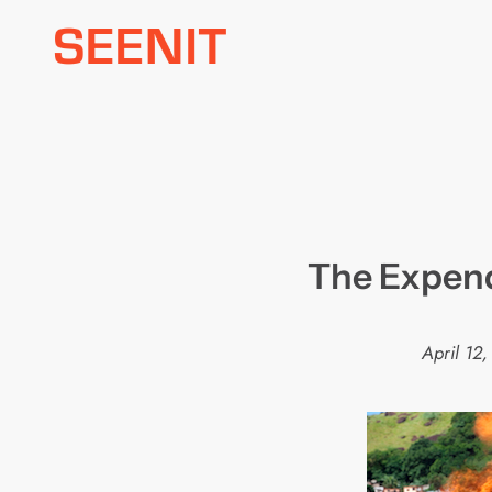
Skip
to
content
The Expenda
April 12