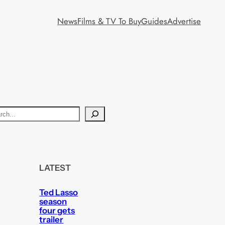
News
Films & TV To Buy
Guides
Advertise
LATEST
Ted Lasso
season
four gets
trailer