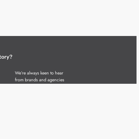
tory?
We’re always keen to hear
from brands and agencies
with interesting entertainment,
telecoms and tech related
stories.
Please
get in touch
and share
your news.