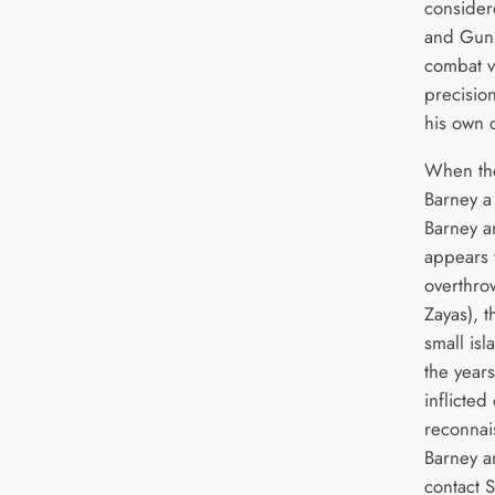
considere
and Gunn
combat v
precisio
his own
When the
Barney a
Barney a
appears 
overthro
Zayas), t
small is
the year
inflicted
reconnai
Barney a
contact S