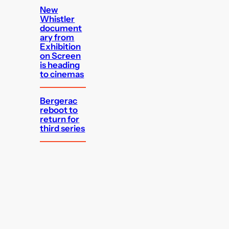
New
Whistler
document
ary from
Exhibition
on Screen
is heading
to cinemas
Bergerac
reboot to
return for
third series