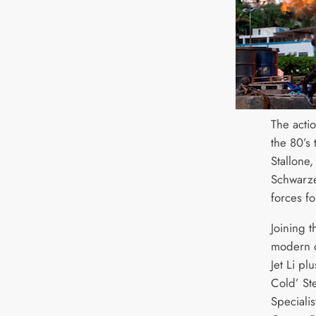
The acti
the 80’s
Stallone
Schwarze
forces f
Joining 
modern d
Jet Li pl
Cold’ St
Specialis