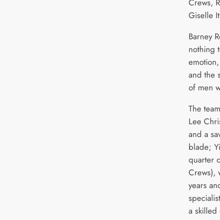
Crews, R
Giselle It
Barney Ro
nothing t
emotion,
and the s
of men w
The team
Lee Chri
and a sav
blade; Yi
quarter 
Crews), 
years an
specialis
a skilled