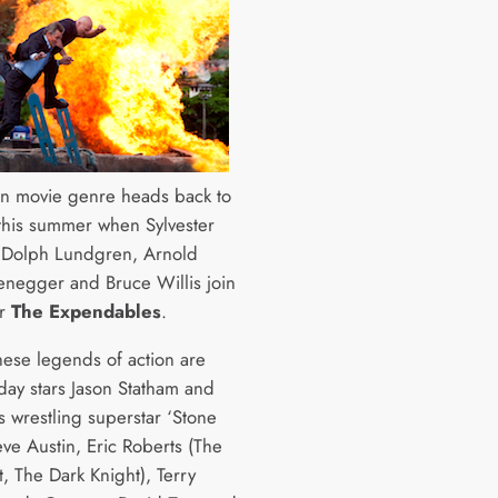
on movie genre heads back to
 this summer when Sylvester
, Dolph Lundgren, Arnold
negger and Bruce Willis join
or
The Expendables
.
these legends of action are
ay stars Jason Statham and
us wrestling superstar ‘Stone
eve Austin, Eric Roberts (The
t, The Dark Knight), Terry