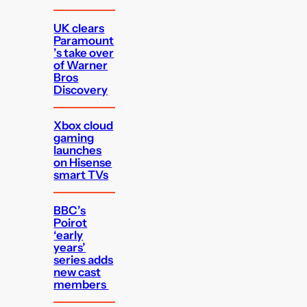
UK clears
Paramount
’s take over
of Warner
Bros
Discovery
Xbox cloud
gaming
launches
on Hisense
smart TVs
BBC’s
Poirot
‘early
years’
series adds
new cast
members