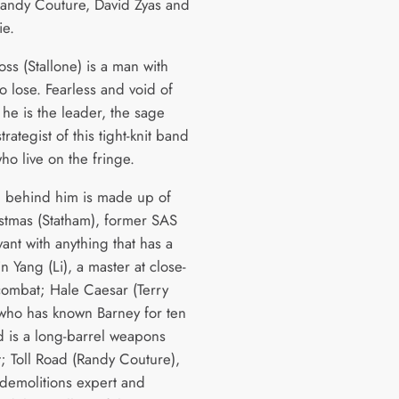
andy Couture, David Zyas and
ie.
ss (Stallone) is a man with
o lose. Fearless and void of
 he is the leader, the sage
trategist of this tight-knit band
ho live on the fringe.
 behind him is made up of
stmas (Statham), former SAS
ant with anything that has a
n Yang (Li), a master at close-
combat; Hale Caesar (Terry
who has known Barney for ten
d is a long-barrel weapons
t; Toll Road (Randy Couture),
 demolitions expert and