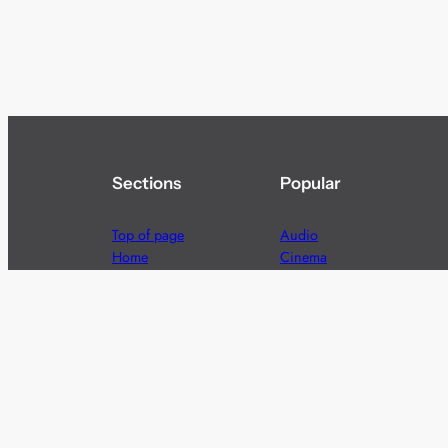
Sections
Popular
Top of page
Audio
Home
Cinema
News
Gaming
Films & TV to Buy
Streaming
Guides
Telecoms
Sitemap
Television