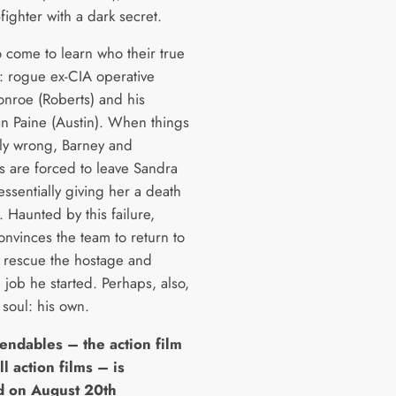
ighter with a dark secret.
o come to learn who their true
: rogue ex-CIA operative
nroe (Roberts) and his
 Paine (Austin). When things
bly wrong, Barney and
s are forced to leave Sandra
ssentially giving her a death
 Haunted by this failure,
onvinces the team to return to
o rescue the hostage and
e job he started. Perhaps, also,
 soul: his own.
endables – the action film
ll action films – is
d on August 20th