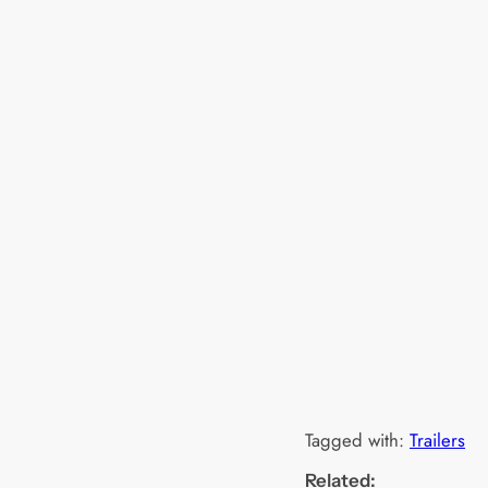
Tagged with:
Trailers
Related: