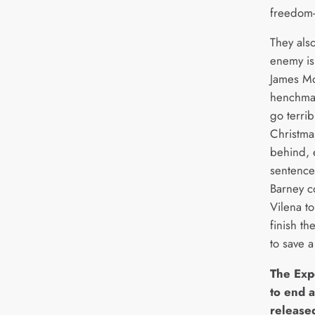
freedom-f
They als
enemy is
James Mo
henchman
go terri
Christma
behind, e
sentence.
Barney c
Vilena t
finish th
to save a
The Exp
to end a
release