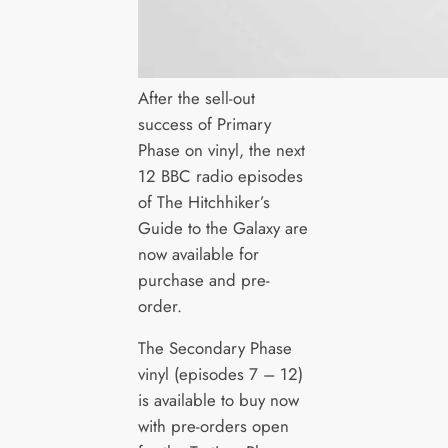
After the sell-out
success of Primary
Phase on vinyl, the next
12 BBC radio episodes
of The Hitchhiker’s
Guide to the Galaxy are
now available for
purchase and pre-
order.
The Secondary Phase
vinyl (episodes 7 – 12)
is available to buy now
with pre-orders open