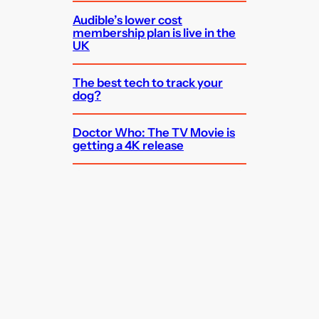
Audible’s lower cost
membership plan is live in the
UK
The best tech to track your
dog?
Doctor Who: The TV Movie is
getting a 4K release