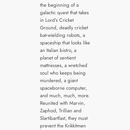
the beginning of a
galactic quest that takes
in Lord’s Cricket
Ground, deadly cricket
bat-wielding robots, a
spaceship that looks like
an Italian bistro, a
planet of sentient
mattresses, a wretched
soul who keeps being
murdered, a giant
spaceborne computer,
and much, much, more.
Reunited with Marvin,
Zaphod, Trillian and
Slartibartfast, they must
prevent the Krikkitmen