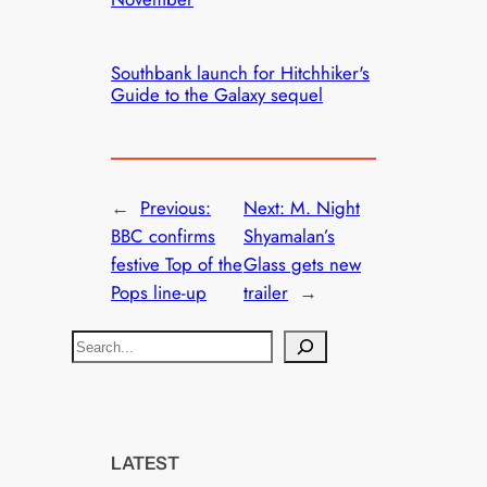
Southbank launch for Hitchhiker's
Guide to the Galaxy sequel
←
Previous:
Next:
M. Night
BBC confirms
Shyamalan’s
festive Top of the
Glass gets new
Pops line-up
trailer
→
S
e
a
r
c
LATEST
h