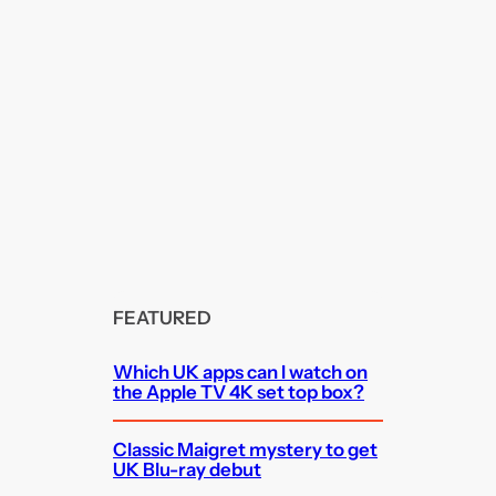
FEATURED
Which UK apps can I watch on
the Apple TV 4K set top box?
Classic Maigret mystery to get
UK Blu-ray debut