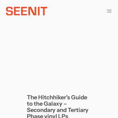
Skip
to
content
The Hitchhiker’s Guide
to the Galaxy –
Secondary and Tertiary
Phase vinyl LPs