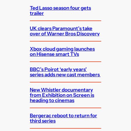
Ted Lasso season four gets
trailer
UK clears Paramount’s take
over of Warner Bros Discovery
Xbox cloud gaming launches
on Hisense smart TVs
BBC’s Poirot ‘early years’
series adds new cast members
New Whistler documentary
from Exhibition on Screen is
heading to cinemas
Bergerac reboot to return for
third series