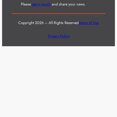
Please
get in touch
and share your news.
Copyright 2026 – All Rights Reserved
Terms of Use
Privacy Policy