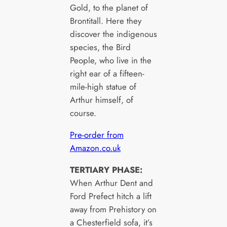
Gold, to the planet of
Brontitall. Here they
discover the indigenous
species, the Bird
People, who live in the
right ear of a fifteen-
mile-high statue of
Arthur himself, of
course.
Pre-order from
Amazon.co.uk
TERTIARY PHASE:
When Arthur Dent and
Ford Prefect hitch a lift
away from Prehistory on
a Chesterfield sofa, it’s