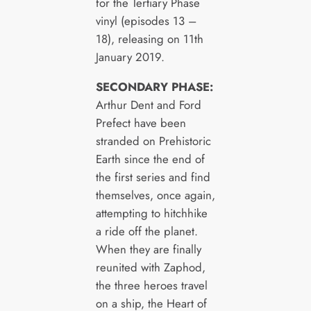
for the Tertiary Phase
vinyl (episodes 13 –
18), releasing on 11th
January 2019.
SECONDARY PHASE:
Arthur Dent and Ford
Prefect have been
stranded on Prehistoric
Earth since the end of
the first series and find
themselves, once again,
attempting to hitchhike
a ride off the planet.
When they are finally
reunited with Zaphod,
the three heroes travel
on a ship, the Heart of