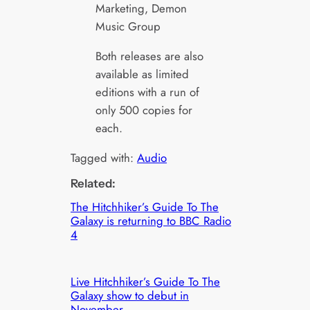
Marketing, Demon
Music Group
Both releases are also
available as limited
editions with a run of
only 500 copies for
each.
Tagged with:
Audio
Related:
The Hitchhiker’s Guide To The
Galaxy is returning to BBC Radio
4
Live Hitchhiker’s Guide To The
Galaxy show to debut in
November