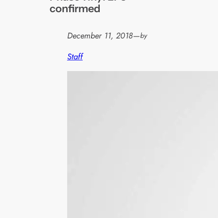
confirmed
December 11, 2018
—
by
Staff