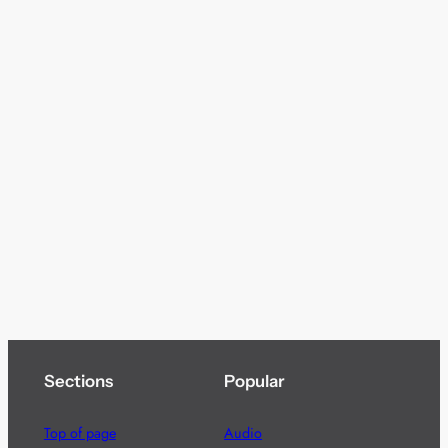
Sections
Popular
Top of page
Audio