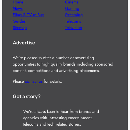
Home
Cinema
News
Gaming
Films & TV to Buy
Streaming
Guides
Telecoms
Sitemap
Television
Advertise
We’re pleased to offer a number of advertising
opportunities to high quality brands including sponsored
content, competitions and advertising placements.
Please
contact us
for details.
Got a story?
We’re always keen to hear from brands and
agencies with interesting entertainment,
telecoms and tech related stories.