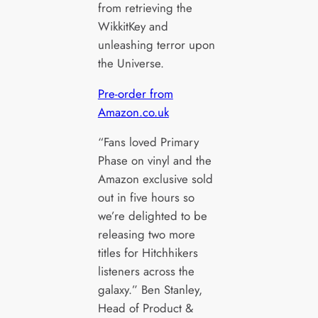
from retrieving the
WikkitKey and
unleashing terror upon
the Universe.
Pre-order from
Amazon.co.uk
“Fans loved Primary
Phase on vinyl and the
Amazon exclusive sold
out in five hours so
we’re delighted to be
releasing two more
titles for Hitchhikers
listeners across the
galaxy.” Ben Stanley,
Head of Product &