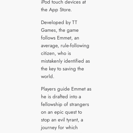
iPod touch devices at
the App Store.
Developed by TT
Games, the game
follows Emmet, an
average, rule-following
citizen, who is
mistakenly identified as
the key to saving the
world.
Players guide Emmet as
he is drafted into a
fellowship of strangers
on an epic quest to
stop an evil tyrant, a
journey for which