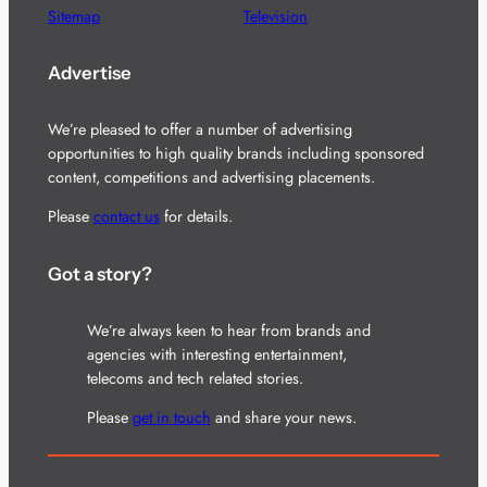
Sitemap
Television
Advertise
We’re pleased to offer a number of advertising
opportunities to high quality brands including sponsored
content, competitions and advertising placements.
Please
contact us
for details.
Got a story?
We’re always keen to hear from brands and
agencies with interesting entertainment,
telecoms and tech related stories.
Please
get in touch
and share your news.