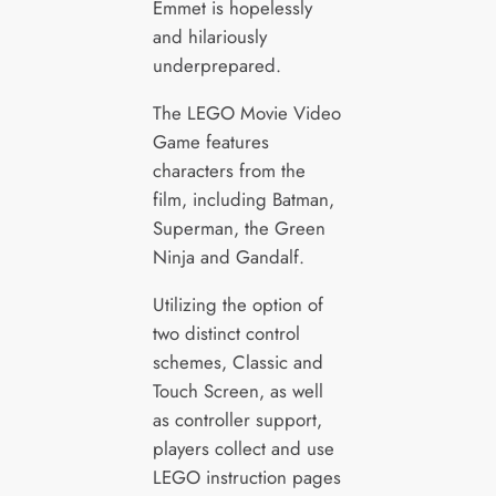
Emmet is hopelessly
and hilariously
underprepared.
The LEGO Movie Video
Game features
characters from the
film, including Batman,
Superman, the Green
Ninja and Gandalf.
Utilizing the option of
two distinct control
schemes, Classic and
Touch Screen, as well
as controller support,
players collect and use
LEGO instruction pages