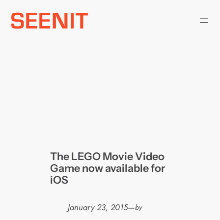
Skip
to
content
The LEGO Movie Video
Game now available for
iOS
January 23, 2015
—
by