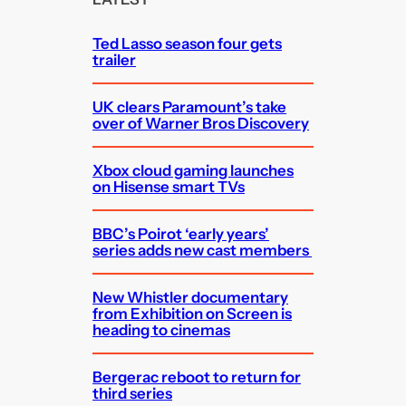
h
Ted Lasso season four gets
trailer
UK clears Paramount’s take
over of Warner Bros Discovery
Xbox cloud gaming launches
on Hisense smart TVs
BBC’s Poirot ‘early years’
series adds new cast members
New Whistler documentary
from Exhibition on Screen is
heading to cinemas
Bergerac reboot to return for
third series