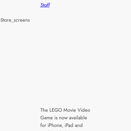
Staff
The LEGO Movie Video
Game is now available
for iPhone, iPad and