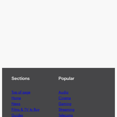
Sections
Popular
Top of page
Audio
Home
Cinema
News
Gaming
Films & TV to Buy
Streaming
Guides
Telecoms