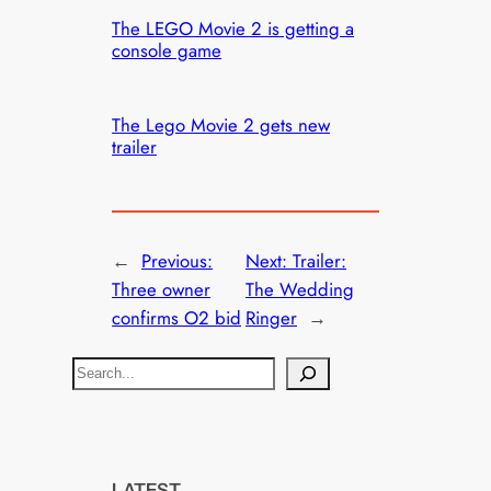
The LEGO Movie 2 is getting a
console game
The Lego Movie 2 gets new
trailer
←
Previous:
Next:
Trailer:
Three owner
The Wedding
confirms O2 bid
Ringer
→
S
e
a
r
c
LATEST