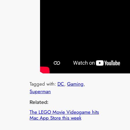
Tagged with:
DC
, 
Gaming
, 
Superman
Related:
The LEGO Movie Videogame hits
Mac App Store this week