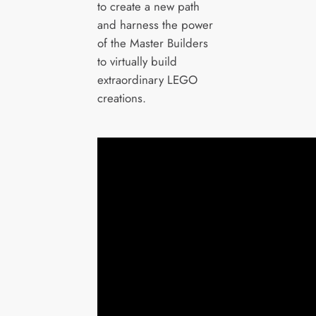
to create a new path
and harness the power
of the Master Builders
to virtually build
extraordinary LEGO
creations.