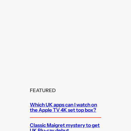
FEATURED
Which UK apps can I watch on
the Apple TV 4K set top box?
Classic Maigret mystery to get
UK Blu-ray debut