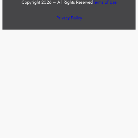
Copyright 2026 – All Rights Reserved
Terms of Use
Privacy Policy