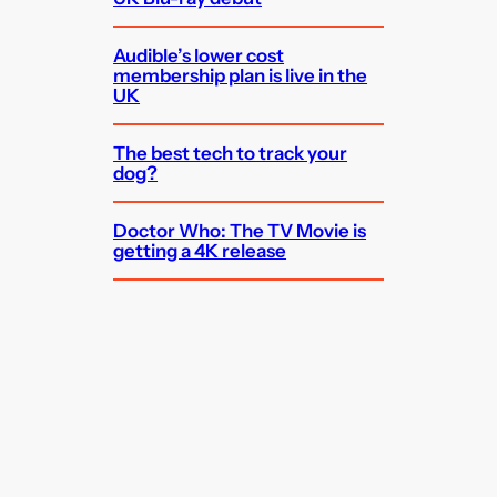
Audible’s lower cost
membership plan is live in the
UK
The best tech to track your
dog?
Doctor Who: The TV Movie is
getting a 4K release