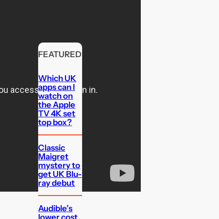
FEATURED
Which UK
apps can I
watch on
the Apple
TV 4K set
top box?
Classic
Maigret
mystery to
get UK Blu-
ray debut
Audible’s
lower cost