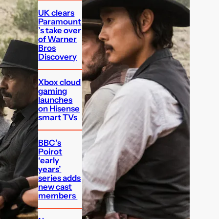
UK clears
Paramount
’s take over
of Warner
Bros
Discovery
Xbox cloud
gaming
launches
on Hisense
smart TVs
BBC’s
Poirot
‘early
years’
series adds
new cast
members