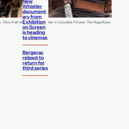
New
Whistler
document
ary from
Exhibition
, Chris Pratt and Byung-hun Lee star in Columbia Pictures’ The Magnificent
on Screen
is heading
to cinemas
Bergerac
reboot to
return for
third series