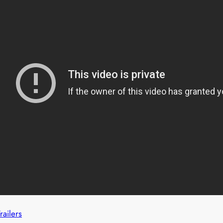
railers