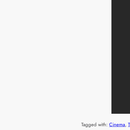
Tagged with:
Cinema
, 
T