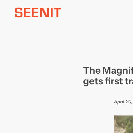
Skip
to
content
The Magnif
gets first tr
April 20