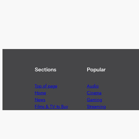
Sections
Popular
Top of page
Audio
Home
Cinema
News
Gaming
Films & TV to Buy
Streaming
Guides
Telecoms
Sitemap
Television