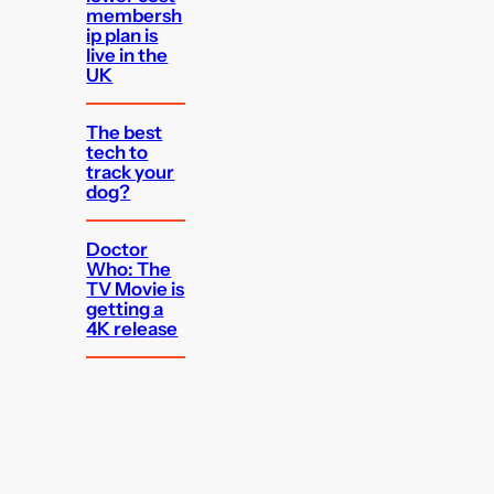
membersh
ip plan is
live in the
UK
The best
tech to
track your
dog?
Doctor
Who: The
TV Movie is
getting a
4K release