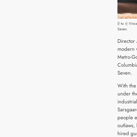
(l to r) Vin
Seven.
Director
modern vi
Metro-Go
Columbia
Seven.
With the
under th
industri
Sarsgaar
people e
outlaws,
hired gu