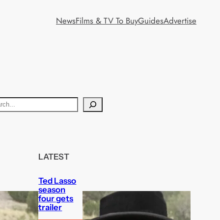
News
Films & TV To Buy
Guides
Advertise
LATEST
Ted Lasso
season
four gets
trailer