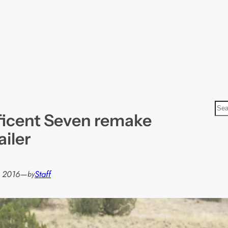
S
icent Seven remake
e
a
ailer
r
c
h
, 2016
—
Staff
by