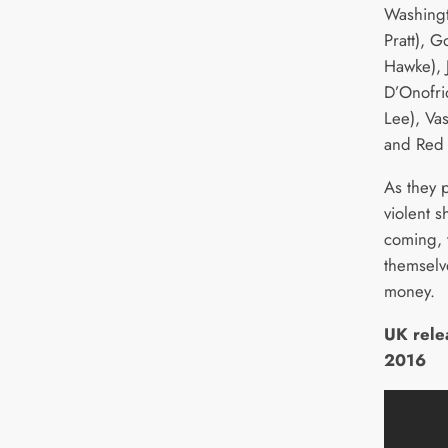
Washingt
Pratt), 
Hawke), 
D’Onofri
Lee), Va
and Red 
As they 
violent 
coming, 
themselv
money.
UK rele
2016