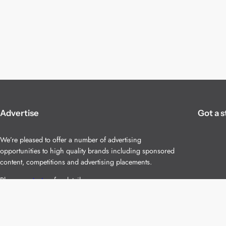
Advertise
Got a s
We’re pleased to offer a number of advertising
opportunities to high quality brands including sponsored
content, competitions and advertising placements.
Please
contact us
for details.