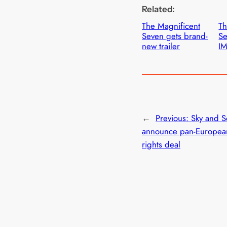
Related:
The Magnificent
Th
Seven gets brand-
Se
new trailer
IM
←
Previous:
Sky and S
announce pan-Europea
rights deal