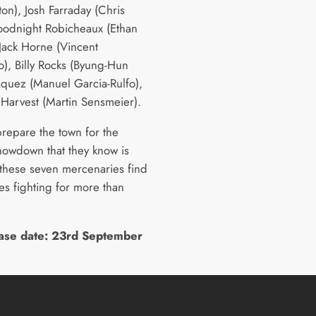
on), Josh Farraday (Chris
Goodnight Robicheaux (Ethan
Jack Horne (Vincent
o), Billy Rocks (Byung-Hun
squez (Manuel Garcia-Rulfo),
Harvest (Martin Sensmeier).
prepare the town for the
showdown that they know is
these seven mercenaries find
es fighting for more than
ase date: 23rd September