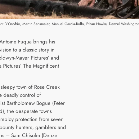
cent D’Onofrio, Martin Sensmeier, Manuel Garcia-Rulfo, Ethan Hawke, Denzel Washington
 Antoine Fuqua brings his
sion to a classic story in
ldwyn-Mayer Pictures’ and
 Pictures’ The Magnificent
 sleepy town of Rose Creek
e deadly control of
alist Bartholomew Bogue (Peter
d), the desperate towns
mploy protection from seven
 bounty hunters, gamblers and
ns – Sam Chisolm (Denzel