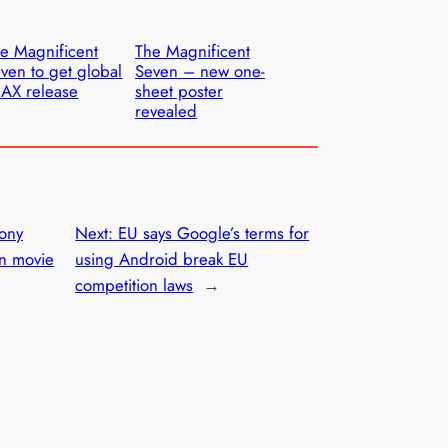
e Magnificent
The Magnificent
ven to get global
Seven – new one-
AX release
sheet poster
revealed
ony
Next:
EU says Google’s terms for
n movie
using Android break EU
competition laws
→