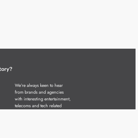
tory?
We’re always keen to hear
from brands and agencies
with interesting entertainment,
telecoms and tech related
stories.
Please
get in touch
and share
your news.