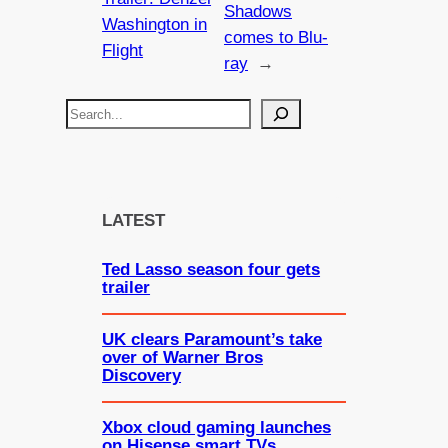
Shadows
Washington in
comes to Blu-
Flight
ray
→
S
e
a
r
c
LATEST
h
Ted Lasso season four gets
trailer
UK clears Paramount’s take
over of Warner Bros
Discovery
Xbox cloud gaming launches
on Hisense smart TVs