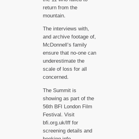
return from the
mountain.
The interviews with,
and archive footage of,
McDonnell’s family
ensure that no-one can
underestimate the
scale of loss for all
concerned.
The Summit is
showing as part of the
56th BFI London Film
Festival. Visit
bfi.org.uk/lff for
screening details and
booking info.