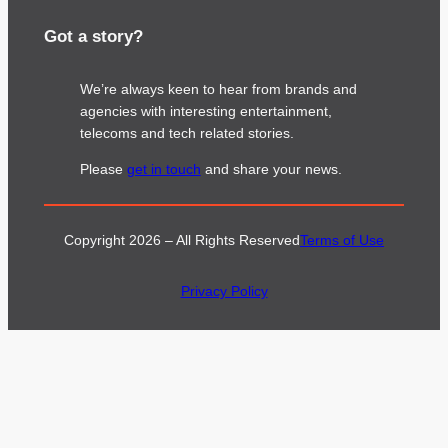
Got a story?
We’re always keen to hear from brands and
agencies with interesting entertainment,
telecoms and tech related stories.
Please
get in touch
and share your news.
Copyright 2026 – All Rights Reserved
Terms of Use
Privacy Policy