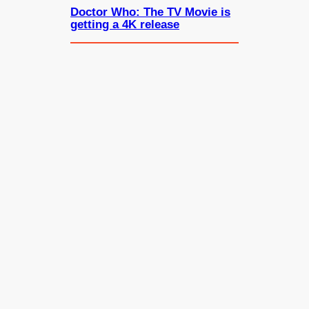
Doctor Who: The TV Movie is
getting a 4K release