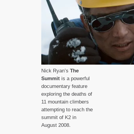
Nick Ryan’s
The
Summit
is a powerful
documentary feature
exploring the deaths of
11 mountain climbers
attempting to reach the
summit of K2 in
August 2008.