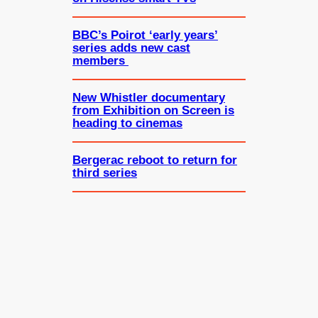
BBC’s Poirot ‘early years’
series adds new cast
members
New Whistler documentary
from Exhibition on Screen is
heading to cinemas
Bergerac reboot to return for
third series