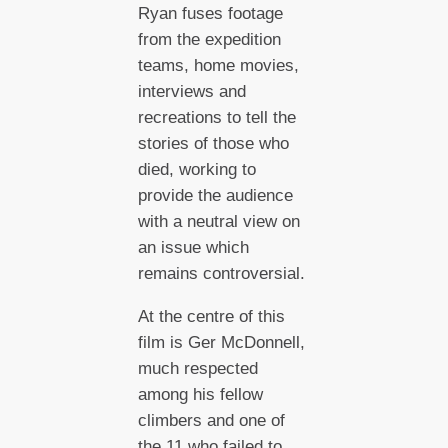
Ryan fuses footage
from the expedition
teams, home movies,
interviews and
recreations to tell the
stories of those who
died, working to
provide the audience
with a neutral view on
an issue which
remains controversial.
At the centre of this
film is Ger McDonnell,
much respected
among his fellow
climbers and one of
the 11 who failed to