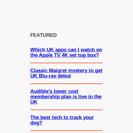
FEATURED
Which UK apps can I watch on
the Apple TV 4K set top box?
Classic Maigret mystery to get
UK Blu-ray debut
Audible’s lower cost
membership plan is live in the
UK
The best tech to track your
dog?