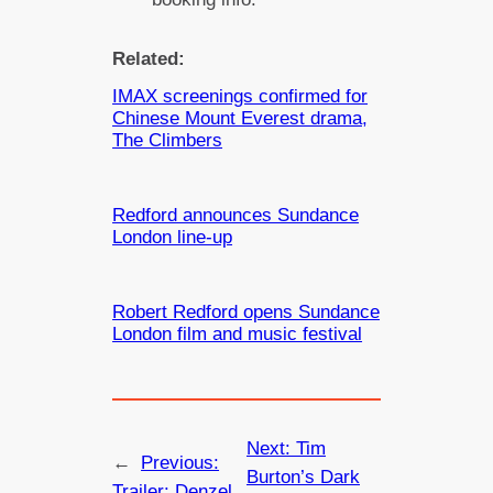
Related:
IMAX screenings confirmed for
Chinese Mount Everest drama,
The Climbers
Redford announces Sundance
London line-up
Robert Redford opens Sundance
London film and music festival
Next:
Tim
←
Previous:
Burton’s Dark
Trailer: Denzel