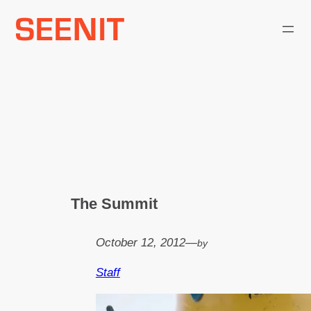
Skip
to
content
The Summit
October 12, 2012
—
by
Staff