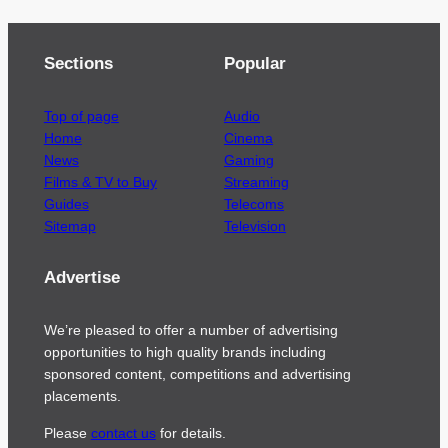
Sections
Popular
Top of page
Audio
Home
Cinema
News
Gaming
Films & TV to Buy
Streaming
Guides
Telecoms
Sitemap
Television
Advertise
We’re pleased to offer a number of advertising
opportunities to high quality brands including
sponsored content, competitions and advertising
placements.
Please
contact us
for details.