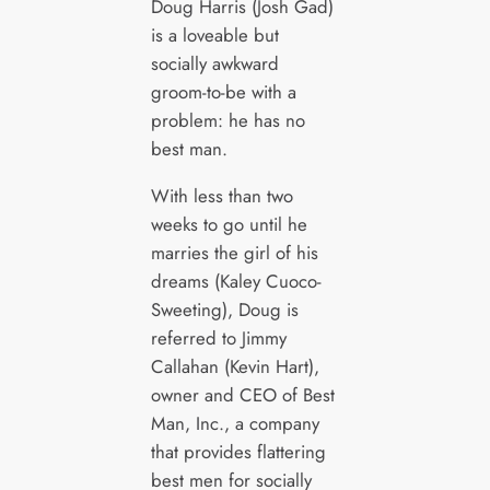
Doug Harris (Josh Gad)
is a loveable but
socially awkward
groom-to-be with a
problem: he has no
best man.
With less than two
weeks to go until he
marries the girl of his
dreams (Kaley Cuoco-
Sweeting), Doug is
referred to Jimmy
Callahan (Kevin Hart),
owner and CEO of Best
Man, Inc., a company
that provides flattering
best men for socially