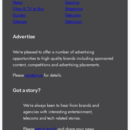
News
Gaming
Films & TV to Buy
Streaming
Guides
Telecoms
Sitemap
Television
Advertise
We’re pleased to offer a number of advertising
opportunities to high quality brands including sponsored
content, competitions and advertising placements.
Please
contact us
for details.
Got a story?
We’re always keen to hear from brands and
agencies with interesting entertainment,
telecoms and tech related stories.
Please
get in touch
and share your news.