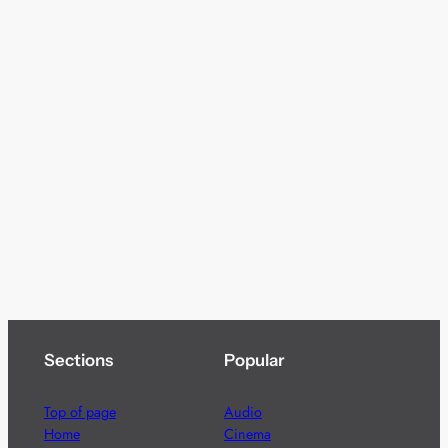
Sections
Popular
Top of page
Audio
Home
Cinema