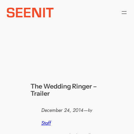
Skip
to
content
The Wedding Ringer –
Trailer
December 24, 2014
—
by
Staff