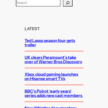
S
e
a
r
c
LATEST
h
Ted Lasso season four gets
trailer
UK clears Paramount’s take
over of Warner Bros Discovery
Xbox cloud gaming launches
on Hisense smart TVs
BBC’s Poirot ‘early years’
series adds new cast members
New Whistler documentary