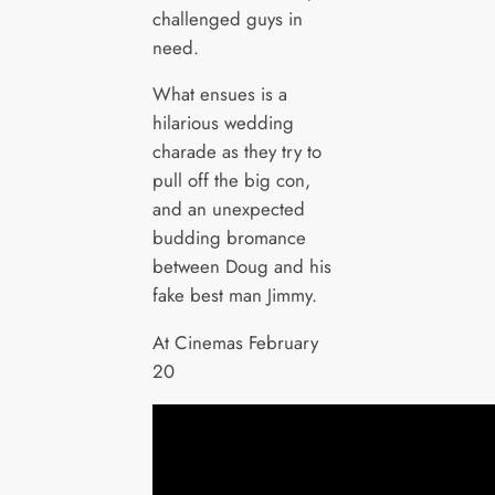
challenged guys in
need.
What ensues is a
hilarious wedding
charade as they try to
pull off the big con,
and an unexpected
budding bromance
between Doug and his
fake best man Jimmy.
At Cinemas February
20