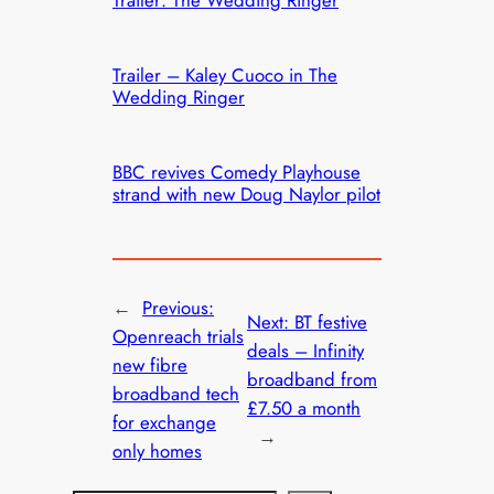
Trailer – Kaley Cuoco in The
Wedding Ringer
BBC revives Comedy Playhouse
strand with new Doug Naylor pilot
←
Previous:
Next:
BT festive
Openreach trials
deals – Infinity
new fibre
broadband from
broadband tech
£7.50 a month
for exchange
→
only homes