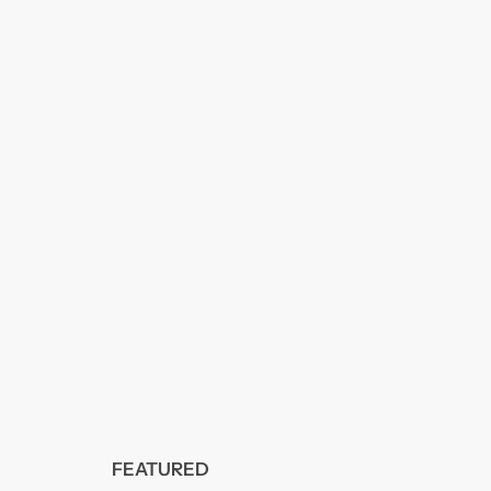
FEATURED