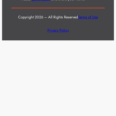
Copyright 2026 – All Rights Reserved
Terms of Use
Privacy Policy