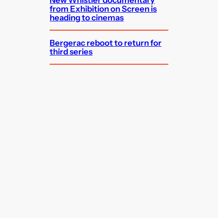
from Exhibition on Screen is
heading to cinemas
Bergerac reboot to return for
third series