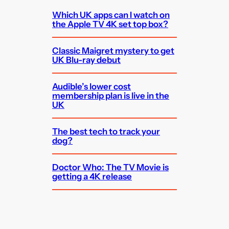
Which UK apps can I watch on
the Apple TV 4K set top box?
Classic Maigret mystery to get
UK Blu-ray debut
Audible’s lower cost
membership plan is live in the
UK
The best tech to track your
dog?
Doctor Who: The TV Movie is
getting a 4K release