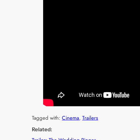
Tagged with:
Cinema
, 
Trailers
Related:
Trailer: The Wedding Ringer