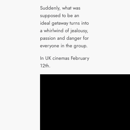
Suddenly, what was
supposed to be an
ideal getaway turns into
a whirlwind of jealousy,
passion and danger for
everyone in the group.
In UK cinemas February
12th.