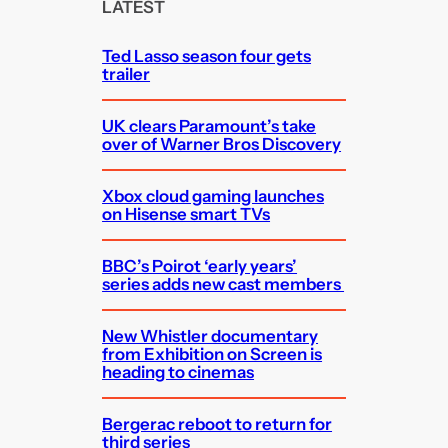
c
LATEST
h
Ted Lasso season four gets
trailer
UK clears Paramount’s take
over of Warner Bros Discovery
Xbox cloud gaming launches
on Hisense smart TVs
BBC’s Poirot ‘early years’
series adds new cast members
New Whistler documentary
from Exhibition on Screen is
heading to cinemas
Bergerac reboot to return for
third series