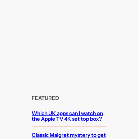
FEATURED
Which UK apps can I watch on
the Apple TV 4K set top box?
Classic Maigret mystery to get