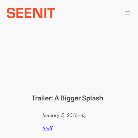
Skip
to
content
Trailer: A Bigger Splash
January 5, 2016
—
by
Staff