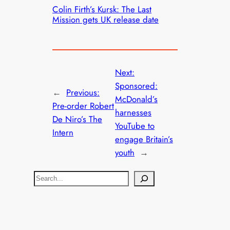
Colin Firth’s Kursk: The Last
Mission gets UK release date
Next:
Sponsored:
←
Previous:
McDonald’s
Pre-order Robert
harnesses
De Niro’s The
YouTube to
Intern
engage Britain’s
youth
→
S
e
a
r