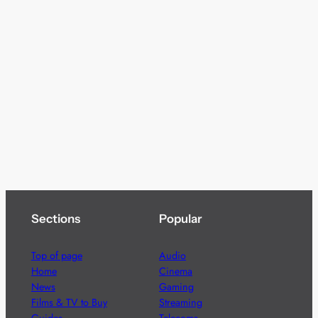
Sections
Popular
Top of page
Audio
Home
Cinema
News
Gaming
Films & TV to Buy
Streaming