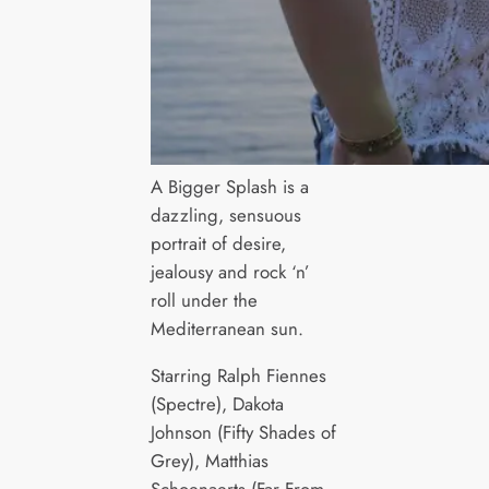
A Bigger Splash is a
dazzling, sensuous
portrait of desire,
jealousy and rock ‘n’
roll under the
Mediterranean sun.
Starring Ralph Fiennes
(Spectre), Dakota
Johnson (Fifty Shades of
Grey), Matthias
Schoenaerts (Far From