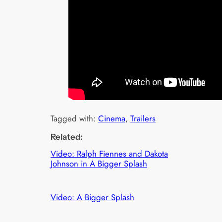
Tagged with:
Cinema
, 
Trailers
Related:
Video: Ralph Fiennes and Dakota
Johnson in A Bigger Splash
Video: A Bigger Splash