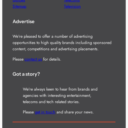
Guides
Telecoms
Sitemap
Television
Advertise
We’re pleased to offer a number of advertising
opportunities to high quality brands including sponsored
content, competitions and advertising placements.
Please
contact us
for details.
Got a story?
We’re always keen to hear from brands and
agencies with interesting entertainment,
telecoms and tech related stories.
Please
get in touch
and share your news.