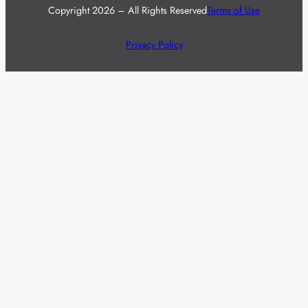
Copyright 2026 – All Rights Reserved
Terms of Use
Privacy Policy