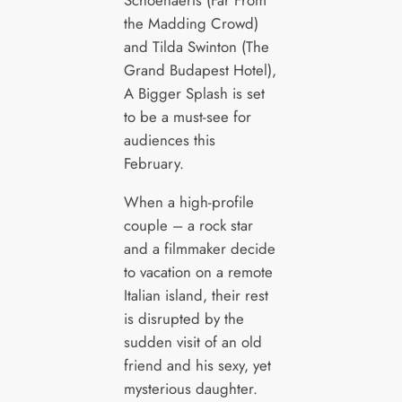
the Madding Crowd)
and Tilda Swinton (The
Grand Budapest Hotel),
A Bigger Splash is set
to be a must-see for
audiences this
February.
When a high-profile
couple – a rock star
and a filmmaker decide
to vacation on a remote
Italian island, their rest
is disrupted by the
sudden visit of an old
friend and his sexy, yet
mysterious daughter.