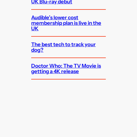
UK Blu-ray debut
Audible’s lower cost
membership plan is live in the
UK
The best tech to track your
dog?
Doctor Who: The TV Movie is
getting a 4K release