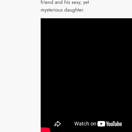
friend and his sexy, yet
mysterious daughter.