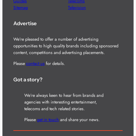
Guides
Telecoms
Sitemap
Television
Advertise
We’re pleased to offer a number of advertising
opportunities to high quality brands including sponsored
content, competitions and advertising placements.
Please
contact us
for details.
Got a story?
We’re always keen to hear from brands and
agencies with interesting entertainment,
telecoms and tech related stories.
Please
get in touch
and share your news.