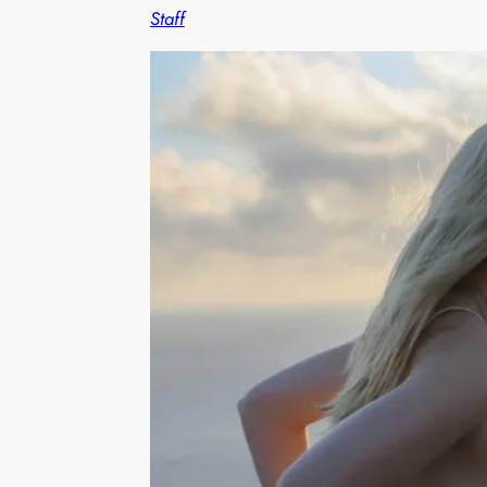
Staff