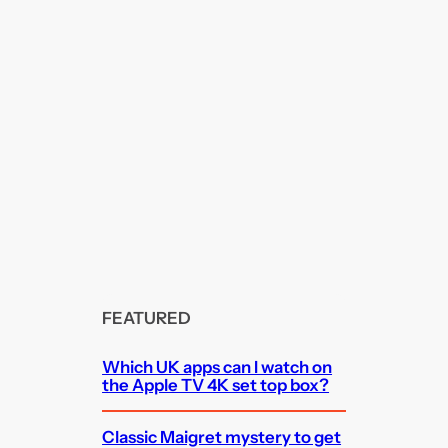
FEATURED
Which UK apps can I watch on
the Apple TV 4K set top box?
Classic Maigret mystery to get