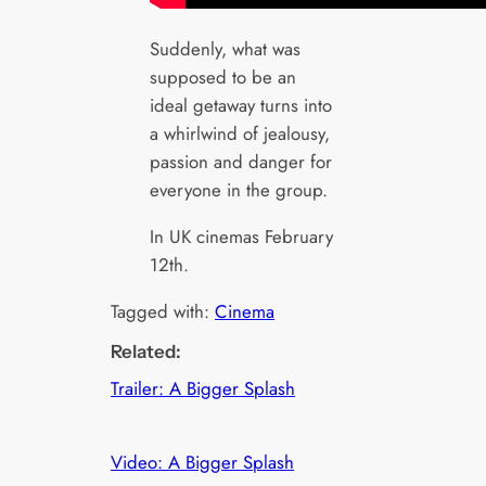
Suddenly, what was
supposed to be an
ideal getaway turns into
a whirlwind of jealousy,
passion and danger for
everyone in the group.
In UK cinemas February
12th.
Tagged with:
Cinema
Related:
Trailer: A Bigger Splash
Video: A Bigger Splash