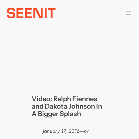
Skip
to
content
Video: Ralph Fiennes
and Dakota Johnson in
A Bigger Splash
January 17, 2016
—
by