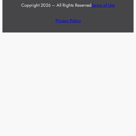
Copyright 2026 – All Rights Reserved
Terms of Use
Privacy Policy