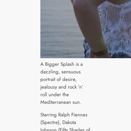
A Bigger Splash is a
dazzling, sensuous
portrait of desire,
jealousy and rock ‘n’
roll under the
Mediterranean sun.
Starring Ralph Fiennes
(Spectre), Dakota
Johnson (Fifty Shades of