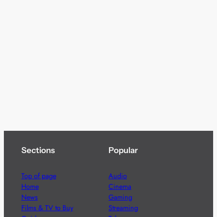
Sections
Popular
Top of page
Audio
Home
Cinema
News
Gaming
Films & TV to Buy
Streaming