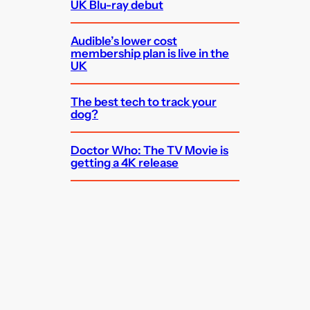
UK Blu-ray debut
Audible’s lower cost
membership plan is live in the
UK
The best tech to track your
dog?
Doctor Who: The TV Movie is
getting a 4K release