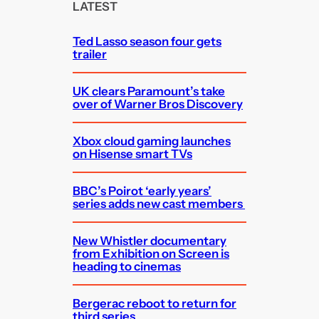
c
LATEST
h
Ted Lasso season four gets
trailer
UK clears Paramount’s take
over of Warner Bros Discovery
Xbox cloud gaming launches
on Hisense smart TVs
BBC’s Poirot ‘early years’
series adds new cast members
New Whistler documentary
from Exhibition on Screen is
heading to cinemas
Bergerac reboot to return for
third series