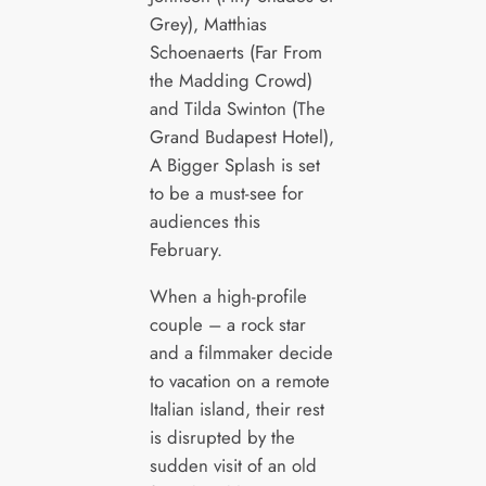
Grey), Matthias
Schoenaerts (Far From
the Madding Crowd)
and Tilda Swinton (The
Grand Budapest Hotel),
A Bigger Splash is set
to be a must-see for
audiences this
February.
When a high-profile
couple – a rock star
and a filmmaker decide
to vacation on a remote
Italian island, their rest
is disrupted by the
sudden visit of an old