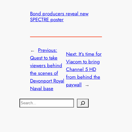
Bond producers reveal new
SPECTRE poster
←
Previous:
Next:
It’s time for
Quest to take
Viacom to bring
viewers behind
Channel 5 HD
the scenes of
from behind the
Devonport Royal
paywall
→
Naval base
S
e
a
r