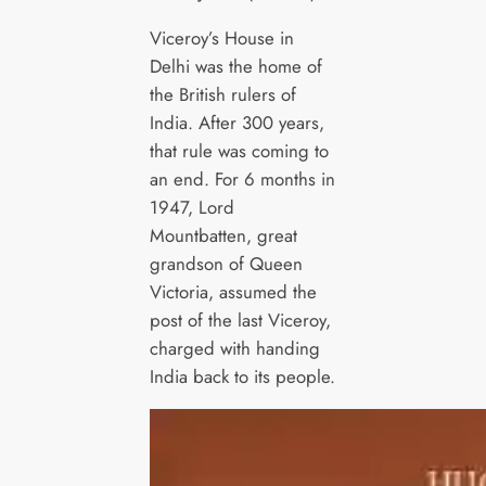
Viceroy’s House in
Delhi was the home of
the British rulers of
India. After 300 years,
that rule was coming to
an end. For 6 months in
1947, Lord
Mountbatten, great
grandson of Queen
Victoria, assumed the
post of the last Viceroy,
charged with handing
India back to its people.