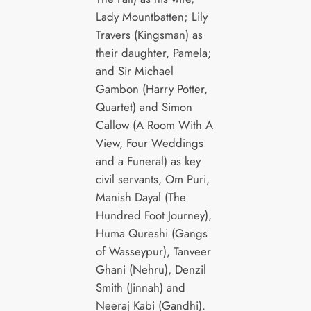
Lady Mountbatten; Lily
Travers (Kingsman) as
their daughter, Pamela;
and Sir Michael
Gambon (Harry Potter,
Quartet) and Simon
Callow (A Room With A
View, Four Weddings
and a Funeral) as key
civil servants, Om Puri,
Manish Dayal (The
Hundred Foot Journey),
Huma Qureshi (Gangs
of Wasseypur), Tanveer
Ghani (Nehru), Denzil
Smith (Jinnah) and
Neeraj Kabi (Gandhi).