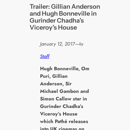
Trailer: Gillian Anderson
and Hugh Bonneville in
Gurinder Chadha’s
Viceroy’s House
January 12, 2017
—
by
Staff
H
ugh Bonneville, Om
Puri, Gillian
Anderson, Sir
Michael Gambon and
Simon Callow star in
Gurinder Chadha’s
Viceroy’s House
which Pathé releases
into UK cinemas on