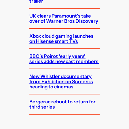
trailer
UK clears Paramount’s take
over of Warner Bros Discovery
Xbox cloud gaming launches
on Hisense smart TVs
BBC’s Poirot ‘early years’
series adds new cast members
New Whistler documentary
from Exhibition on Screen is
heading to cinemas
Bergerac reboot to return for
third series