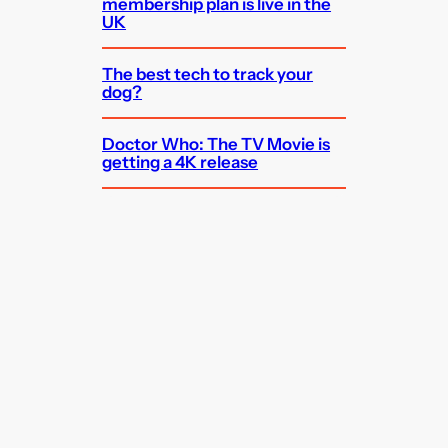
membership plan is live in the
UK
The best tech to track your
dog?
Doctor Who: The TV Movie is
getting a 4K release