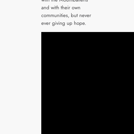
and with their own
communities, but never
ever giving up hope.