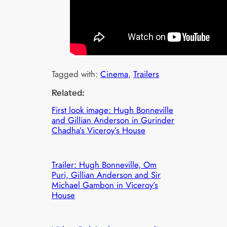
Tagged with:
Cinema
, 
Trailers
Related:
First look image: Hugh Bonneville
and Gillian Anderson in Gurinder
Chadha’s Viceroy’s House
Trailer: Hugh Bonneville, Om
Puri, Gillian Anderson and Sir
Michael Gambon in Viceroy’s
House