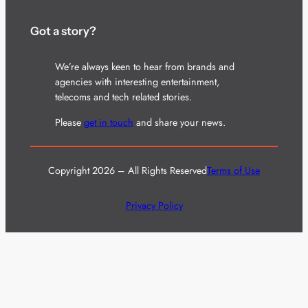
Got a story?
We’re always keen to hear from brands and
agencies with interesting entertainment,
telecoms and tech related stories.
Please
get in touch
and share your news.
Copyright 2026 – All Rights Reserved
Terms of Use
Privacy Policy