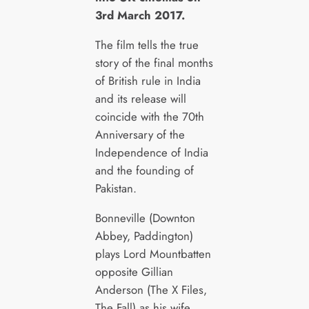
3rd March 2017.
The film tells the true
story of the final months
of British rule in India
and its release will
coincide with the 70th
Anniversary of the
Independence of India
and the founding of
Pakistan.
Bonneville (Downton
Abbey, Paddington)
plays Lord Mountbatten
opposite Gillian
Anderson (The X Files,
The Fall) as his wife,