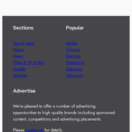
Sections
Popular
Top of page
Audio
Home
Cinema
News
Gaming
Films & TV to Buy
Streaming
Guides
Telecoms
Sitemap
Television
Advertise
We’re pleased to offer a number of advertising
opportunities to high quality brands including sponsored
content, competitions and advertising placements.
Please
contact us
for details.