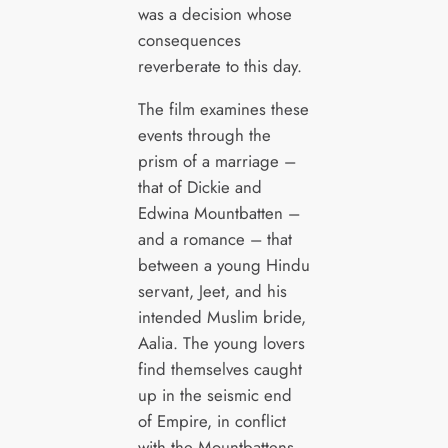
was a decision whose
consequences
reverberate to this day.
The film examines these
events through the
prism of a marriage –
that of Dickie and
Edwina Mountbatten –
and a romance – that
between a young Hindu
servant, Jeet, and his
intended Muslim bride,
Aalia. The young lovers
find themselves caught
up in the seismic end
of Empire, in conflict
with the Mountbattens