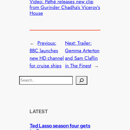
Video: Pathé releases new clip
from Gurinder Chadha’s Viceroy’s
House
←
Previous:
Next:
Trailer:
BBC launches
Gemma Arterton
new HD channel
and Sam Claflin
for cruise ships
in The Finest
→
S
e
a
r
c
LATEST
h
Ted Lasso season four gets