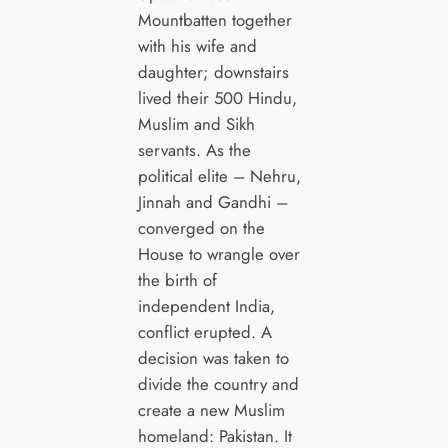
Mountbatten together
with his wife and
daughter; downstairs
lived their 500 Hindu,
Muslim and Sikh
servants. As the
political elite – Nehru,
Jinnah and Gandhi –
converged on the
House to wrangle over
the birth of
independent India,
conflict erupted. A
decision was taken to
divide the country and
create a new Muslim
homeland: Pakistan. It