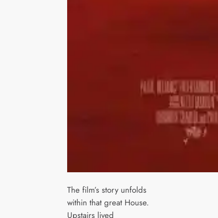
The film’s story unfolds
within that great House.
Upstairs lived