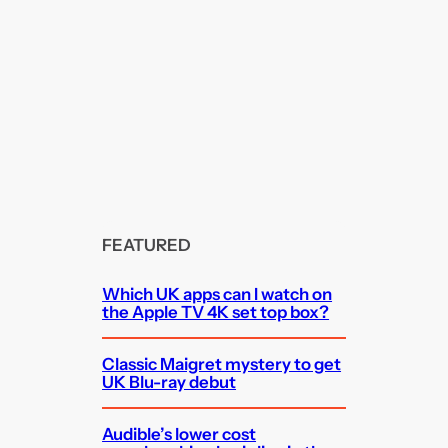
FEATURED
Which UK apps can I watch on
the Apple TV 4K set top box?
Classic Maigret mystery to get
UK Blu-ray debut
Audible’s lower cost