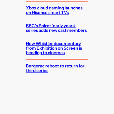
Xbox cloud gaming launches
on Hisense smart TVs
BBC’s Poirot ‘early years’
series adds new cast members
New Whistler documentary
from Exhibition on Screen is
heading to cinemas
Bergerac reboot to return for
third series