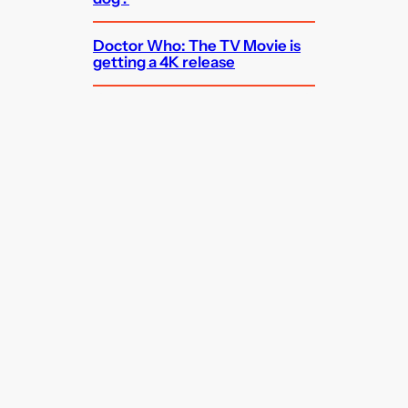
Doctor Who: The TV Movie is
getting a 4K release