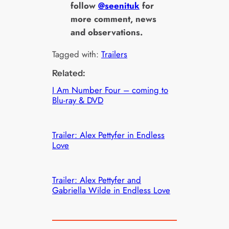
follow
@seenituk
for
more comment, news
and observations.
Tagged with:
Trailers
Related:
I Am Number Four – coming to
Blu-ray & DVD
Trailer: Alex Pettyfer in Endless
Love
Trailer: Alex Pettyfer and
Gabriella Wilde in Endless Love