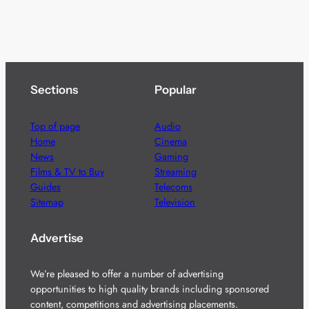
Sections
Popular
Top of page
Audio
Home
Cinema
News
Gaming
Films & TV to Buy
Streaming
Guides
Telecoms
Sitemap
Television
Advertise
We’re pleased to offer a number of advertising
opportunities to high quality brands including sponsored
content, competitions and advertising placements.