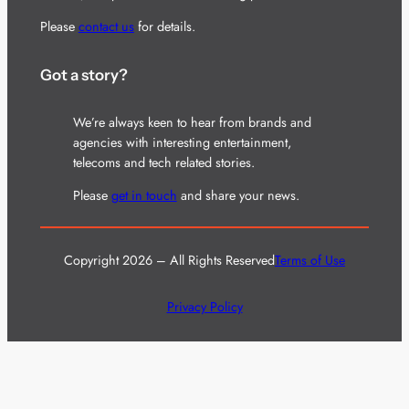
Please
contact us
for details.
Got a story?
We’re always keen to hear from brands and
agencies with interesting entertainment,
telecoms and tech related stories.
Please
get in touch
and share your news.
Copyright 2026 – All Rights Reserved
Terms of Use
Privacy Policy