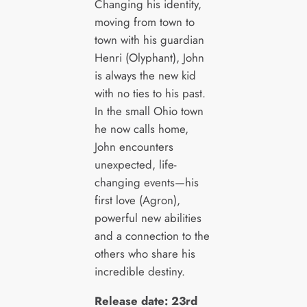
Changing his identity,
moving from town to
town with his guardian
Henri (Olyphant), John
is always the new kid
with no ties to his past.
In the small Ohio town
he now calls home,
John encounters
unexpected, life-
changing events—his
first love (Agron),
powerful new abilities
and a connection to the
others who share his
incredible destiny.
Release date: 23rd