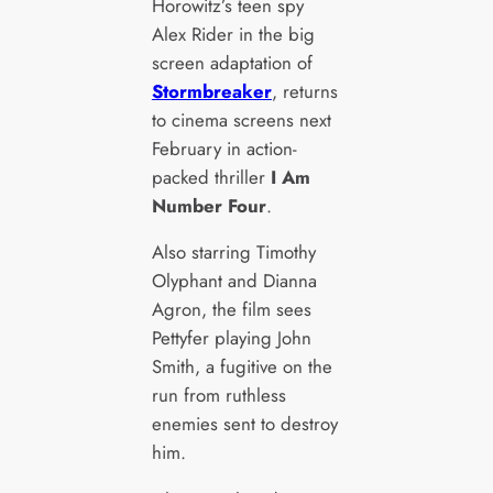
Horowitz’s teen spy
Alex Rider in the big
screen adaptation of
Stormbreaker
, returns
to cinema screens next
February in action-
packed thriller
I Am
Number Four
.
Also starring Timothy
Olyphant and Dianna
Agron, the film sees
Pettyfer playing John
Smith, a fugitive on the
run from ruthless
enemies sent to destroy
him.