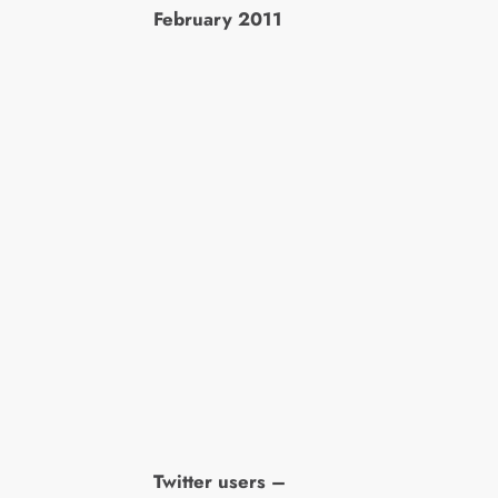
February 2011
Twitter users –