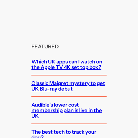
FEATURED
Which UK apps can I watch on
the Apple TV 4K set top box?
Classic Maigret mystery to get
UK Blu-ray debut
Audible’s lower cost
membership plan is live in the
UK
The best tech to track your
dog?