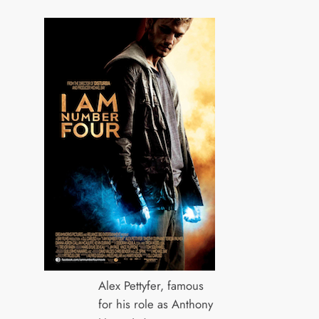
Alex Pettyfer, famous
for his role as Anthony