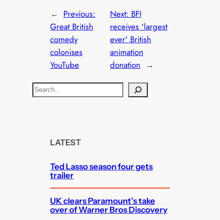
←
Previous:
Next:
BFI
Great British
receives 'largest
comedy
ever' British
colonises
animation
YouTube
donation
→
S
e
a
r
c
LATEST
h
Ted Lasso season four gets
trailer
UK clears Paramount’s take
over of Warner Bros Discovery