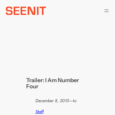
Skip
to
content
Trailer: I Am Number
Four
December 8, 2010
—
by
Staff